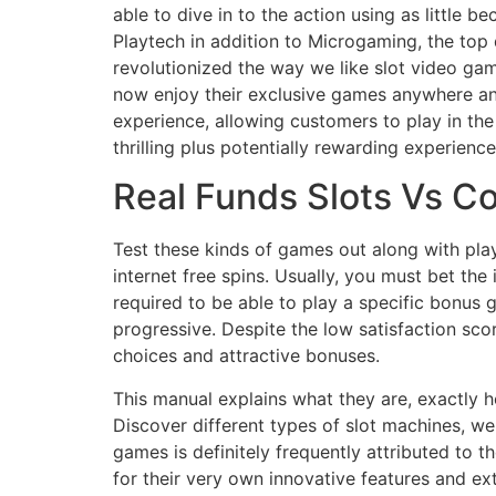
able to dive in to the action using as little 
Playtech in addition to Microgaming, the top 
revolutionized the way we like slot video gam
now enjoy their exclusive games anywhere and
experience, allowing customers to play in the
thrilling plus potentially rewarding experience
Real Funds Slots Vs Co
Test these kinds of games out along with play
internet free spins. Usually, you must bet th
required to be able to play a specific bonus g
progressive. Despite the low satisfaction sco
choices and attractive bonuses.
This manual explains what they are, exactly 
Discover different types of slot machines, we
games is definitely frequently attributed to 
for their very own innovative features and ex