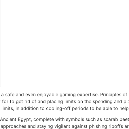
g a safe and even enjoyable gaming expertise. Principles o
or to get rid of and placing limits on the spending and pla
 limits, in addition to cooling-off periods to be able to he
 Ancient Egypt, complete with symbols such as scarab beetl
pproaches and staying vigilant against phishing ripoffs ar