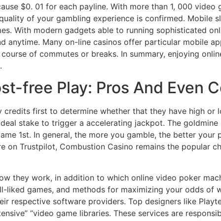
because $0. 01 for each payline. With more than 1, 000 vide
quality of your gambling experience is confirmed. Mobile s
es. With modern gadgets able to running sophisticated onli
 anytime. Many on-line casinos offer particular mobile app
 course of commutes or breaks. In summary, enjoying online
.
st-free Play: Pros And Even 
 credits first to determine whether that they have high or 
e ideal stake to trigger a accelerating jackpot. The goldmi
ame 1st. In general, the more you gamble, the better your pr
re on Trustpilot, Combustion Casino remains the popular cho
how they work, in addition to which online video poker mach
ll-liked games, and methods for maximizing your odds of win
their respective software providers. Top designers like Pla
tensive” “video game libraries. These services are responsi