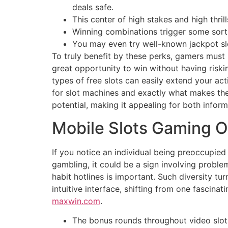
deals safe.
This center of high stakes and high thril
Winning combinations trigger some sort
You may even try well-known jackpot slo
To truly benefit by these perks, gamers must 
great opportunity to win without having riski
types of free slots can easily extend your ac
for slot machines and exactly what makes th
potential, making it appealing for both infor
Mobile Slots Gaming 
If you notice an individual being preoccupied 
gambling, it could be a sign involving proble
habit hotlines is important. Such diversity tu
intuitive interface, shifting from one fascina
maxwin.com
.
The bonus rounds throughout video slots