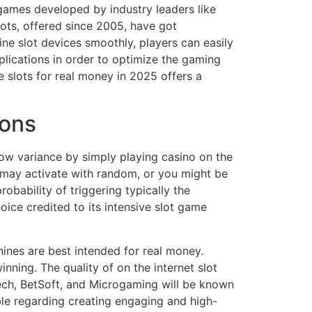
o games developed by industry leaders like
lots, offered since 2005, have got
ne slot devices smoothly, players can easily
lications in order to optimize the gaming
 slots for real money in 2025 offers a
Cons
low variance by simply playing casino on the
ne may activate with random, or you might be
obability of triggering typically the
ice credited to its intensive slot game
ines are best intended for real money.
ning. The quality of on the internet slot
ytech, BetSoft, and Microgaming will be known
ble regarding creating engaging and high-