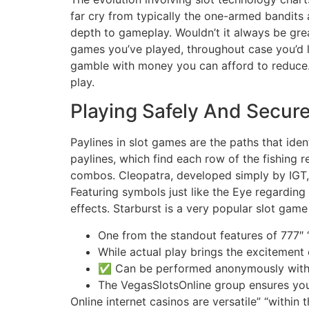
far cry from typically the one-armed bandits 
depth to gameplay. Wouldn’t it always be grea
games you’ve played, throughout case you’d l
gamble with money you can afford to reduce. 
play.
Playing Safely And Secure
Paylines in slot games are the paths that ide
paylines, which find each row of the fishing r
combos. Cleopatra, developed simply by IGT, 
Featuring symbols just like the Eye regardin
effects. Starburst is a very popular slot gam
One from the standout features of 777″ 
While actual play brings the excitement o
✅ Can be performed anonymously withou
The VegasSlotsOnline group ensures you 
Online internet casinos are versatile” “within