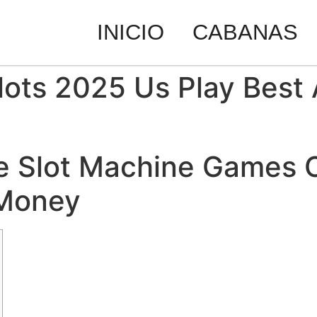
INICIO
CABANAS
lots 2025 Us Play Best
ne Slot Machine Games 
 Money