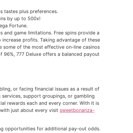
us tastes plus preferences.
ins by up to 500x!
Mega Fortune.
s and game limitations. Free spins provide a
o increase profits. Taking advantage of these
re some of the most effective on-line casinos
of 96%, 777 Deluxe offers a balanced payout
ing, or facing financial issues as a result of
g services, support groupings, or gambling
tial rewards each and every corner. With it is
 with just about every visit
sweetbonanza-
g opportunities for additional pay-out odds.