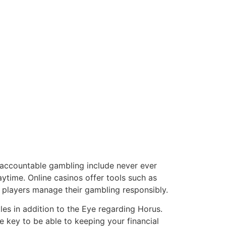
f accountable gambling include never ever
ytime. Online casinos offer tools such as
lp players manage their gambling responsibly.
es in addition to the Eye regarding Horus.
e key to be able to keeping your financial