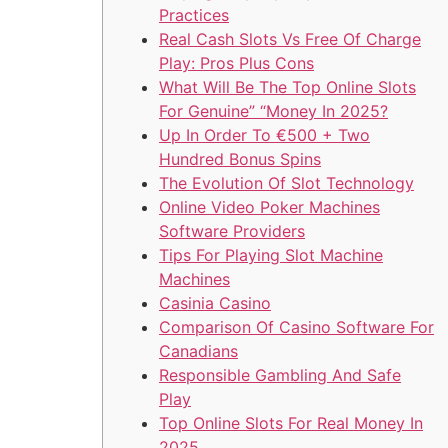
Practices
Real Cash Slots Vs Free Of Charge
Play: Pros Plus Cons
What Will Be The Top Online Slots
For Genuine” “Money In 2025?
Up In Order To €500 + Two
Hundred Bonus Spins
The Evolution Of Slot Technology
Online Video Poker Machines
Software Providers
Tips For Playing Slot Machine
Machines
Casinia Casino
Comparison Of Casino Software For
Canadians
Responsible Gambling And Safe
Play
Top Online Slots For Real Money In
2025