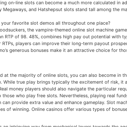
aying on-line slots can become a much more calculated in a
Megaways, and Hatshepsut slots stand tall among the many 
.
e your favorite slot demos all throughout one place?
 Bloodsuckers, the vampire-themed online slot machine gam
 RTP of 98. 48%, combines high pay out potential with typi
er RTPs, players can improve their long-term payout prospe
no’s generous bonuses make it an attractive choice for thos
d at the majority of online slots, you can also become in 
hile true play brings typically the excitement of risk, it al
 Real money players should also navigate the particular req
o those who play free slots. Nevertheless, playing real fun
 can provide extra value and enhance gameplay. Slot mach
ies of winning. Online casinos offer various types of bonus
s an intriguing way from mechanical levers towards the age 