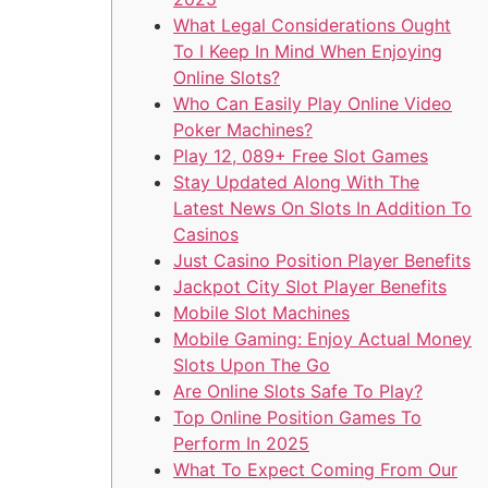
What Legal Considerations Ought
To I Keep In Mind When Enjoying
Online Slots?
Who Can Easily Play Online Video
Poker Machines?
Play 12, 089+ Free Slot Games
Stay Updated Along With The
Latest News On Slots In Addition To
Casinos
Just Casino Position Player Benefits
Jackpot City Slot Player Benefits
Mobile Slot Machines
Mobile Gaming: Enjoy Actual Money
Slots Upon The Go
Are Online Slots Safe To Play?
Top Online Position Games To
Perform In 2025
What To Expect Coming From Our