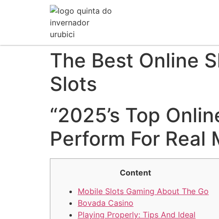
The Best Online S
Slots
“2025’s Top Onli
Perform For Real
Content
Mobile Slots Gaming About The Go
Bovada Casino
Playing Properly: Tips And Ideal