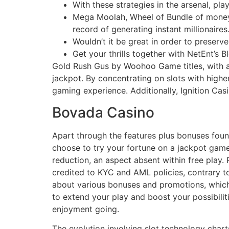
With these strategies in the arsenal, pl
Mega Moolah, Wheel of Bundle of money 
record of generating instant millionaires
Wouldn’t it be great in order to preserv
Get your thrills together with NetEnt’s
Gold Rush Gus by Woohoo Game titles, with an
jackpot. By concentrating on slots with high
gaming experience. Additionally, Ignition Casi
Bovada Casino
Apart through the features plus bonuses foun
choose to try your fortune on a jackpot game. W
reduction, an aspect absent within free play.
credited to KYC and AML policies, contrary t
about various bonuses and promotions, which
to extend your play and boost your possibilit
enjoyment going.
The evolution involving slot technology chart