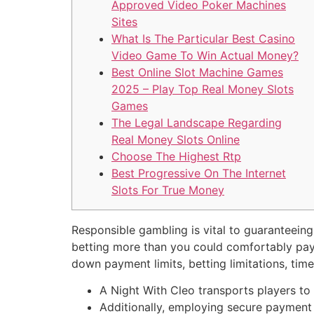
Approved Video Poker Machines
Sites
What Is The Particular Best Casino
Video Game To Win Actual Money?
Best Online Slot Machine Games
2025 – Play Top Real Money Slots
Games
The Legal Landscape Regarding
Real Money Slots Online
Choose The Highest Rtp
Best Progressive On The Internet
Slots For True Money
Responsible gambling is vital to guaranteein
betting more than you could comfortably pay f
down payment limits, betting limitations, time
A Night With Cleo transports players to
Additionally, employing secure payment a