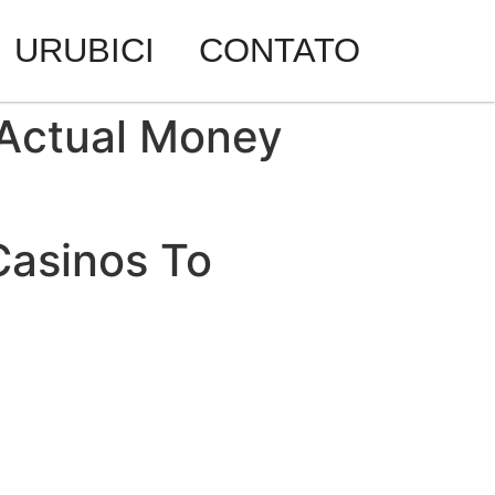
URUBICI
CONTATO
 Actual Money
Casinos To