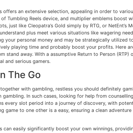
ls offers an extensive selection, appealing in order to vario
 of Tumbling Reels device, and multiplier emblems boost w
ts, just like Cleopatra’s Gold simply by RTG, or NetEnt’s 
understand plus meet various situations like wagering need
ng your personal money and may be strategically utilized t
tively playing time and probably boost your profits. Here a
em stand away. With a assumptive Return to Person (RTP) 
mal and serious gamers.
On The Go
together with gambling, restless you should definitely gambl
m gambling. In such cases, looking for help from counsellin
rns every slot period into a journey of discovery, with poten
ting game to one other is a easy, ensuring a clean adventure
 can easily significantly boost your own winnings, providin