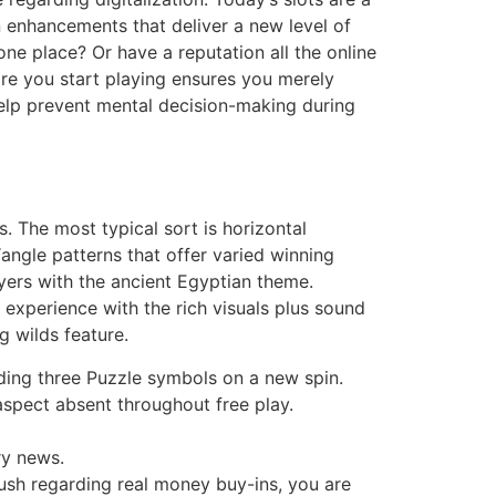
n enhancements that deliver a new level of
ne place? Or have a reputation all the online
ore you start playing ensures you merely
help prevent mental decision-making during
. The most typical sort is horizontal
“angle patterns that offer varied winning
yers with the ancient Egyptian theme.
experience with the rich visuals plus sound
g wilds feature.
ding three Puzzle symbols on a new spin.
 aspect absent throughout free play.
ry news.
 rush regarding real money buy-ins, you are