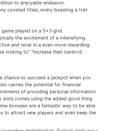
ddition to enjoyable endeavor.
coveted titles, every boasting a trail
e game played on a 5×3 grid.
cally the excitement of a intensifying
ctive and revel in a even more rewarding
e looking to” “increase their bankroll.
the chance to succeed a jackpot when you
so carries the potential for financial
uirements of providing personal information
ds slots comes using the added good thing
ine bonuses are a fantastic way to be able
es to attract new players and even keep the
regarding digitalization. Today’s slots are a