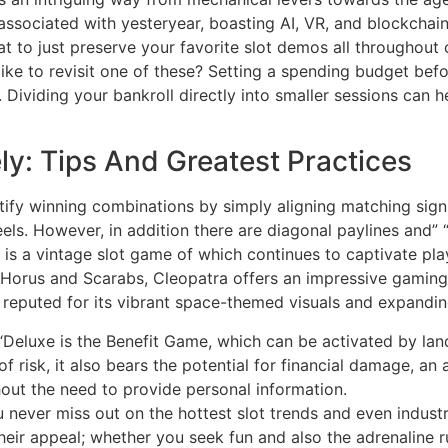
associated with yesteryear, boasting AI, VR, and blockchai
t to just preserve your favorite slot demos all throughout o
ike to revisit one of these? Setting a spending budget bef
Dividing your bankroll directly into smaller sessions can 
ly: Tips And Greatest Practices
ntify winning combinations by simply aligning matching signs
eels. However, in addition there are diagonal paylines and” 
is a vintage slot game of which continues to captivate pla
g Horus and Scarabs, Cleopatra offers an impressive gaming 
e reputed for its vibrant space-themed visuals and expandin
“Deluxe is the Benefit Game, which can be activated by lan
f risk, it also bears the potential for financial damage, an
t the need to provide personal information.
never miss out on the hottest slot trends and even indust
 their appeal; whether you seek fun and also the adrenaline