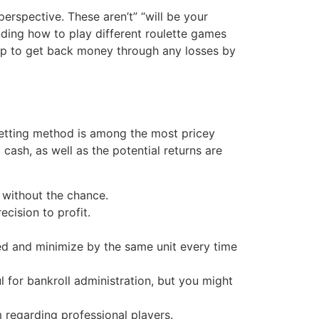
 perspective. These aren’t” “will be your
anding how to play different roulette games
elp to get back money through any losses by
betting method is among the most pricey
cash, as well as the potential returns are
e without the chance.
ecision to profit.
ed and minimize by the same unit every time
ul for bankroll administration, but you might
 regarding professional players.