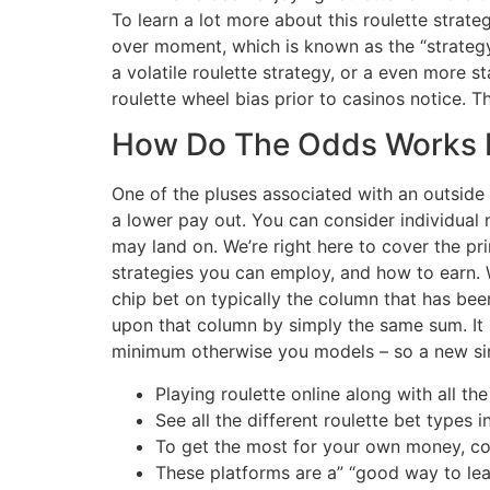
To learn a lot more about this roulette strat
over moment, which is known as the “strategy
a volatile roulette strategy, or a even more s
roulette wheel bias prior to casinos notice. T
How Do The Odds Works I
One of the pluses associated with an outside 
a lower pay out. You can consider individual n
may land on. We’re right here to cover the pr
strategies you can employ, and how to earn.
chip bet on typically the column that has be
upon that column by simply the same sum. It 
minimum otherwise you models – so a new sin
Playing roulette online along with all t
See all the different roulette bet types 
To get the most for your own money, co
These platforms are a” “good way to lea