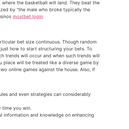
 where the basketball will land. They beat the
lized by “the male who broke typically the
asinos
mostbet login
.
articular bet size continuous. Though random
ust how to start structuring your bets. To
ich trends will occur and when such trends will
 place will be treated like a diverse game by
 two online games against the house. Also, if
rules and even strategies can considerably
y time you win.
ul information and knowledge on enhancing