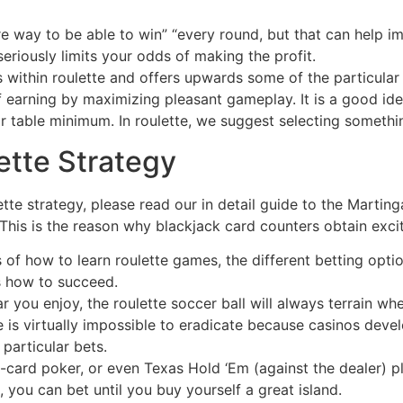
re way to be able to win” “every round, but that can help i
eriously limits your odds of making the profit.
ts within roulette and offers upwards some of the particular
earning by maximizing pleasant gameplay. It is a good idea
ar table minimum. In roulette, we suggest selecting someth
ette Strategy
lette strategy, please read our in detail guide to the Martin
 This is the reason why blackjack card counters obtain exc
cs of how to learn roulette games, the different betting opti
us how to succeed.
 you enjoy, the roulette soccer ball will always terrain whe
 is virtually impossible to eradicate because casinos deve
 particular bets.
e-card poker, or even Texas Hold ‘Em (against the dealer) p
, you can bet until you buy yourself a great island.