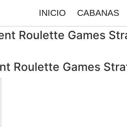
INICIO
CABANAS
rent Roulette Games St
ent Roulette Games Stra