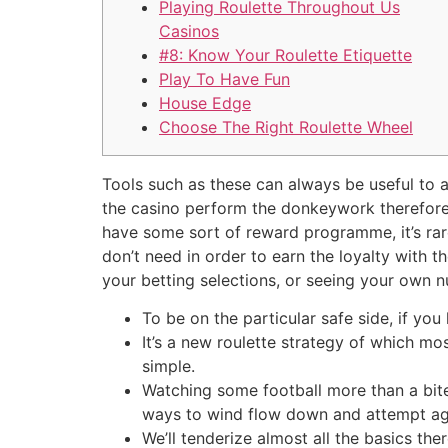
Playing Roulette Throughout Us
Casinos
#8: Know Your Roulette Etiquette
Play To Have Fun
House Edge
Choose The Right Roulette Wheel
Tools such as these can always be useful to a
the casino perform the donkeywork therefore
have some sort of reward programme, it’s rar
don’t need in order to earn the loyalty with 
your betting selections, or seeing your own
To be on the particular safe side, if yo
It’s a new roulette strategy of which mo
simple.
Watching some football more than a bite
ways to wind flow down and attempt aga
We’ll tenderize almost all the basics t