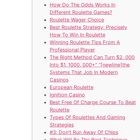
How Do The Odds Works In
Different Roulette Games?
Roulette Wager Choice
Best Roulette Strategy: Precisely
How To Win In Roulette
Winning Roulette Tips From A
Professional Player
The Right Method Can Turn $2, 000
Into $1, 1000, 000+” “[newline]the
Systems That Job In Modern
Casinos
European Roulette
Ignition Casino
Best Free Of Charge Course To Beat
Roulette
Types Of Roulettes And Gaming
Strategies
#3: Don’t Run Away Of Chips
What Will Be The Best Technique