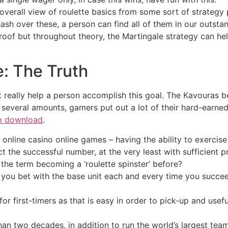
an overall view of roulette basics from some sort of strategy
ehash over these, a person can find all of them in our outst
proof but throughout theory, the Martingale strategy can h
: The Truth
really help a person accomplish this goal. The Kavouras 
 several amounts, gamers put out a lot of their hard-earned 
p download
.
 online casino online games – having the ability to exercis
ict the successful number, at the very least with sufficient pr
the term becoming a ‘roulette spinster’ before?
 you bet with the base unit each and every time you succe
or first-timers as that is easy in order to pick-up and usef
an two decades, in addition to run the world’s largest team