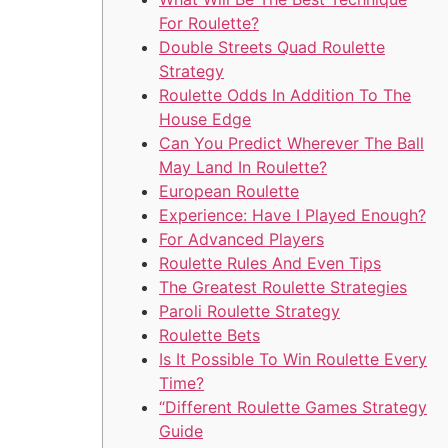
For Roulette?
Double Streets Quad Roulette
Strategy
Roulette Odds In Addition To The
House Edge
Can You Predict Wherever The Ball
May Land In Roulette?
European Roulette
Experience: Have I Played Enough?
For Advanced Players
Roulette Rules And Even Tips
The Greatest Roulette Strategies
Paroli Roulette Strategy
Roulette Bets
Is It Possible To Win Roulette Every
Time?
“Different Roulette Games Strategy
Guide