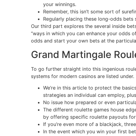
your winnings.
Remember, this isn’t some sort of surefi
Regularly placing these long-odds bets s
Our third part explores the several inside be
“ways in which you can enhance your odds of 
odds and start your own bets at the particul
Grand Martingale Roul
To go further straight into this ingenious rou
systems for modern casinos are listed under.
We’re in this article to protect the basi
strategies an individual can employ, pl
No issue how prepared or even particular
The different roulette games house edge
by offering specific roulette payouts for
If you’re even more of a blackjack, thre
In the event which you win your first bet