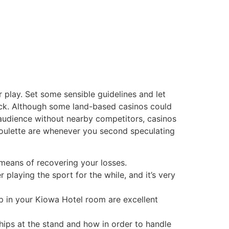
 play. Set some sensible guidelines and let
ock. Although some land-based casinos could
 audience without nearby competitors, casinos
 roulette are whenever you second speculating
s means of recovering your losses.
playing the sport for the while, and it’s very
ep in your Kiowa Hotel room are excellent
hips at the stand and how in order to handle