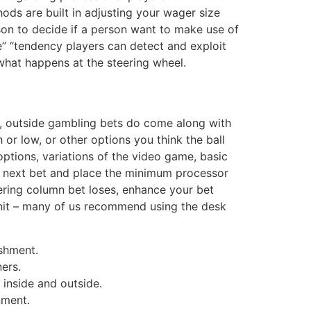
ods are built in adjusting your wager size
son to decide if a person want to make use of
re” “tendency players can detect and exploit
 what happens at the steering wheel.
er, outside gambling bets do come along with
 or low, or other options you think the ball
options, variations of the video game, basic
r next bet and place the minimum processor
ering column bet loses, enhance your bet
unit – many of us recommend using the desk
ishment.
ners.
inside and outside.
nment.