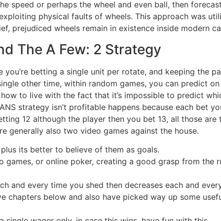
the speed or perhaps the wheel and even ball, then forecast
 exploiting physical faults of wheels. This approach was uti
ief, prejudiced wheels remain in existence inside modern c
nd The A Few: 2 Strategy
you’re betting a single unit per rotate, and keeping the p
ingle other time, within random games, you can predict on j
 how to live with the fact that it’s impossible to predict wh
YANS strategy isn’t profitable happens because each bet you
etting 12 although the player then you bet 13, all those are
are generally also two video games against the house.
 plus its better to believe of them as goals.
ino games, or online poker, creating a good grasp from the 
each and every time you shed then decreases each and ever
ve chapters below and also have picked way up some usef
a single wager only, in case this wins, have fun with this.