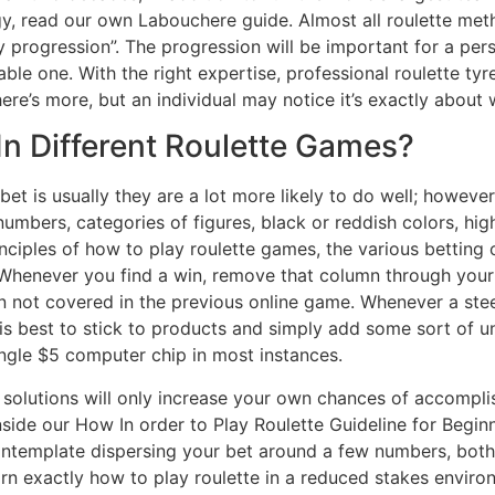
egy, read our own Labouchere guide. Almost all roulette meth
 progression”. The progression will be important for a per
table one. With the right expertise, professional roulette ty
here’s more, but an individual may notice it’s exactly about
n Different Roulette Games?
bet is usually they are a lot more likely to do well; howev
umbers, categories of figures, black or reddish colors, high
inciples of how to play roulette games, the various betting 
 Whenever you find a win, remove that column through you
en not covered in the previous online game. Whenever a ste
is best to stick to products and simply add some sort of 
gle $5 computer chip in most instances.
he solutions will only increase your own chances of accompl
inside our How In order to Play Roulette Guideline for Begin
ntemplate dispersing your bet around a few numbers, both 
rn exactly how to play roulette in a reduced stakes enviro