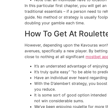
In this particular first chapter, you will get 
traditional essentials – if a person need to r
guide. No method or strategy is usually fool
doubling your gamble each time.
How To Get At Roulette
However, depending upon the Kavouras won’t 
avenues, specifically a new player. By betting
close to nothing at all significant
mostbet ap
It’s an underrated advantage of enjoying
It’s truly quite easy” “to be able to pred
Have an individual ever heard regarding 
With the D’alembert strategy, you boost
you reduce.
It is some sort of good option intended f
not win considerable sums.
We’ve been enjoying roulette for more th