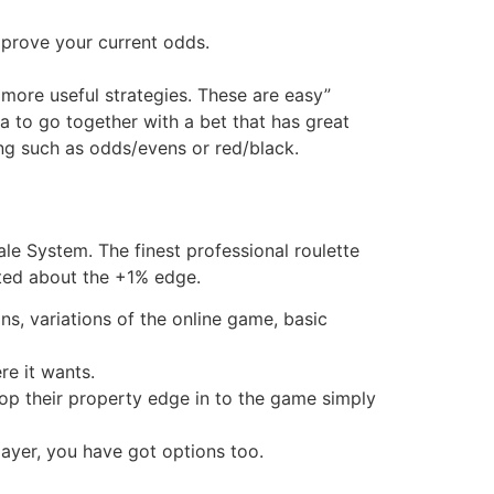
mprove your current odds.
 more useful strategies. These are easy”
 to go together with a bet that has great
ing such as odds/evens or red/black.
gale System. The finest professional roulette
ited about the +1% edge.
ons, variations of the online game, basic
re it wants.
lop their property edge in to the game simply
layer, you have got options too.