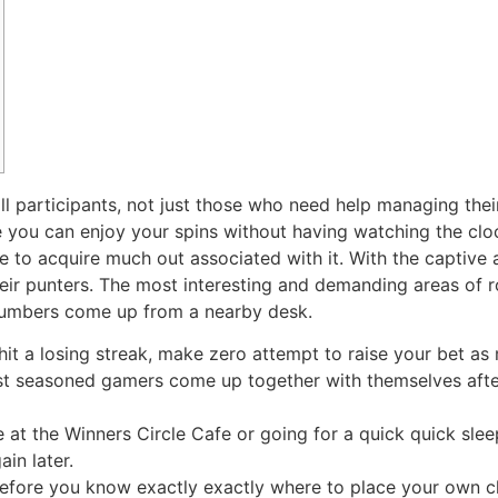
ll participants, not just those who need help managing their
 you can enjoy your spins without having watching the cl
e to acquire much out associated with it. With the captive
their punters. The most interesting and demanding areas of
 numbers come up from a nearby desk.
u hit a losing streak, make zero attempt to raise your bet a
st seasoned gamers come up together with themselves after 
 at the Winners Circle Cafe or going for a quick quick sle
in later.
herefore you know exactly exactly where to place your own c