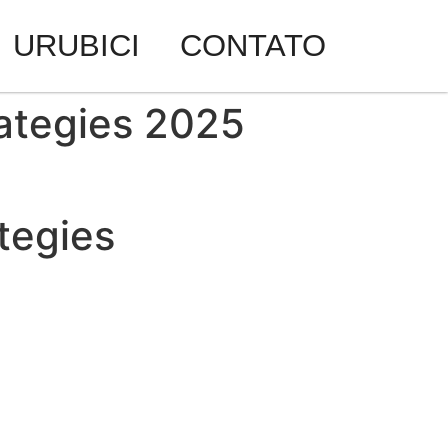
URUBICI
CONTATO
rategies 2025
tegies