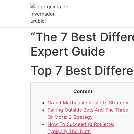
“The 7 Best Diffe
Expert Guide
Top 7 Best Differ
Content
Grand Martingale Roulette Strategy
Pairing Outside Bets And The Three
Or More: 2 Strategy
How To Succeed At Roulette:
Typically The Truth