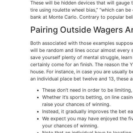
These will be hidden devices that will gauge 
tire using roulette wheel bias,” “which can be
bank at Monte Carlo. Contrary to popular bel
Pairing Outside Wagers A
Both associated with those examples suppose 
will be random and lines occur almost every s
save yourself plenty of mental struggle, learn
certainly come for an finish. The reason the 
house. For instance, in case you are usually b
an individual place bet twelve and 13, these 
These don’t need in order to be limiting,
Whether it’s sports betting, on line cas
raise your chances of winning.
Instead, it gradually improves the bet 
We expect you may have enjoyed the fi
your chances of winning.
Note that an individual have to location 