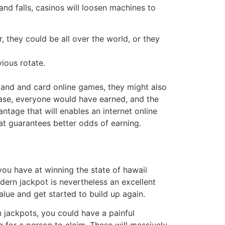
d falls, casinos will loosen machines to
 they could be all over the world, or they
ious rotate.
stand and card online games, they might also
case, everyone would have earned, and the
antage that will enables an internet online
at guarantees better odds of earning.
 you have at winning the state of hawaii
odern jackpot is nevertheless an excellent
lue and get started to build up again.
n jackpots, you could have a painful