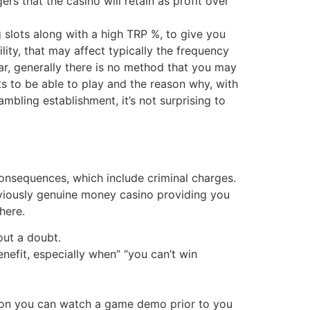
rs that the casino will retain as profit over
g slots along with a high TRP %, to give you
ity, that may affect typically the frequency
lear, generally there is no method that you may
ts to be able to play and the reason why, with
mbling establishment, it’s not surprising to
 consequences, which include criminal charges.
bviously genuine money casino providing you
here.
out a doubt.
enefit, especially when” “you can’t win
tion you can watch a game demo prior to you