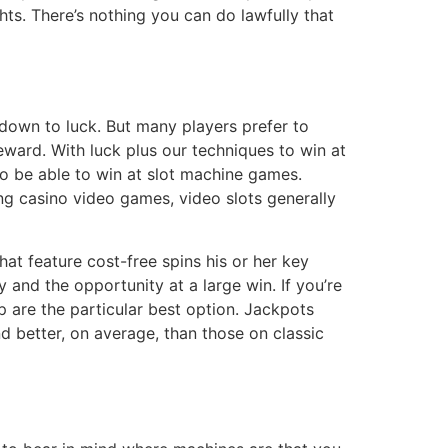
hts. There’s nothing you can do lawfully that
l down to luck. But many players prefer to
eward. With luck plus our techniques to win at
to be able to win at slot machine games.
ng casino video games, video slots generally
hat feature cost-free spins his or her key
 and the opportunity at a large win. If you’re
p are the particular best option. Jackpots
d better, on average, than those on classic