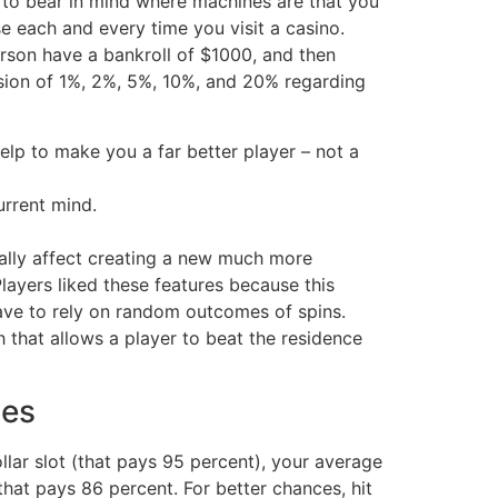
y to bear in mind where machines are that you
e each and every time you visit a casino.
erson have a bankroll of $1000, and then
nsion of 1%, 2%, 5%, 10%, and 20% regarding
lp to make you a far better player – not a
urrent mind.
ually affect creating a new much more
layers liked these features because this
ave to rely on random outcomes of spins.
that allows a player to beat the residence
nes
llar slot (that pays 95 percent), your average
that pays 86 percent. For better chances, hit