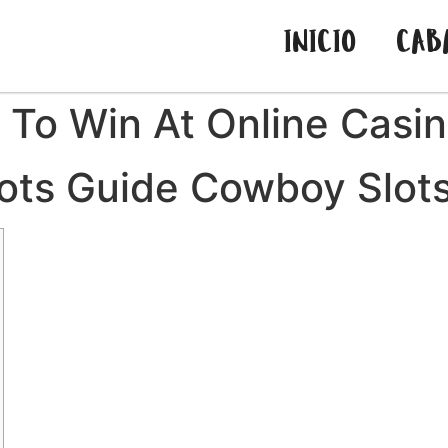
INICIO
CAB
 To Win At Online Casin
lots Guide Cowboy Slot