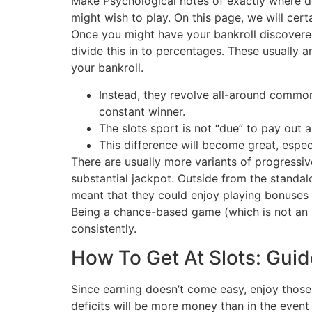
Make Psychological notes of exactly where den
might wish to play. On this page, we will cer
Once you might have your bankroll discovered,
divide this in to percentages. These usually
your bankroll.
Instead, they revolve all-around common
constant winner.
The slots sport is not “due” to pay out 
This difference will become great, espec
There are usually more variants of progressiv
substantial jackpot. Outside from the standal
meant that they could enjoy playing bonuses
Being a chance-based game (which is not an u
consistently.
How To Get At Slots: Guid
Since earning doesn’t come easy, enjoy those 
deficits will be more money than in the event