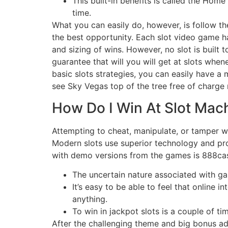
This built-in benefits is called the Home
time.
What you can easily do, however, is follow the
the best opportunity. Each slot video game ha
and sizing of wins. However, no slot is built 
guarantee that will you will get at slots whe
basic slots strategies, you can easily have a
see Sky Vegas top of the tree free of charge r
How Do I Win At Slot Ma
Attempting to cheat, manipulate, or tamper wi
Modern slots use superior technology and pr
with demo versions from the games is 888casi
The uncertain nature associated with g
It’s easy to be able to feel that online 
anything.
To win in jackpot slots is a couple of t
After the challenging theme and big bonus ad