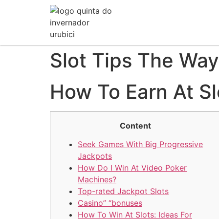
Slot Tips The Way
How To Earn At S
Content
Seek Games With Big Progressive
Jackpots
How Do I Win At Video Poker
Machines?
Top-rated Jackpot Slots
Casino” “bonuses
How To Win At Slots: Ideas For