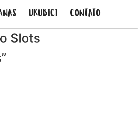
ANAS
URUBICI
CONTATO
o Slots
s”