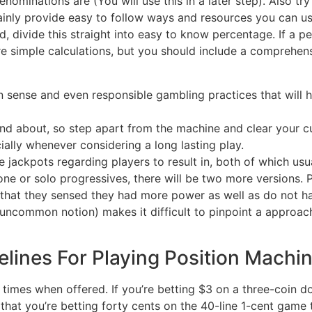
ominations are (You will use this in a later step). Also tr
tainly provide easy to follow ways and resources you can us
 divide this straight into easy to know percentage. If a p
 are simple calculations, but you should include a comprehe
 sense and even responsible gambling practices that will he
and about, so step apart from the machine and clear your c
ially whenever considering a long lasting play.
e jackpots regarding players to result in, both of which us
one or solo progressives, there will be two more versions. P
 that they sensed they had more power as well as do not h
ncommon notion) makes it difficult to pinpoint a approach 
elines For Playing Position Machi
times when offered. If you’re betting $3 on a three-coin do
 that you’re betting forty cents on the 40-line 1-cent game 