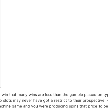
win that many wins are less than the gamble placed on typ
deo slots may never have got a restrict to their prospective.
achine game and you were producing spins that price 1c per