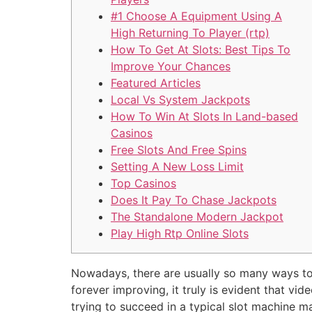
#1 Choose A Equipment Using A
High Returning To Player (rtp)
How To Get At Slots: Best Tips To
Improve Your Chances
Featured Articles
Local Vs System Jackpots
How To Win At Slots In Land-based
Casinos
Free Slots And Free Spins
Setting A New Loss Limit
Top Casinos
Does It Pay To Chase Jackpots
The Standalone Modern Jackpot
Play High Rtp Online Slots
Nowadays, there are usually so many ways to 
forever improving, it truly is evident that vi
trying to succeed in a typical slot machine m