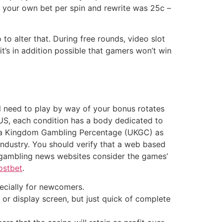
 your own bet per spin and rewrite was 25c –
to alter that. During free rounds, video slot
’s in addition possible that gamers won’t win
ill need to play by way of your bonus rotates
e US, each condition has a body dedicated to
 Usa Kingdom Gambling Percentage (UKGC) as
ndustry. You should verify that a web based
 gambling news websites consider the games’
stbet
.
ecially for newcomers.
or display screen, but just quick of complete