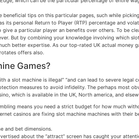
 Edge, which can be the particular percentage of entire wage
 beneficial tips on this particular pages, such while pickin
s its personal Return to Player (RTP) percentage and volatil
to give a particular player an benefits over others. To be c
never. But by combining your knowledge involving which slo
 much better expertise. As our top-rated UK actual money ga
otates offers also.
chine Games?
th a slot machine is illegal” “and can lead to severe legal
otection measures to avoid infidelity. The perhaps most o
no, which is available in the UK, North america, and elsew
ambling means you need a strict budget for how much with
internet casinos are fixing slot machine machines with their b
ime and bet dimensions.
vertised about the “attract” screen has caught your atten