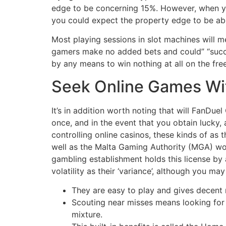
edge to be concerning 15%. However, when yo
you could expect the property edge to be able
Most playing sessions in slot machines will m
gamers make no added bets and could” “succee
by any means to win nothing at all on the free
Seek Online Games Wit
It’s in addition worth noting that will FanDue
once, and in the event that you obtain lucky,
controlling online casinos, these kinds of 
well as the Malta Gaming Authority (MGA) wor
gambling establishment holds this license b
volatility as their ‘variance’, although you ma
They are easy to play and gives decent 
Scouting near misses means looking for 
mixture.