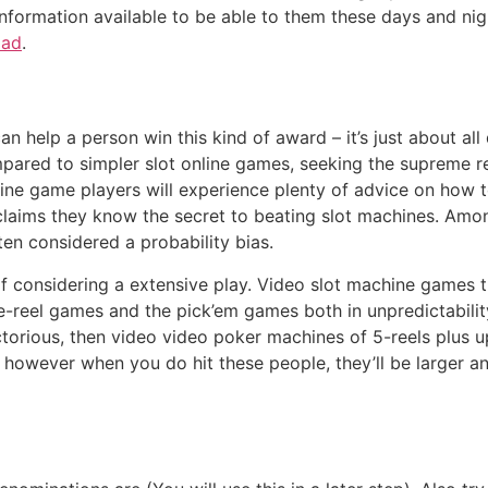
information available to be able to them these days and nig
oad
.
n help a person win this kind of award – it’s just about al
mpared to simpler slot online games, seeking the supreme r
hine game players will experience plenty of advice on how 
 claims they know the secret to beating slot machines. Amo
en considered a probability bias.
if considering a extensive play. Video slot machine games t
e-reel games and the pick’em games both in unpredictability
ctorious, then video video poker machines of 5-reels plus u
however when you do hit these people, they’ll be larger an