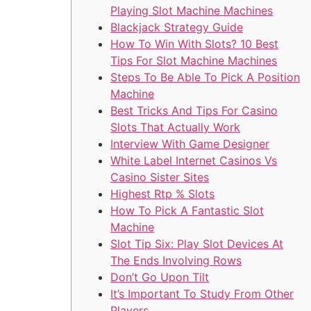
Playing Slot Machine Machines
Blackjack Strategy Guide
How To Win With Slots? 10 Best
Tips For Slot Machine Machines
Steps To Be Able To Pick A Position
Machine
Best Tricks And Tips For Casino
Slots That Actually Work
Interview With Game Designer
White Label Internet Casinos Vs
Casino Sister Sites
Highest Rtp % Slots
How To Pick A Fantastic Slot
Machine
Slot Tip Six: Play Slot Devices At
The Ends Involving Rows
Don’t Go Upon Tilt
It’s Important To Study From Other
Players