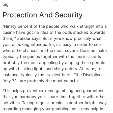
big.
Protection And Security
“Ninety percent of the people who walk straight into a
casino have got no idea of the odds stacked towards
them, ” Zender says. But if you know precisely what
you’re looking intended for, it’s easy in order to see
where the chances are the most severe. Casinos make
typically the games together with the lousiest odds
probably the most appealing by amping these people
up with blinking lights and shiny colors. At craps, for
instance, typically the craziest bets—“the Discipline, ”
“Any 7”—are probably the most colorful.
This helps prevent extreme gambling and guarantees
that you harmony your spare time together with other
activities. Taking regular breaks is another helpful way
regarding managing your gambling, as it may help in