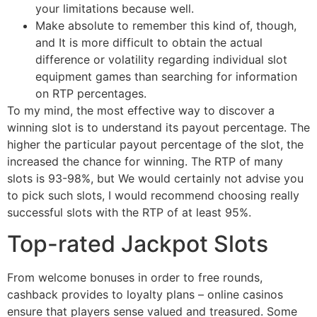
your limitations because well.
Make absolute to remember this kind of, though,
and It is more difficult to obtain the actual
difference or volatility regarding individual slot
equipment games than searching for information
on RTP percentages.
To my mind, the most effective way to discover a
winning slot is to understand its payout percentage. The
higher the particular payout percentage of the slot, the
increased the chance for winning. The RTP of many
slots is 93-98%, but We would certainly not advise you
to pick such slots, I would recommend choosing really
successful slots with the RTP of at least 95%.
Top-rated Jackpot Slots
From welcome bonuses in order to free rounds,
cashback provides to loyalty plans – online casinos
ensure that players sense valued and treasured. Some