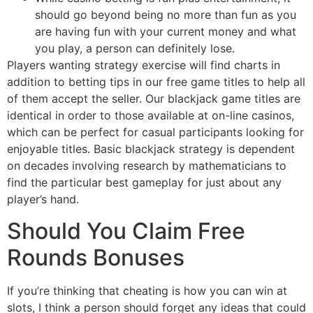
should go beyond being no more than fun as you
are having fun with your current money and what
you play, a person can definitely lose.
Players wanting strategy exercise will find charts in
addition to betting tips in our free game titles to help all
of them accept the seller. Our blackjack game titles are
identical in order to those available at on-line casinos,
which can be perfect for casual participants looking for
enjoyable titles. Basic blackjack strategy is dependent
on decades involving research by mathematicians to
find the particular best gameplay for just about any
player’s hand.
Should You Claim Free
Rounds Bonuses
If you’re thinking that cheating is how you can win at
slots, I think a person should forget any ideas that could