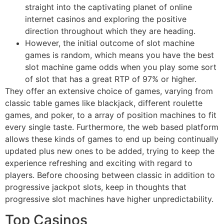
straight into the captivating planet of online
internet casinos and exploring the positive
direction throughout which they are heading.
However, the initial outcome of slot machine
games is random, which means you have the best
slot machine game odds when you play some sort
of slot that has a great RTP of 97% or higher.
They offer an extensive choice of games, varying from
classic table games like blackjack, different roulette
games, and poker, to a array of position machines to fit
every single taste. Furthermore, the web based platform
allows these kinds of games to end up being continually
updated plus new ones to be added, trying to keep the
experience refreshing and exciting with regard to
players. Before choosing between classic in addition to
progressive jackpot slots, keep in thoughts that
progressive slot machines have higher unpredictability.
Top Casinos