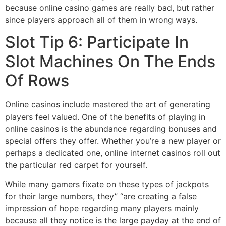
because online casino games are really bad, but rather
since players approach all of them in wrong ways.
Slot Tip 6: Participate In
Slot Machines On The Ends
Of Rows
Online casinos include mastered the art of generating
players feel valued. One of the benefits of playing in
online casinos is the abundance regarding bonuses and
special offers they offer. Whether you’re a new player or
perhaps a dedicated one, online internet casinos roll out
the particular red carpet for yourself.
While many gamers fixate on these types of jackpots
for their large numbers, they” “are creating a false
impression of hope regarding many players mainly
because all they notice is the large payday at the end of