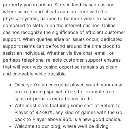
property you in prison. Slots in land-based casinos,
where secrets and cheats can interfere with the
physical system, happen to be more weak to scams
compared to slots in on the internet casinos. Online
casinos recognize the significance of efficient customer
support. When queries arise or issues occur, dedicated
support teams can be found around the time clock to
assist an individual. Whether via live chat, email, or
perhaps telephone, reliable customer support ensures
that will your web casino expertise remains as clean
and enjoyable while possible.
Once you’re an energetic player, watch your email
box regarding special offers for example free
spins or perhaps extra bonus credit.
With most slots featuring some sort of Return to
Player of 92-96%, any kind of games with the Go
back to Player above 96% is a new good choice.
Welcome to our blog, where we’ll be diving