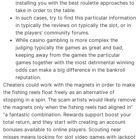
installing you with the best roulette approaches to
take in order to the table.
In such cases, try to find this particular information
in typically the reviews on typically the slot, or in
the players’ community forums.
While casino gambling is more complex the
judging typically the games as great and bad,
keeping away from the games the particular
games together with the most detrimental winning
odds can make a big difference in the bankroll
reputation.
Cheaters could work with the magnets in order to make
the fishing reels float freely as an alternative of
stopping in a spin. The scam artists would likely remove
the magnets only when the fishing reels had aligned in”
“a fantastic combination. Rewards support boost your
total return, and they start with creating an account
bonuses available to online players. Scouting near
misses means looking for slot video games with jackpot