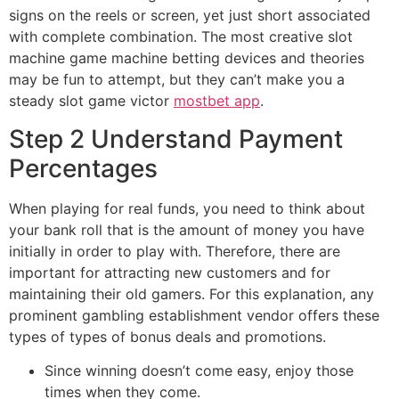
signs on the reels or screen, yet just short associated
with complete combination. The most creative slot
machine game machine betting devices and theories
may be fun to attempt, but they can’t make you a
steady slot game victor
mostbet app
.
Step 2 Understand Payment
Percentages
When playing for real funds, you need to think about
your bank roll that is the amount of money you have
initially in order to play with. Therefore, there are
important for attracting new customers and for
maintaining their old gamers. For this explanation, any
prominent gambling establishment vendor offers these
types of types of bonus deals and promotions.
Since winning doesn’t come easy, enjoy those
times when they come.