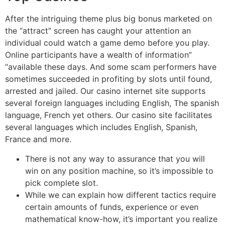
After the intriguing theme plus big bonus marketed on
the “attract” screen has caught your attention an
individual could watch a game demo before you play.
Online participants have a wealth of information”
“available these days. And some scam performers have
sometimes succeeded in profiting by slots until found,
arrested and jailed. Our casino internet site supports
several foreign languages including English, The spanish
language, French yet others. Our casino site facilitates
several languages which includes English, Spanish,
France and more.
There is not any way to assurance that you will
win on any position machine, so it’s impossible to
pick complete slot.
While we can explain how different tactics require
certain amounts of funds, experience or even
mathematical know-how, it’s important you realize