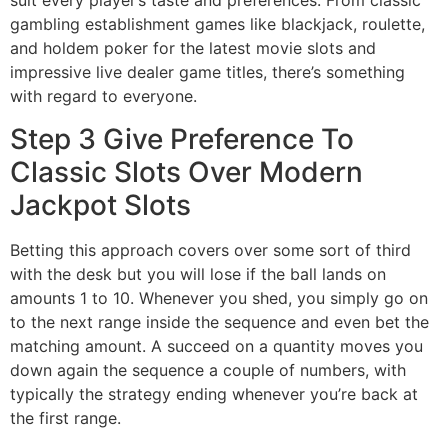
suit every player’s taste and preferences. From classic
gambling establishment games like blackjack, roulette,
and holdem poker for the latest movie slots and
impressive live dealer game titles, there’s something
with regard to everyone.
Step 3 Give Preference To
Classic Slots Over Modern
Jackpot Slots
Betting this approach covers over some sort of third
with the desk but you will lose if the ball lands on
amounts 1 to 10. Whenever you shed, you simply go on
to the next range inside the sequence and even bet the
matching amount. A succeed on a quantity moves you
down again the sequence a couple of numbers, with
typically the strategy ending whenever you’re back at
the first range.