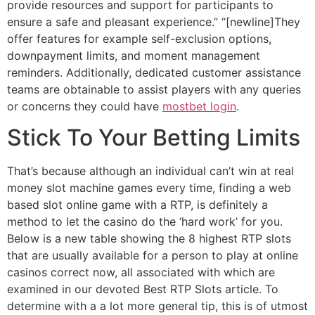
provide resources and support for participants to
ensure a safe and pleasant experience.” “[newline]They
offer features for example self-exclusion options,
downpayment limits, and moment management
reminders. Additionally, dedicated customer assistance
teams are obtainable to assist players with any queries
or concerns they could have
mostbet login
.
Stick To Your Betting Limits
That’s because although an individual can’t win at real
money slot machine games every time, finding a web
based slot online game with a RTP, is definitely a
method to let the casino do the ‘hard work’ for you.
Below is a new table showing the 8 highest RTP slots
that are usually available for a person to play at online
casinos correct now, all associated with which are
examined in our devoted Best RTP Slots article. To
determine with a a lot more general tip, this is of utmost