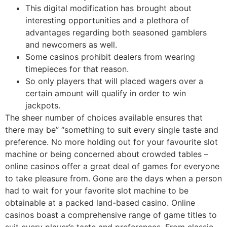
This digital modification has brought about
interesting opportunities and a plethora of
advantages regarding both seasoned gamblers
and newcomers as well.
Some casinos prohibit dealers from wearing
timepieces for that reason.
So only players that will placed wagers over a
certain amount will qualify in order to win
jackpots.
The sheer number of choices available ensures that
there may be” “something to suit every single taste and
preference. No more holding out for your favourite slot
machine or being concerned about crowded tables –
online casinos offer a great deal of games for everyone
to take pleasure from. Gone are the days when a person
had to wait for your favorite slot machine to be
obtainable at a packed land-based casino. Online
casinos boast a comprehensive range of game titles to