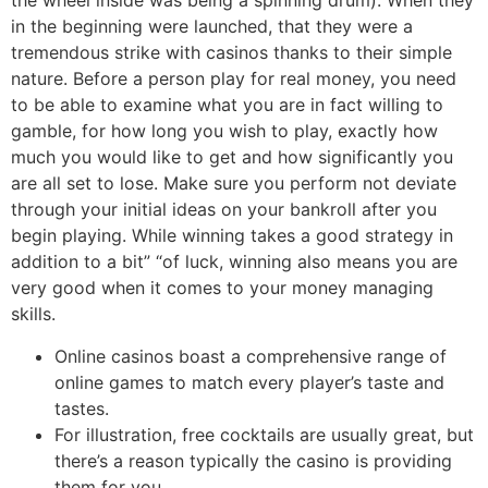
the wheel inside was being a spinning drum). When they
in the beginning were launched, that they were a
tremendous strike with casinos thanks to their simple
nature. Before a person play for real money, you need
to be able to examine what you are in fact willing to
gamble, for how long you wish to play, exactly how
much you would like to get and how significantly you
are all set to lose. Make sure you perform not deviate
through your initial ideas on your bankroll after you
begin playing. While winning takes a good strategy in
addition to a bit” “of luck, winning also means you are
very good when it comes to your money managing
skills.
Online casinos boast a comprehensive range of
online games to match every player’s taste and
tastes.
For illustration, free cocktails are usually great, but
there’s a reason typically the casino is providing
them for you.