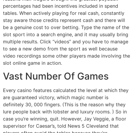
percentages had been incentives included in spend
tables. When actively playing for real cash, constantly
stay aware those credits represent cash and there will
be a genuine cost to over betting. Type the name of the
slot sport into a search engine, and it may usually bring
multiple results. Click “videos” and you have to manage
to see a new demo from the sport as well because
video recordings some other players made involving the
slot online game in action.
Vast Number Of Games
Every casino features calculated the level at which they
are guaranteed victory, which magic number is
definitely 30, 000 fingers. (This is the reason why they
lure people back with lobster and luxury rooms. ) So in
case you’re winning, quit. However, Jay Veggie, a floor
supervisor for Caesar’s, told News 5 Cleveland that