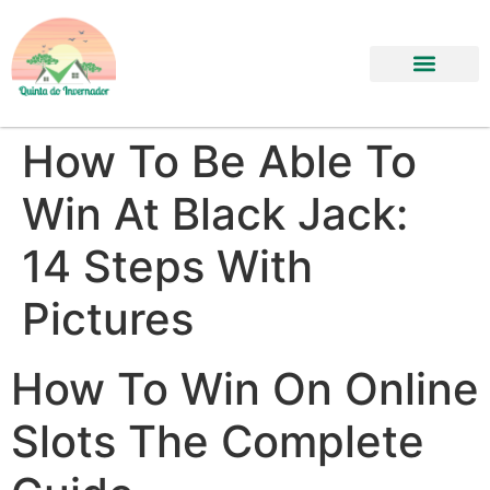
How To Be Able To
Win At Black Jack:
14 Steps With
Pictures
How To Win On Online
Slots The Complete