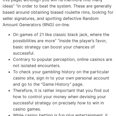
ideas” “in order to beat the system. These are generally
based around obtaining biased roulette rims, looking for
seller signatures, and spotting defective Random
Amount Generators (RNG) on-line.
On games of 21 like classic black jack, where the
possibilities are more” “inside the player’s favor,
basic strategy can boost your chances of
successful.
Contrary to popular perception, online casinos are
not isolated encounters.
To check your gambling history on the particular
casino site, sign in to your own personal account
and go to the “Game History” page.
Therefore, it is rather important that you find out
how to control your money when devising your
successful strategy on precisely how to win in
casino games.
While casino betting is fun plus entertainment, it