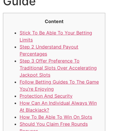
Guide
Content
Stick To Be Able To Your Betting
Limits
Step 2 Understand Payout
Percentages
Step 3 Offer Preference To
Traditional Slots Over Accelerating
Jackpot Slots
Follow Betting Guides To The Game
You’re Enjoying
Protection And Security
How Can An Individual Always Win
At Blackjack?
How To Be Able To Win On Slots
Should You Claim Free Rounds
Bonuses