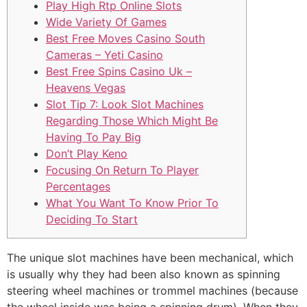
Play High Rtp Online Slots
Wide Variety Of Games
Best Free Moves Casino South
Cameras – Yeti Casino
Best Free Spins Casino Uk –
Heavens Vegas
Slot Tip 7: Look Slot Machines
Regarding Those Which Might Be
Having To Pay Big
Don’t Play Keno
Focusing On Return To Player
Percentages
What You Want To Know Prior To
Deciding To Start
The unique slot machines have been mechanical, which
is usually why they had been also known as spinning
steering wheel machines or trommel machines (because