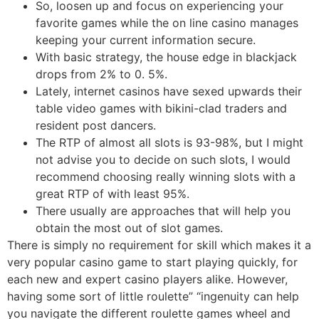
So, loosen up and focus on experiencing your
favorite games while the on line casino manages
keeping your current information secure.
With basic strategy, the house edge in blackjack
drops from 2% to 0. 5%.
Lately, internet casinos have sexed upwards their
table video games with bikini-clad traders and
resident post dancers.
The RTP of almost all slots is 93-98%, but I might
not advise you to decide on such slots, I would
recommend choosing really winning slots with a
great RTP of with least 95%.
There usually are approaches that will help you
obtain the most out of slot games.
There is simply no requirement for skill which makes it a
very popular casino game to start playing quickly, for
each new and expert casino players alike. However,
having some sort of little roulette” “ingenuity can help
you navigate the different roulette games wheel and