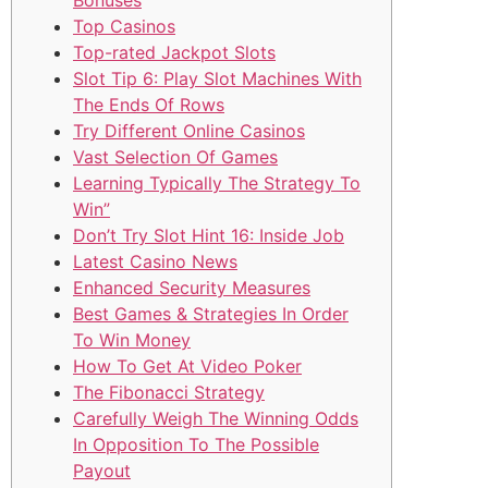
Top Casinos
Top-rated Jackpot Slots
Slot Tip 6: Play Slot Machines With
The Ends Of Rows
Try Different Online Casinos
Vast Selection Of Games
Learning Typically The Strategy To
Win”
Don’t Try Slot Hint 16: Inside Job
Latest Casino News
Enhanced Security Measures
Best Games & Strategies In Order
To Win Money
How To Get At Video Poker
The Fibonacci Strategy
Carefully Weigh The Winning Odds
In Opposition To The Possible
Payout