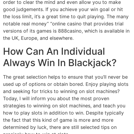
order to clear the mind and even allow you to make
good judgements. If you achieve your win goal or hit
the loss limit, it’s a great time to quit playing. The many
notable real money” “online casino that provides trial
versions of its games is 888casino, which is available in
the UK, Europe, and elsewhere.
How Can An Individual
Always Win In Blackjack?
The great selection helps to ensure that you’ll never be
used up of options or obtain bored. Enjoy playing slots
and seeking for tricks to winning on slot machines?
Today, I will inform you about the most proven
strategies to winning on slot machines, and teach you
how to play slots in addition to win. Despite typically
the fact that this kind of game is more and more
determined by luck, there are still selected tips on