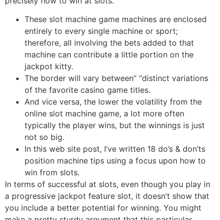
precisely how to win at slots.
These slot machine game machines are enclosed
entirely to every single machine or sport;
therefore, all involving the bets added to that
machine can contribute a little portion on the
jackpot kitty.
The border will vary between” “distinct variations
of the favorite casino game titles.
And vice versa, the lower the volatility from the
online slot machine game, a lot more often
typically the player wins, but the winnings is just
not so big.
In this web site post, I’ve written 18 do’s & don’ts
position machine tips using a focus upon how to
win from slots.
In terms of successful at slots, even though you play in
a progressive jackpot feature slot, it doesn’t show that
you include a better potential for winning. You might
make a pretty sturdy argument that this particular