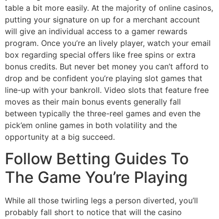
table a bit more easily. At the majority of online casinos,
putting your signature on up for a merchant account
will give an individual access to a gamer rewards
program. Once you’re an lively player, watch your email
box regarding special offers like free spins or extra
bonus credits. But never bet money you can’t afford to
drop and be confident you’re playing slot games that
line-up with your bankroll. Video slots that feature free
moves as their main bonus events generally fall
between typically the three-reel games and even the
pick’em online games in both volatility and the
opportunity at a big succeed.
Follow Betting Guides To
The Game You’re Playing
While all those twirling legs a person diverted, you’ll
probably fall short to notice that will the casino