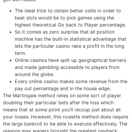
The ideal trick to obtain better odds in order to
beat slots would be to pick games using the
highest theoretical Go back to Player percentage.
So it comes as zero surprise that all position
machine has the built-in statistical advantage that
lets the particular casino rake a profit in the long
term.
Online casinos have split up geographical barriers
and made gambling accessible to players from
around the globe.
Every online casino makes some revenue from the
pay out percentage and in the house edge.
The Martingale method relies on some sort of player
doubling their particular bets after the loss which
means that at some point you’ll recoup just about all
your losses. However, this roulette method does require
the large bankroll to be able to execute effectively. The
reasons max wagers brought the greatest payback