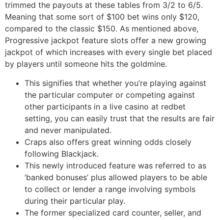
trimmed the payouts at these tables from 3/2 to 6/5.
Meaning that some sort of $100 bet wins only $120,
compared to the classic $150. As mentioned above,
Progressive jackpot feature slots offer a new growing
jackpot of which increases with every single bet placed
by players until someone hits the goldmine.
This signifies that whether you’re playing against
the particular computer or competing against
other participants in a live casino at redbet
setting, you can easily trust that the results are fair
and never manipulated.
Craps also offers great winning odds closely
following Blackjack.
This newly introduced feature was referred to as
‘banked bonuses’ plus allowed players to be able
to collect or lender a range involving symbols
during their particular play.
The former specialized card counter, seller, and