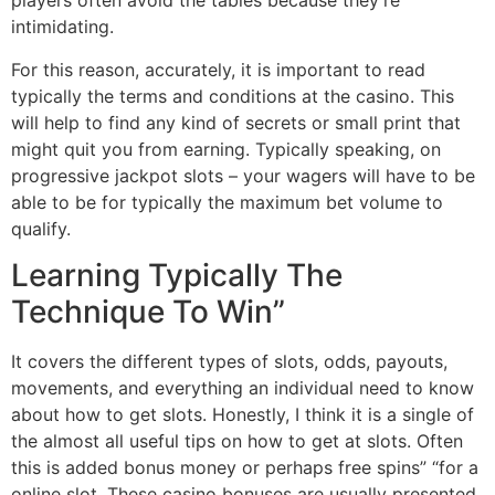
players often avoid the tables because they’re
intimidating.
For this reason, accurately, it is important to read
typically the terms and conditions at the casino. This
will help to find any kind of secrets or small print that
might quit you from earning. Typically speaking, on
progressive jackpot slots – your wagers will have to be
able to be for typically the maximum bet volume to
qualify.
Learning Typically The
Technique To Win”
It covers the different types of slots, odds, payouts,
movements, and everything an individual need to know
about how to get slots. Honestly, I think it is a single of
the almost all useful tips on how to get at slots. Often
this is added bonus money or perhaps free spins” “for a
online slot. These casino bonuses are usually presented