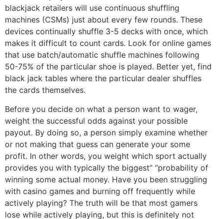
blackjack retailers will use continuous shuffling
machines (CSMs) just about every few rounds. These
devices continually shuffle 3-5 decks with once, which
makes it difficult to count cards. Look for online games
that use batch/automatic shuffle machines following
50-75% of the particular shoe is played. Better yet, find
black jack tables where the particular dealer shuffles
the cards themselves.
Before you decide on what a person want to wager,
weight the successful odds against your possible
payout. By doing so, a person simply examine whether
or not making that guess can generate your some
profit. In other words, you weight which sport actually
provides you with typically the biggest” “probability of
winning some actual money. Have you been struggling
with casino games and burning off frequently while
actively playing? The truth will be that most gamers
lose while actively playing, but this is definitely not