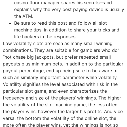
casino floor manager shares his secrets—and
explains why the very best paying device is usually
the ATM.
Be sure to read this post and follow all slot
machine tips, in addition to share your tricks and
life hackers in the responses.
Low volatility slots are seen as many small winning
combinations. They are suitable for gamblers who do”
“not chase big jackpots, but prefer repeated small
payouts plus minimum bets. In addition to the particular
payout percentage, end up being sure to be aware of
such an similarly important parameter while volatility.
Volatility signifies the level associated with risk in the
particular slot game, and even characterizes the
frequency and size of the players’ winnings. The higher
the volatility of the slot machine game, the less often
the player wins, however the larger his profits. And vice
versa, the bottom the volatility of the online slot, the
more often the player wins, yet the winnings is not so