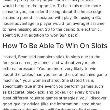
would be quite the opposite. To help this make more
sense to you, consider thinking about the house edge
around a period associated with play. So, using a 6%
house advantage, a player would (on average) assume
to have missing about $6 to the casino (i. electronic.,
spent $100 in addition to won $94 back).
How To Be Able To Win On Slots
Instead, Bean said gamblers stick to slots due to the
fact you can enjoy alone—and without very much
external pressure. “You are more very likely to win
about the tables than you are on the slot machine game
machine, ” your woman shared. She stated this is
specifically true in the event you perform games such
as baccarat, blackjack, and poker. For every browse
‘best different roulette games strategies’, you’ll discover
good quality advice (like the information listed about
this page) although you will furthermore find many