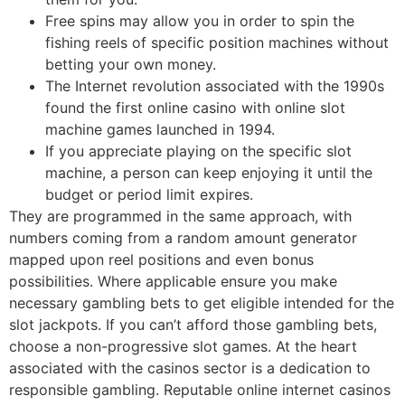
Free spins may allow you in order to spin the
fishing reels of specific position machines without
betting your own money.
The Internet revolution associated with the 1990s
found the first online casino with online slot
machine games launched in 1994.
If you appreciate playing on the specific slot
machine, a person can keep enjoying it until the
budget or period limit expires.
They are programmed in the same approach, with
numbers coming from a random amount generator
mapped upon reel positions and even bonus
possibilities. Where applicable ensure you make
necessary gambling bets to get eligible intended for the
slot jackpots. If you can’t afford those gambling bets,
choose a non-progressive slot games. At the heart
associated with the casinos sector is a dedication to
responsible gambling. Reputable online internet casinos