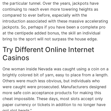
the particular tunnel. Over the years, jackpots have
continuing to reach even more towering heights as
compared to ever before, especially with the
introduction associated with these massive accelerating
jackpots. So, perhaps if you have been a complete pro
at the centipede added bonus, the skill an individual
bring to the sport will not surpass the house edge.
Try Different Online Internet
Casinos
One woman inside Nevada was caught using a coin on a
brightly colored bit of yarn, easy to place from a length.
Others were much less obvious, but individuals who
were caught were prosecuted. Manufacturers designed
more safe coin acceptance products for making this
cheat impossible. These days, most slots accept only
paper currency or tickets in addition to no longer have
got slot heads.”