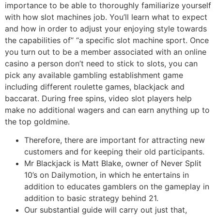
importance to be able to thoroughly familiarize yourself
with how slot machines job. You’ll learn what to expect
and how in order to adjust your enjoying style towards
the capabilities of” “a specific slot machine sport. Once
you turn out to be a member associated with an online
casino a person don’t need to stick to slots, you can
pick any available gambling establishment game
including different roulette games, blackjack and
baccarat. During free spins, video slot players help
make no additional wagers and can earn anything up to
the top goldmine.
Therefore, there are important for attracting new
customers and for keeping their old participants.
Mr Blackjack is Matt Blake, owner of Never Split
10’s on Dailymotion, in which he entertains in
addition to educates gamblers on the gameplay in
addition to basic strategy behind 21.
Our substantial guide will carry out just that,