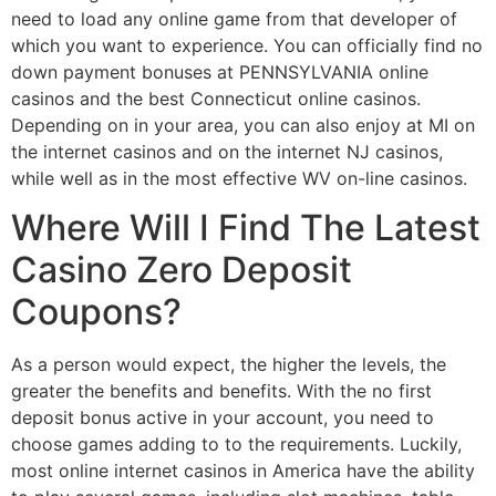
need to load any online game from that developer of
which you want to experience. You can officially find no
down payment bonuses at PENNSYLVANIA online
casinos and the best Connecticut online casinos.
Depending on in your area, you can also enjoy at MI on
the internet casinos and on the internet NJ casinos,
while well as in the most effective WV on-line casinos.
Where Will I Find The Latest
Casino Zero Deposit
Coupons?
As a person would expect, the higher the levels, the
greater the benefits and benefits. With the no first
deposit bonus active in your account, you need to
choose games adding to to the requirements. Luckily,
most online internet casinos in America have the ability