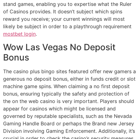
stand games, enabling you to expertise what the Ruler
of Casinos provides. It doesn’t subject which spins
reward you receive; your current winnings will most
likely be subject in order to a playthrough requirement
mostbet login
.
Wow Las Vegas No Deposit
Bonus
The casino plus bingo sites featured offer new gamers a
generous no deposit bonus, either in funds credit or slot
machine game spins. When claiming a no first deposit
bonus, ensuring typically the safety and protection of
the on the web casino is very important. Players should
appear for casinos which might be licensed and
governed by reputable specialists, such as the Nevada
Gaming Handle Board or perhaps the Brand new Jersey
Division involving Gaming Enforcement. Additionally, it’s
crucial in order to check the casino’s security measures,