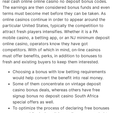
real cash online online casino no deposit bonus codes.
The earnings are then considered bonus funds and even
terms must become met before they can be taken. As
online casinos continue in order to appear around the
particular United States, typically the competition to
attract fresh players intensifies. Whether it is a PA
mobile casino, a betting app, or an NJ minimum deposit
online casino, operators know they have got
competitors. With of which in mind, on-line casinos
must offer benefits, perks, in addition to bonuses to
fresh and existing buyers to keep them interested.
Choosing a bonus with low betting requirements
would help convert the benefit into real money.
Some of them concentrate on vintage deposit
casino bonus deals, whereas others have free
signup bonus no deposit casino South Africa
special offers as well.
To optimize the process of declaring free bonuses