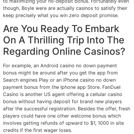
to maximizing your no-deposit bonus. Fortunately even
though, Boyle were are actually casinos to satisfy their
keep precisely what you win zero deposit promise.
Are You Ready To Embark
On A Thrilling Trip Into The
Regarding Online Casinos?
For example, an Android casino no down payment
bonus might be around after you get the app from
Search engines Play or an iPhone casino no down
payment bonus from the Iphone app Store. FanDuel
Casino is another US agent offering a cellular casino
bonus without having deposit for brand new players
after the successful registration. Besides the offer, fresh
players could have one other welcome bonus which
involves getting refunds of upward to $1, 1000 in site
credits if the first wager loses.