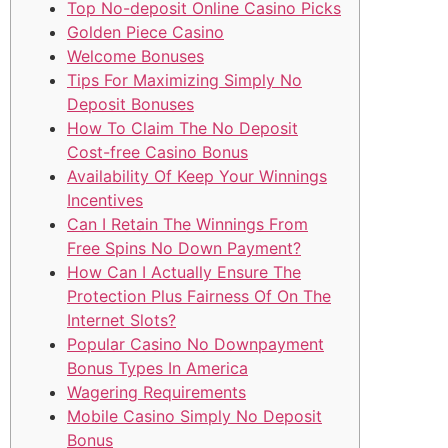
Top No-deposit Online Casino Picks
Golden Piece Casino
Welcome Bonuses
Tips For Maximizing Simply No
Deposit Bonuses
How To Claim The No Deposit
Cost-free Casino Bonus
Availability Of Keep Your Winnings
Incentives
Can I Retain The Winnings From
Free Spins No Down Payment?
How Can I Actually Ensure The
Protection Plus Fairness Of On The
Internet Slots?
Popular Casino No Downpayment
Bonus Types In America
Wagering Requirements
Mobile Casino Simply No Deposit
Bonus