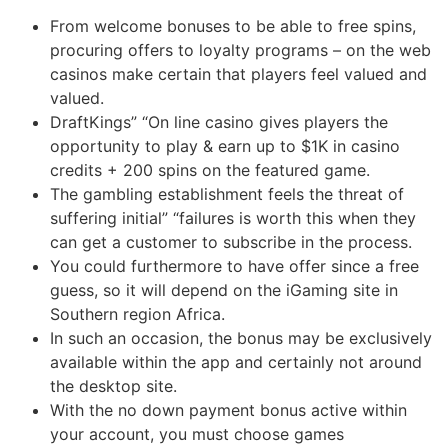
From welcome bonuses to be able to free spins,
procuring offers to loyalty programs – on the web
casinos make certain that players feel valued and
valued.
DraftKings” “On line casino gives players the
opportunity to play & earn up to $1K in casino
credits + 200 spins on the featured game.
The gambling establishment feels the threat of
suffering initial” “failures is worth this when they
can get a customer to subscribe in the process.
You could furthermore to have offer since a free
guess, so it will depend on the iGaming site in
Southern region Africa.
In such an occasion, the bonus may be exclusively
available within the app and certainly not around
the desktop site.
With the no down payment bonus active within
your account, you must choose games