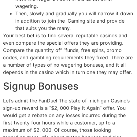
wagering.
Then, slowly and gradually you will narrow it down
in addition to join the iGaming site and provide
that suits you the many.
Your best bet is to find several reputable casinos and
even compare the special offers they are providing.
Compare the quantity of” “funds, free spins, promo
codes, and gambling requirements they fixed. There are
a number of types of no wagering bonuses, and it all
depends in the casino which in turn one they may offer.
Signup Bonuses
Let’s admit the FanDuel The state of michigan Casino’s
sign-up reward is a “$2, 000 Play It Again” offer. You
would get a rebate on any losses incurred during the
first twenty four hours while a customer, up to a
maximum of $2, 000. Of course, those looking