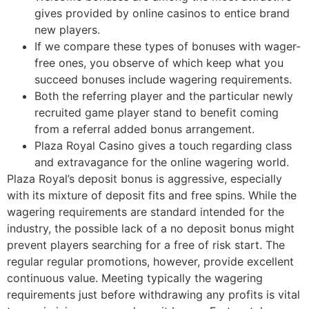
gives provided by online casinos to entice brand
new players.
If we compare these types of bonuses with wager-
free ones, you observe of which keep what you
succeed bonuses include wagering requirements.
Both the referring player and the particular newly
recruited game player stand to benefit coming
from a referral added bonus arrangement.
Plaza Royal Casino gives a touch regarding class
and extravagance for the online wagering world.
Plaza Royal’s deposit bonus is aggressive, especially
with its mixture of deposit fits and free spins. While the
wagering requirements are standard intended for the
industry, the possible lack of a no deposit bonus might
prevent players searching for a free of risk start. The
regular regular promotions, however, provide excellent
continuous value. Meeting typically the wagering
requirements just before withdrawing any profits is vital