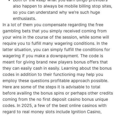
also happen to always be mobile billing stop sites,
so you can understand why we’re such huge
enthusiasts.
In a lot of them you compensate regarding the free
gambling bets that you simply received coming from
your wins in the course of the session, while some will
require you to fulfill many wagering conditions. In the
latter situation, you can simply fulfill the conditions for
wagering if you make a downpayment. The code is
meant for giving brand new players bonus offers that
they can easily cash in easily. Learning about the bonus
codes in addition to their functioning may help you
employ these questions profitable approach possible.
Here are some of the steps it is advisable to total
before availing the bonus spins or perhaps other credits
coming from the no first deposit casino bonus unique
codes. In 2025, a few of the best online casinos with
regard to real money slots include Ignition Casino,