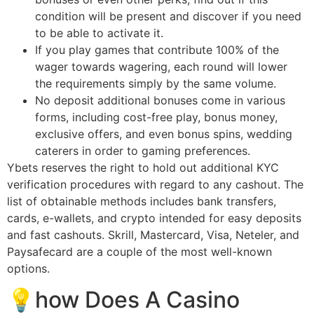
condition will be present and discover if you need
to be able to activate it.
If you play games that contribute 100% of the
wager towards wagering, each round will lower
the requirements simply by the same volume.
No deposit additional bonuses come in various
forms, including cost-free play, bonus money,
exclusive offers, and even bonus spins, wedding
caterers in order to gaming preferences.
Ybets reserves the right to hold out additional KYC
verification procedures with regard to any cashout. The
list of obtainable methods includes bank transfers,
cards, e-wallets, and crypto intended for easy deposits
and fast cashouts. Skrill, Mastercard, Visa, Neteler, and
Paysafecard are a couple of the most well-known
options.
💡how Does A Casino