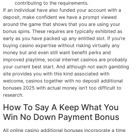
contributing to the requirements.
If an individual have also funded your account with a
deposit, make confident we have a prompt viewed
around the game that shows that you are using your
bonus spins. These requires are typically exhibited as
early as you have packed up any entitled slot. If you’re
buying casino expertise without risking virtually any
money but and even still want benefit perks and
improved playtime, social internet casinos are probably
your current best start. And although not each gambling
site provides you with this kind associated with
welcome, casinos together with no deposit additional
bonuses 2025 with actual money isn’t too difficult to
research.
How To Say A Keep What You
Win No Down Payment Bonus
All online casino additional bonuses incorporate a time