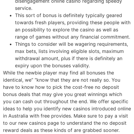
disengagement online casino regarding speedy
service.
This sort of bonus is definitely typically geared
towards fresh players, providing these people with
an possibility to explore the casino as well as
range of games without any financial commitment.
Things to consider will be wagering requirements,
max bets, lists involving eligible slots, maximum
withdrawal amount, plus if there is definitely an
expiry upon the bonuses validity.
While the newbie player may find all bonuses the
identical, we” “know that they are not really so. You
have to know how to pick the cost-free no deposit
bonus deals that may give you great winnings which
you can cash out throughout the end. We offer specific
ideas to help you identify new casinos introduced online
in Australia with free provides. Make sure to pay a visit
to our new casinos page to understand the no deposit
reward deals as these kinds of are grabbed sooner.