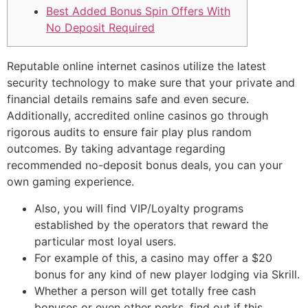
Best Added Bonus Spin Offers With
No Deposit Required
Reputable online internet casinos utilize the latest
security technology to make sure that your private and
financial details remains safe and even secure.
Additionally, accredited online casinos go through
rigorous audits to ensure fair play plus random
outcomes. By taking advantage regarding
recommended no-deposit bonus deals, you can your
own gaming experience.
Also, you will find VIP/Loyalty programs
established by the operators that reward the
particular most loyal users.
For example of this, a casino may offer a $20
bonus for any kind of new player lodging via Skrill.
Whether a person will get totally free cash
bonuses or even other perks, find out if this