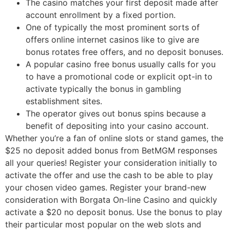
The casino matches your first deposit made after
account enrollment by a fixed portion.
One of typically the most prominent sorts of
offers online internet casinos like to give are
bonus rotates free offers, and no deposit bonuses.
A popular casino free bonus usually calls for you
to have a promotional code or explicit opt-in to
activate typically the bonus in gambling
establishment sites.
The operator gives out bonus spins because a
benefit of depositing into your casino account.
Whether you’re a fan of online slots or stand games, the
$25 no deposit added bonus from BetMGM responses
all your queries! Register your consideration initially to
activate the offer and use the cash to be able to play
your chosen video games. Register your brand-new
consideration with Borgata On-line Casino and quickly
activate a $20 no deposit bonus. Use the bonus to play
their particular most popular on the web slots and