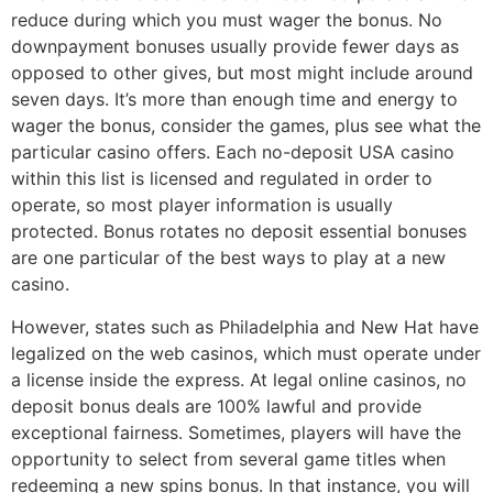
reduce during which you must wager the bonus. No
downpayment bonuses usually provide fewer days as
opposed to other gives, but most might include around
seven days. It’s more than enough time and energy to
wager the bonus, consider the games, plus see what the
particular casino offers. Each no-deposit USA casino
within this list is licensed and regulated in order to
operate, so most player information is usually
protected. Bonus rotates no deposit essential bonuses
are one particular of the best ways to play at a new
casino.
However, states such as Philadelphia and New Hat have
legalized on the web casinos, which must operate under
a license inside the express. At legal online casinos, no
deposit bonus deals are 100% lawful and provide
exceptional fairness. Sometimes, players will have the
opportunity to select from several game titles when
redeeming a new spins bonus. In that instance, you will