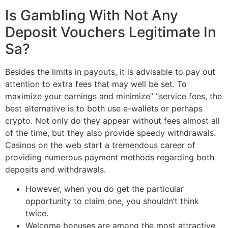
Is Gambling With Not Any
Deposit Vouchers Legitimate In
Sa?
Besides the limits in payouts, it is advisable to pay out
attention to extra fees that may well be set. To
maximize your earnings and minimize” “service fees, the
best alternative is to both use e-wallets or perhaps
crypto. Not only do they appear without fees almost all
of the time, but they also provide speedy withdrawals.
Casinos on the web start a tremendous career of
providing numerous payment methods regarding both
deposits and withdrawals.
However, when you do get the particular
opportunity to claim one, you shouldn’t think
twice.
Welcome bonuses are among the most attractive