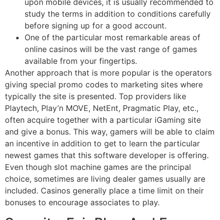
upon mobile devices, it is usually recommended to
study the terms in addition to conditions carefully
before signing up for a good account.
One of the particular most remarkable areas of
online casinos will be the vast range of games
available from your fingertips.
Another approach that is more popular is the operators
giving special promo codes to marketing sites where
typically the site is presented. Top providers like
Playtech, Play’n MOVE, NetEnt, Pragmatic Play, etc.,
often acquire together with a particular iGaming site
and give a bonus. This way, gamers will be able to claim
an incentive in addition to get to learn the particular
newest games that this software developer is offering.
Even though slot machine games are the principal
choice, sometimes are living dealer games usually are
included. Casinos generally place a time limit on their
bonuses to encourage associates to play.