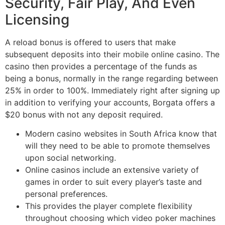
Security, Fair Play, And Even
Licensing
A reload bonus is offered to users that make
subsequent deposits into their mobile online casino. The
casino then provides a percentage of the funds as
being a bonus, normally in the range regarding between
25% in order to 100%. Immediately right after signing up
in addition to verifying your accounts, Borgata offers a
$20 bonus with not any deposit required.
Modern casino websites in South Africa know that
will they need to be able to promote themselves
upon social networking.
Online casinos include an extensive variety of
games in order to suit every player’s taste and
personal preferences.
This provides the player complete flexibility
throughout choosing which video poker machines