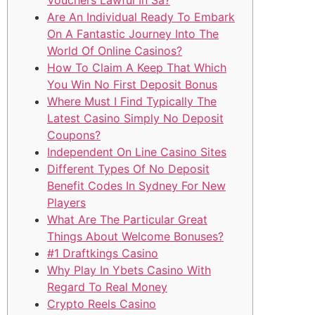
Are An Individual Ready To Embark
On A Fantastic Journey Into The
World Of Online Casinos?
How To Claim A Keep That Which
You Win No First Deposit Bonus
Where Must I Find Typically The
Latest Casino Simply No Deposit
Coupons?
Independent On Line Casino Sites
Different Types Of No Deposit
Benefit Codes In Sydney For New
Players
What Are The Particular Great
Things About Welcome Bonuses?
#1 Draftkings Casino
Why Play In Ybets Casino With
Regard To Real Money
Crypto Reels Casino