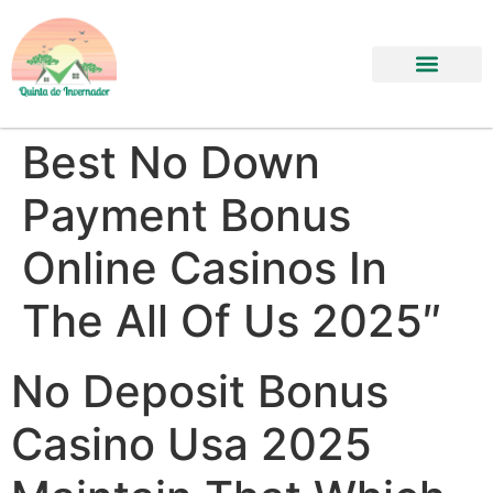
Best No Down
Payment Bonus
Online Casinos In
The All Of Us 2025″
No Deposit Bonus
Casino Usa 2025