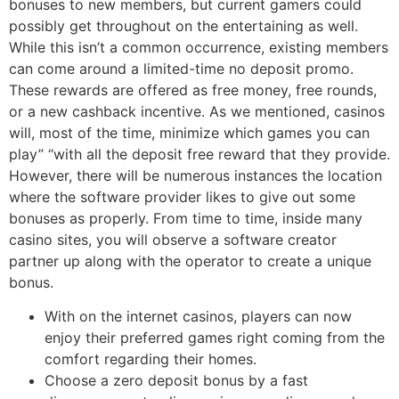
bonuses to new members, but current gamers could
possibly get throughout on the entertaining as well.
While this isn’t a common occurrence, existing members
can come around a limited-time no deposit promo.
These rewards are offered as free money, free rounds,
or a new cashback incentive. As we mentioned, casinos
will, most of the time, minimize which games you can
play” “with all the deposit free reward that they provide.
However, there will be numerous instances the location
where the software provider likes to give out some
bonuses as properly. From time to time, inside many
casino sites, you will observe a software creator
partner up along with the operator to create a unique
bonus.
With on the internet casinos, players can now
enjoy their preferred games right coming from the
comfort regarding their homes.
Choose a zero deposit bonus by a fast