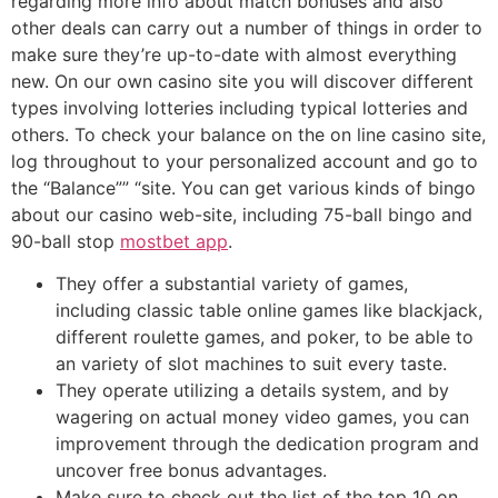
regarding more info about match bonuses and also
other deals can carry out a number of things in order to
make sure they’re up-to-date with almost everything
new. On our own casino site you will discover different
types involving lotteries including typical lotteries and
others. To check your balance on the on line casino site,
log throughout to your personalized account and go to
the “Balance”” “site. You can get various kinds of bingo
about our casino web-site, including 75-ball bingo and
90-ball stop
mostbet app
.
They offer a substantial variety of games,
including classic table online games like blackjack,
different roulette games, and poker, to be able to
an variety of slot machines to suit every taste.
They operate utilizing a details system, and by
wagering on actual money video games, you can
improvement through the dedication program and
uncover free bonus advantages.
Make sure to check out the list of the top 10 on