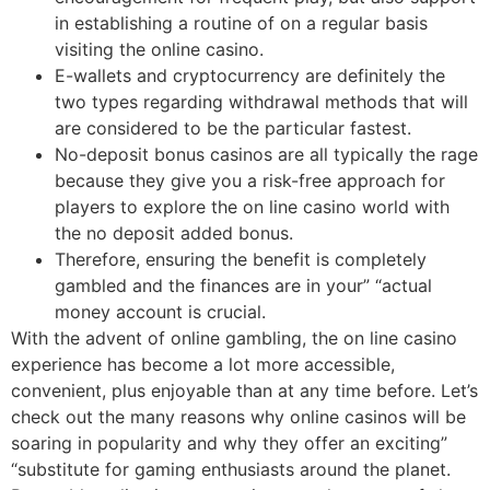
in establishing a routine of on a regular basis
visiting the online casino.
E-wallets and cryptocurrency are definitely the
two types regarding withdrawal methods that will
are considered to be the particular fastest.
No-deposit bonus casinos are all typically the rage
because they give you a risk-free approach for
players to explore the on line casino world with
the no deposit added bonus.
Therefore, ensuring the benefit is completely
gambled and the finances are in your” “actual
money account is crucial.
With the advent of online gambling, the on line casino
experience has become a lot more accessible,
convenient, plus enjoyable than at any time before. Let’s
check out the many reasons why online casinos will be
soaring in popularity and why they offer an exciting”
“substitute for gaming enthusiasts around the planet.