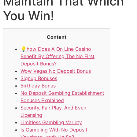
Maintain That Which
You Win!
Content
💡how Does A On Line Casino
Benefit By Offering The No First
Deposit Bonus?
Wow Vegas No Deposit Bonus
Signup Bonuses
Birthday Bonus
No Deposit Gambling Establishment
Bonuses Explained
Security, Fair Play, And Even
Licensing
Limitless Gambling Variety
Is Gambling With No Deposit
Vouchers Lawful In Sa?