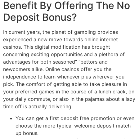
Benefit By Offering The No
Deposit Bonus?
In current years, the planet of gambling provides
experienced a new move towards online internet
casinos. This digital modification has brought
concerning exciting opportunities and a plethora of
advantages for both seasoned” “bettors and
newcomers alike. Online casinos offer you the
independence to learn whenever plus wherever you
pick. The comfort of getting able to take pleasure in
your preferred games in the course of a lunch crack, on
your daily commute, or also in the pajamas about a lazy
time off is actually delivering.
You can get a first deposit free promotion or even
choose the more typical welcome deposit match
up bonus.