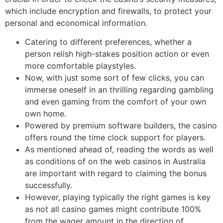
which include encryption and firewalls, to protect your
personal and economical information.
Catering to different preferences, whether a
person relish high-stakes position action or even
more comfortable playstyles.
Now, with just some sort of few clicks, you can
immerse oneself in an thrilling regarding gambling
and even gaming from the comfort of your own
own home.
Powered by premium software builders, the casino
offers round the time clock support for players.
As mentioned ahead of, reading the words as well
as conditions of on the web casinos in Australia
are important with regard to claiming the bonus
successfully.
However, playing typically the right games is key
as not all casino games might contribute 100%
from the wager amount in the direction of