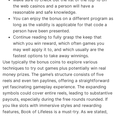
the web casinos and a person will have a
reasonable and safe knowledge.
You can enjoy the bonus on a different program as
long as the validity is applicable for that code a
person have been presented.
Continue reading to fully grasp the keep that
which you win reward, which often games you
may well apply it to, and which usually are the
fastest options to take away winnings.
Use typically the bonus coins to explore various
techniques to try out games plus potentially win real
money prizes. The game’s structure consists of five
reels and even ten paylines, offering a straightforward
yet fascinating gameplay experience. The expanding
symbols could cover entire reels, leading to substantive
payouts, especially during the free rounds rounded. If
you like slots with immersive styles and rewarding
features, Book of Lifeless is a must-try. As we stated,