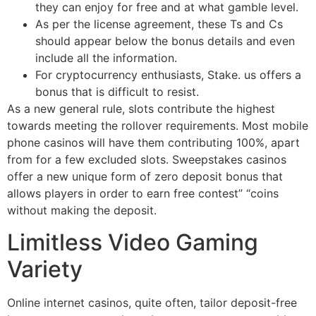
they can enjoy for free and at what gamble level.
As per the license agreement, these Ts and Cs
should appear below the bonus details and even
include all the information.
For cryptocurrency enthusiasts, Stake. us offers a
bonus that is difficult to resist.
As a new general rule, slots contribute the highest
towards meeting the rollover requirements. Most mobile
phone casinos will have them contributing 100%, apart
from for a few excluded slots. Sweepstakes casinos
offer a new unique form of zero deposit bonus that
allows players in order to earn free contest” “coins
without making the deposit.
Limitless Video Gaming
Variety
Online internet casinos, quite often, tailor deposit-free