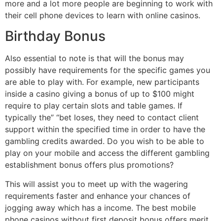
more and a lot more people are beginning to work with
their cell phone devices to learn with online casinos.
Birthday Bonus
Also essential to note is that will the bonus may
possibly have requirements for the specific games you
are able to play with. For example, new participants
inside a casino giving a bonus of up to $100 might
require to play certain slots and table games. If
typically the” “bet loses, they need to contact client
support within the specified time in order to have the
gambling credits awarded. Do you wish to be able to
play on your mobile and access the different gambling
establishment bonus offers plus promotions?
This will assist you to meet up with the wagering
requirements faster and enhance your chances of
jogging away which has a income. The best mobile
phone casinos without first deposit bonus offers merit