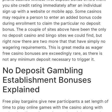
you site credit rating immediately after an individual
sign up with a website or mobile app. Some casinos
may require a person to enter an added bonus code
during enrollment to claim the particular no deposit
bonus. The a couple of sites above have been the only
no deposit casino and bingo sites we could find, but
right now there are two more that that have simply no
wagering requirements. This is great media as wager
free casino bonuses are exceedingly rare, as there is
not any minimum deposit necessary to trigger it.
No Deposit Gambling
Establishment Bonuses
Explained
Free play bargains give new participants a set length of
time to play online games with the casino along with