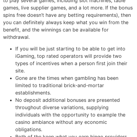
to play several games, including slot machines, table
games, live supplier games, and a lot more. If the bonus
spins free doesn’t have any betting requirements), then
you can definitely always keep what you win from the
benefit, and the winnings can be available for
withdrawal.
If you will be just starting to be able to get into
iGaming, top rated operators will provide two
types of incentives when a person first join their
site.
Gone are the times when gambling has been
limited to traditional brick-and-mortar
establishments.
No deposit additional bonuses are presented
throughout diverse variations, supplying
individuals with the opportunity to example the
casino ambiance without any economic
obligations.
Both of the keep what you earn bingo providers