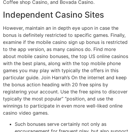
Coffee shop Casino, and Bovada Casino.
Independent Casino Sites
However, maintain an in depth eye upon in case the
bonus is definitely restricted to specific games. Finally,
examine if the mobile casino sign up bonus is restricted
to the app version, as many casinos do. Find more
about mobile casino bonuses, the top US online casinos
with the best plans, along with the top mobile phone
games you may play with typically the offers in this
particular guide. Join Harrah’s On the internet and keep
the bonus action heading with 20 free spins by
registering your account. Use the free spins to discover
typically the most popular” “position, and use the
winnings to participate in even more well-liked online
casino video games.
Such bonuses serve certainly not only as
encouragement for frequent play, but also support