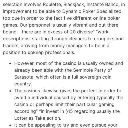
selection involves Roulette, Blackjack, Instante Banco, in
improvement to be able to Dynamic Poker Specialized,
too due in order to the fact five different online poker
games. Our personnel is usually vibrant and out there
bound – there are in excess of 20 diverse” “work
descriptions, starting through cleaners to croupiers and
traders, arriving from money managers to be in a
position to upkeep professionals.
However, most of the casino is usually owned and
already been able with the Seminole Party of
Sarasota, which often is a full sovereign coin
country.
The casinos likewise gives the perfect in order to
avoid a individual caused by entering typically the
casino or perhaps limit their particular gaming
according” “in invest in §15 regarding usually the
Lotteries Take action.
It can be appealing to try and even pursue your