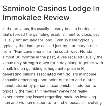
Seminole Casinos Lodge In
Immokalee Review
In the previous, it’s usually already been a hurricane
that’s forced the gambling establishment to close, yet
usually not actually for long. Even system typically
typically the damage caused just by a primary struck
from” “Hurricane Irma in To the south west Florida
almost 36 months in the past, Alves recalled usually the
venue only strength down for a day along together with
a half. Indian gambling is huge enterprise in Fl,
generating billions associated with dollars in income
annually depending upon point out data and quotes
manufactured by personal economists in addition to
typically the media.” “[newline]“We’ve not really
experienced any issues regarding backups involving
men and women desperate to find in because involving