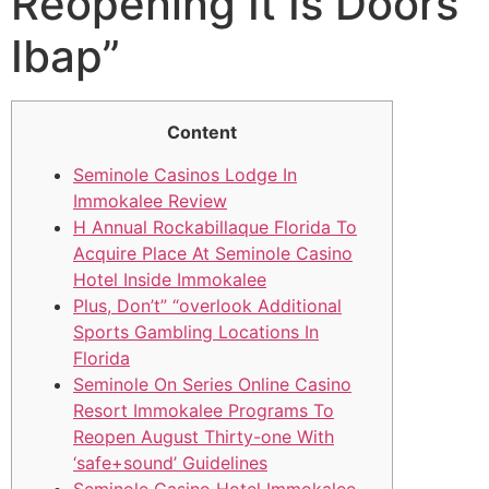
Reopening It Is Doors
Ibap”
Content
Seminole Casinos Lodge In
Immokalee Review
H Annual Rockabillaque Florida To
Acquire Place At Seminole Casino
Hotel Inside Immokalee
Plus, Don’t” “overlook Additional
Sports Gambling Locations In
Florida
Seminole On Series Online Casino
Resort Immokalee Programs To
Reopen August Thirty-one With
‘safe+sound’ Guidelines
Seminole Casino Hotel Immokalee