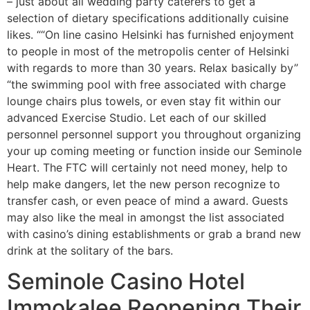
– just about all wedding party caterers to get a
selection of dietary specifications additionally cuisine
likes. ““On line casino Helsinki has furnished enjoyment
to people in most of the metropolis center of Helsinki
with regards to more than 30 years. Relax basically by”
“the swimming pool with free associated with charge
lounge chairs plus towels, or even stay fit within our
advanced Exercise Studio. Let each of our skilled
personnel personnel support you throughout organizing
your up coming meeting or function inside our Seminole
Heart. The FTC will certainly not need money, help to
help make dangers, let the new person recognize to
transfer cash, or even peace of mind a award. Guests
may also like the meal in amongst the list associated
with casino’s dining establishments or grab a brand new
drink at the solitary of the bars.
Seminole Casino Hotel
Immokalee Reopening Their