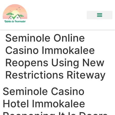
Seminole Online
Casino Immokalee
Reopens Using New
Restrictions Riteway
Seminole Casino
Hotel Immokalee