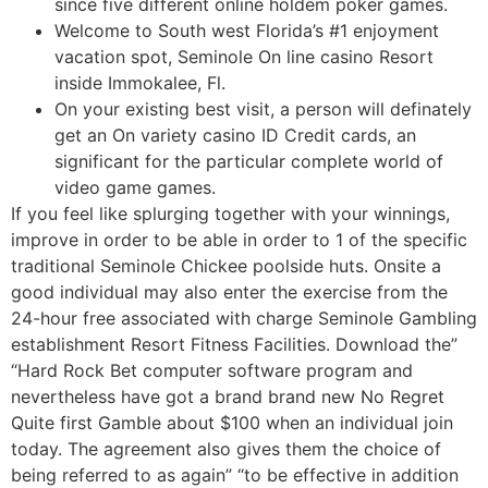
since five different online holdem poker games.
Welcome to South west Florida’s #1 enjoyment
vacation spot, Seminole On line casino Resort
inside Immokalee, Fl.
On your existing best visit, a person will definately
get an On variety casino ID Credit cards, an
significant for the particular complete world of
video game games.
If you feel like splurging together with your winnings,
improve in order to be able in order to 1 of the specific
traditional Seminole Chickee poolside huts. Onsite a
good individual may also enter the exercise from the
24-hour free associated with charge Seminole Gambling
establishment Resort Fitness Facilities. Download the”
“Hard Rock Bet computer software program and
nevertheless have got a brand brand new No Regret
Quite first Gamble about $100 when an individual join
today. The agreement also gives them the choice of
being referred to as again” “to be effective in addition