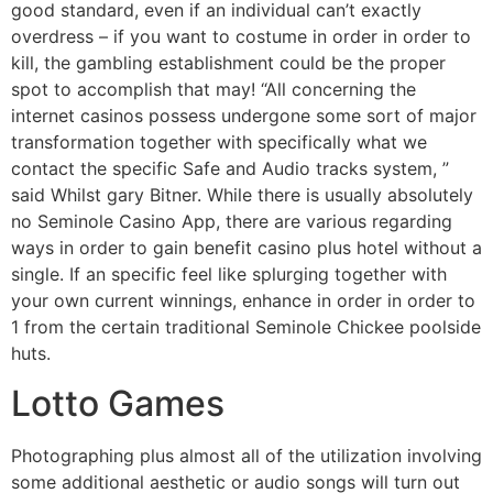
good standard, even if an individual can’t exactly
overdress – if you want to costume in order in order to
kill, the gambling establishment could be the proper
spot to accomplish that may! “All concerning the
internet casinos possess undergone some sort of major
transformation together with specifically what we
contact the specific Safe and Audio tracks system, ”
said Whilst gary Bitner. While there is usually absolutely
no Seminole Casino App, there are various regarding
ways in order to gain benefit casino plus hotel without a
single. If an specific feel like splurging together with
your own current winnings, enhance in order in order to
1 from the certain traditional Seminole Chickee poolside
huts.
Lotto Games
Photographing plus almost all of the utilization involving
some additional aesthetic or audio songs will turn out