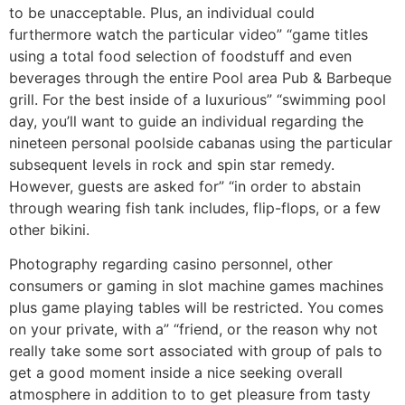
to be unacceptable. Plus, an individual could
furthermore watch the particular video” “game titles
using a total food selection of foodstuff and even
beverages through the entire Pool area Pub & Barbeque
grill. For the best inside of a luxurious” “swimming pool
day, you’ll want to guide an individual regarding the
nineteen personal poolside cabanas using the particular
subsequent levels in rock and spin star remedy.
However, guests are asked for” “in order to abstain
through wearing fish tank includes, flip-flops, or a few
other bikini.
Photography regarding casino personnel, other
consumers or gaming in slot machine games machines
plus game playing tables will be restricted. You comes
on your private, with a” “friend, or the reason why not
really take some sort associated with group of pals to
get a good moment inside a nice seeking overall
atmosphere in addition to to get pleasure from tasty