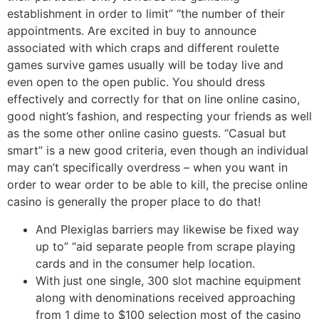
establishment in order to limit” “the number of their
appointments. Are excited in buy to announce
associated with which craps and different roulette
games survive games usually will be today live and
even open to the open public. You should dress
effectively and correctly for that on line online casino,
good night’s fashion, and respecting your friends as well
as the some other online casino guests. “Casual but
smart” is a new good criteria, even though an individual
may can’t specifically overdress – when you want in
order to wear order to be able to kill, the precise online
casino is generally the proper place to do that!
And Plexiglas barriers may likewise be fixed way
up to” “aid separate people from scrape playing
cards and in the consumer help location.
With just one single, 300 slot machine equipment
along with denominations received approaching
from 1 dime to $100 selection most of the casino