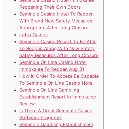
Reopening Their Own Doors
Seminole Casino Hotel To Reopen
With Brand New Safety Measures
Appropriate After Long Closure
Lotto Games
Seminole Casino Resort To Be Able
To Reopen Along With New Safety
Safety Measures After Long Closure
Seminole On Line Casino Hotel
Immokalee To Reopen Aug 31
How In Order To Access Be Capable
To Seminole On Line Casino Hotel
Seminole On Line Gambling
Establishment Resort In Immokalee
Review
Is There A Great Seminole Casino
Software Program?
Seminole Gambling Establishment