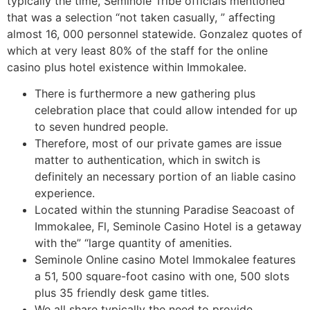
typically the time, Seminole Tribe officials mentioned
that was a selection “not taken casually, ” affecting
almost 16, 000 personnel statewide. Gonzalez quotes of
which at very least 80% of the staff for the online
casino plus hotel existence within Immokalee.
There is furthermore a new gathering plus
celebration place that could allow intended for up
to seven hundred people.
Therefore, most of our private games are issue
matter to authentication, which in switch is
definitely an necessary portion of an liable casino
experience.
Located within the stunning Paradise Seacoast of
Immokalee, Fl, Seminole Casino Hotel is a getaway
with the” “large quantity of amenities.
Seminole Online casino Motel Immokalee features
a 51, 500 square-foot casino with one, 500 slots
plus 35 friendly desk game titles.
We all share typically the need to provide