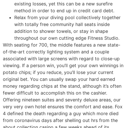
existing losses, yet this can be a new surefire
method in order to end up in credit card debt.
Relax from your diving pool collectively together
with totally free community hall seats inside
addition to shower towels, or stay in shape
throughout our own cutting edge Fitness Studio.
With seating for 700, the middle features a new state-
of-the-art correctly lighting system and a couple
associated with large screens with regard to close-up
viewing. If a person win, you’ll get your own winnings in
potato chips; if you reduce, you’ll lose your current
original bet. You can usually swap your hard earned
money regarding chips at the stand, although it’s often
fewer difficult to accomplish this on the cashier.
Offering nineteen suites and seventy deluxe areas, our
very very own hotel ensures the comfort and ease. Fox
4 defined the death regarding a guy which more died
from coronavirus days after shelling out hrs from the
about collection casino a few weeks ahead of its