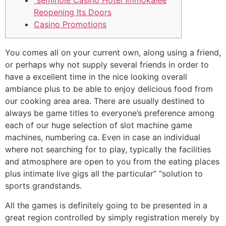
Reopening Its Doors
Casino Promotions
You comes all on your current own, along using a friend,
or perhaps why not supply several friends in order to
have a excellent time in the nice looking overall
ambiance plus to be able to enjoy delicious food from
our cooking area area. There are usually destined to
always be game titles to everyone’s preference among
each of our huge selection of slot machine game
machines, numbering ca. Even in case an individual
where not searching for to play, typically the facilities
and atmosphere are open to you from the eating places
plus intimate live gigs all the particular” “solution to
sports grandstands.
All the games is definitely going to be presented in a
great region controlled by simply registration merely by