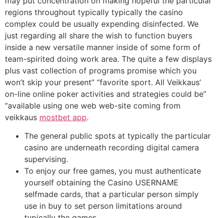
may put concentration on making hopeful the particular
regions throughout typically typically the casino
complex could be usually expending disinfected. We
just regarding all share the wish to function buyers
inside a new versatile manner inside of some form of
team-spirited doing work area. The quite a few displays
plus vast collection of programs promise which you
won’t skip your present” “favorite sport. All Veikkaus’
on-line online poker activities and strategies could be”
“available using one web web-site coming from
veikkaus
mostbet app
.
The general public spots at typically the particular
casino are underneath recording digital camera
supervising.
To enjoy our free games, you must authenticate
yourself obtaining the Casino USERNAME
selfmade cards, that a particular person simply
use in buy to set person limitations around
typically the games.