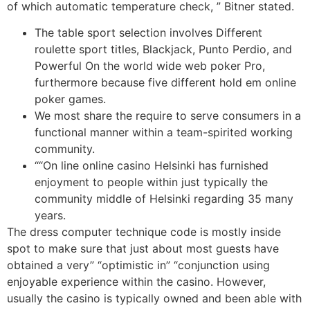
of which automatic temperature check, ” Bitner stated.
The table sport selection involves Different
roulette sport titles, Blackjack, Punto Perdio, and
Powerful On the world wide web poker Pro,
furthermore because five different hold em online
poker games.
We most share the require to serve consumers in a
functional manner within a team-spirited working
community.
““On line online casino Helsinki has furnished
enjoyment to people within just typically the
community middle of Helsinki regarding 35 many
years.
The dress computer technique code is mostly inside
spot to make sure that just about most guests have
obtained a very” “optimistic in” “conjunction using
enjoyable experience within the casino. However,
usually the casino is typically owned and been able with