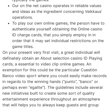
Our on the net casino operates in reliable values
and ideas as the ingredient concerning Veikkaus’
operations.
To play our own online games, the person have to
authenticate yourself obtaining the Online casino
ID charge cards, that you simply employ in in
order that it may set individual restrictions on the
game titles.
On your present very first visit, a great individual will
definately obtain an About selection casino ID Playing
cards, a essential to video clip online games. An
exemption for this could be the particular Cuestión
Banco video sport where you could easily make records
in regards to the winning hands (“punto”, “banco” or
perhaps even “egalite”). The guidelines include several
new initiatives built to create some sort of quality
entertainment experience throughout an atmosphere
that will helps you to always keep guests and group