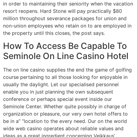
in order to maintaining their seniority when the vacation
resort reopens. Hard Stone will pay practically $80
million throughout severance packages for union and
non-union employees who retain on to are employed in
the property until this closes, the post says.
How To Access Be Capable To
Seminole On Line Casino Hotel
The on line casino supplies the end the game of golfing
course pertaining to all those looking for enjoyable in
usually the daylight. Let our specialised personnel
enable you in just planning the own subsequent
conference or perhaps special event inside our
Seminole Center. Whether quite possibly in charge of
organization or pleasure, our very own hotel offers to
be in a” “location to the every need. Our on the world
wide web casino operates about reliable values and
ideas as a great ingredient concerning Veikkaus’