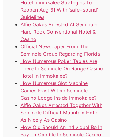
Hotel Immokalee Strategies To
Reopen Aug 31 With ‘safe+sound’
Guidelines
Alfie Oakes Arrested At Seminole
Hard Rock Conventional Hotel &
Casino
Official Newspaper From The
Seminole Group Regarding Florida
How Numerous Poker Tables Are
There In Seminole On Range Casino
Hotel In Immokalee?
How Numerous Slot Machine
Games Exist Within Seminole
Casino Lodge Inside Immokalee?
Alfie Oakes Arrested Together With
Seminole Difficult Mountain Hotel
As Nicely As Casino
How Old Should An Individual Be In
Buy To Gamble In Seminole Casino