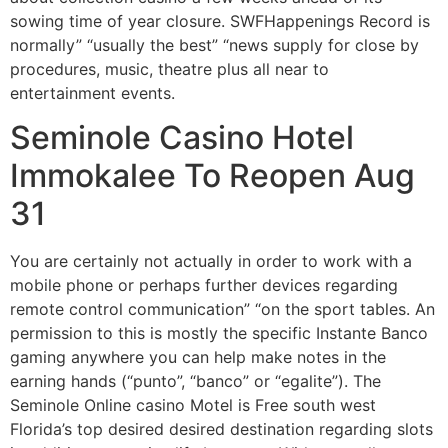
sowing time of year closure. SWFHappenings Record is
normally” “usually the best” “news supply for close by
procedures, music, theatre plus all near to
entertainment events.
Seminole Casino Hotel
Immokalee To Reopen Aug
31
You are certainly not actually in order to work with a
mobile phone or perhaps further devices regarding
remote control communication” “on the sport tables. An
permission to this is mostly the specific Instante Banco
gaming anywhere you can help make notes in the
earning hands (“punto”, “banco” or “egalite”). The
Seminole Online casino Motel is Free south west
Florida’s top desired desired destination regarding slots