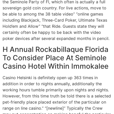
the Seminole Party of Fl, which often is actually a full
sovereign gold coin country. For live actions, move to
be able to among the 38 table video” “online games
including Blackjack, Three-Card Poker, Ultimate Texas
Hold’em and Allow” “that Ride. Guests state they will
certainly often be happy to be back with the video
poker devices after several expanded months in pencil.
H Annual Rockabillaque Florida
To Consider Place At Seminole
Casino Hotel Within Immokalee
Casino Helsinki is definitely open up 363 times in
addition in order to nights annually, additionally the
working hours tumble primarily upon nights and nights.
However, from this time truth be told there is a selected
pet-friendly place placed exterior of the particular on
range on line casino.” “[newline]” Typically the Crew