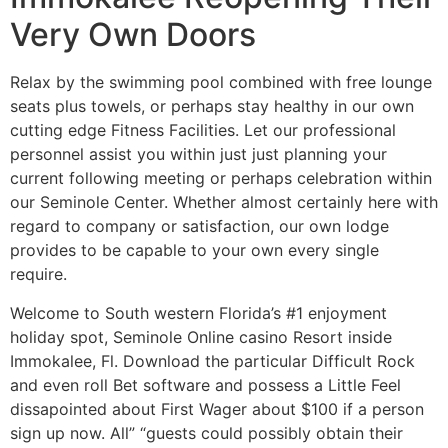
Very Own Doors
Relax by the swimming pool combined with free lounge
seats plus towels, or perhaps stay healthy in our own
cutting edge Fitness Facilities. Let our professional
personnel assist you within just just planning your
current following meeting or perhaps celebration within
our Seminole Center. Whether almost certainly here with
regard to company or satisfaction, our own lodge
provides to be capable to your own every single
require.
Welcome to South western Florida’s #1 enjoyment
holiday spot, Seminole Online casino Resort inside
Immokalee, Fl. Download the particular Difficult Rock
and even roll Bet software and possess a Little Feel
dissapointed about First Wager about $100 if a person
sign up now. All” “guests could possibly obtain their