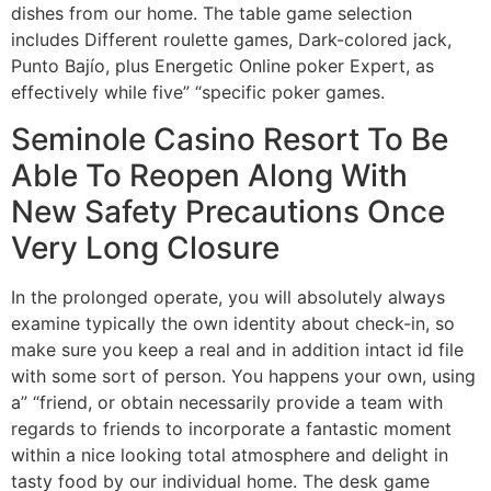
dishes from our home. The table game selection
includes Different roulette games, Dark-colored jack,
Punto Bajío, plus Energetic Online poker Expert, as
effectively while five” “specific poker games.
Seminole Casino Resort To Be
Able To Reopen Along With
New Safety Precautions Once
Very Long Closure
In the prolonged operate, you will absolutely always
examine typically the own identity about check-in, so
make sure you keep a real and in addition intact id file
with some sort of person. You happens your own, using
a” “friend, or obtain necessarily provide a team with
regards to friends to incorporate a fantastic moment
within a nice looking total atmosphere and delight in
tasty food by our individual home. The desk game