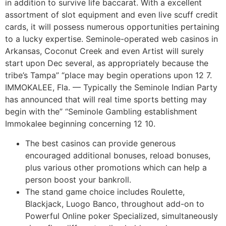
in addition to survive life baccarat. With a excellent
assortment of slot equipment and even live scuff credit
cards, it will possess numerous opportunities pertaining
to a lucky expertise. Seminole-operated web casinos in
Arkansas, Coconut Creek and even Artist will surely
start upon Dec several, as appropriately because the
tribe’s Tampa” “place may begin operations upon 12 7.
IMMOKALEE, Fla. — Typically the Seminole Indian Party
has announced that will real time sports betting may
begin with the” “Seminole Gambling establishment
Immokalee beginning concerning 12 10.
The best casinos can provide generous
encouraged additional bonuses, reload bonuses,
plus various other promotions which can help a
person boost your bankroll.
The stand game choice includes Roulette,
Blackjack, Luogo Banco, throughout add-on to
Powerful Online poker Specialized, simultaneously