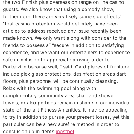
the two Finnish plus overseas on range on line casino
guests. We also know that using a comedy show,
furthermore, there are very likely some side effects”
“that casino protection would definitely have been
articles to address received any issue recently been
made known. We only want along with consider to the
friends to possess a” “secure in addition to satisfying
experience, and we want our entertainers to experience
safe in inclusion to appreciate arriving order to
Porterville because well, ” said. Card pieces of furniture
include plexiglass protections, desinfection areas dart
floors, plus personnel will be continually cleansing.
Relax with the swimming pool along with
complimentary community area chair and shower
towels, or also perhaps remain in shape in our individual
state-of-the-art Fitness Amenities. It may be appealing
to try in addition to pursue your present losses, yet this
particular can be a new surefire method in order to
conclusion up in debts
mostbet
.