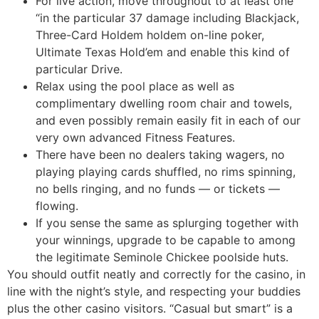
For live action, move throughout to at least one”
“in the particular 37 damage including Blackjack,
Three-Card Holdem holdem on-line poker,
Ultimate Texas Hold’em and enable this kind of
particular Drive.
Relax using the pool place as well as
complimentary dwelling room chair and towels,
and even possibly remain easily fit in each of our
very own advanced Fitness Features.
There have been no dealers taking wagers, no
playing playing cards shuffled, no rims spinning,
no bells ringing, and no funds — or tickets —
flowing.
If you sense the same as splurging together with
your winnings, upgrade to be capable to among
the legitimate Seminole Chickee poolside huts.
You should outfit neatly and correctly for the casino, in
line with the night’s style, and respecting your buddies
plus the other casino visitors. “Casual but smart” is a