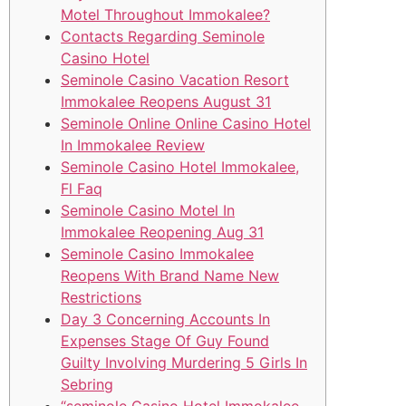
Motel Throughout Immokalee?
Contacts Regarding Seminole
Casino Hotel
Seminole Casino Vacation Resort
Immokalee Reopens August 31
Seminole Online Online Casino Hotel
In Immokalee Review
Seminole Casino Hotel Immokalee,
Fl Faq
Seminole Casino Motel In
Immokalee Reopening Aug 31
Seminole Casino Immokalee
Reopens With Brand Name New
Restrictions
Day 3 Concerning Accounts In
Expenses Stage Of Guy Found
Guilty Involving Murdering 5 Girls In
Sebring
“seminole Casino Hotel Immokalee