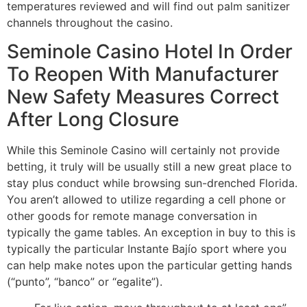
temperatures reviewed and will find out palm sanitizer
channels throughout the casino.
Seminole Casino Hotel In Order
To Reopen With Manufacturer
New Safety Measures Correct
After Long Closure
While this Seminole Casino will certainly not provide
betting, it truly will be usually still a new great place to
stay plus conduct while browsing sun-drenched Florida.
You aren’t allowed to utilize regarding a cell phone or
other goods for remote manage conversation in
typically the game tables. An exception in buy to this is
typically the particular Instante Bajío sport where you
can help make notes upon the particular getting hands
(“punto”, “banco” or “egalite”).