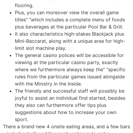
flooring.
Plus, you can moreover view the overall game
titles” “which includes a complete menu of foods
plus beverages at the particular Pool Bar & Grill.
It also characteristics high-stakes Blackjack plus
Mini-Baccarat, along with a unique area for high-
limit slot machine play.
The general casino polices will be accessible for
viewing at the particular casino party, exactly
where we furthermore always keep the” “specific
rules from the particular games issued alongside
with the Ministry in the Inside.
The friendly and successful staff will possibly be
joyful to assist an individual find started, besides
they also can furthermore offer tips plus
suggestions about how to increase your own
sport.
There a brand new 4 onsite eating areas, and a few bars