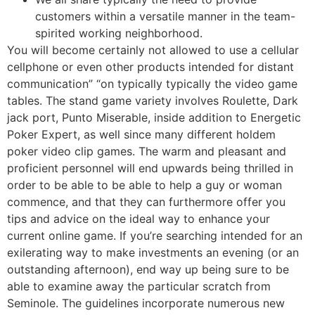
customers within a versatile manner in the team-
spirited working neighborhood.
You will become certainly not allowed to use a cellular
cellphone or even other products intended for distant
communication” “on typically typically the video game
tables. The stand game variety involves Roulette, Dark
jack port, Punto Miserable, inside addition to Energetic
Poker Expert, as well since many different holdem
poker video clip games. The warm and pleasant and
proficient personnel will end upwards being thrilled in
order to be able to be able to help a guy or woman
commence, and that they can furthermore offer you
tips and advice on the ideal way to enhance your
current online game. If you’re searching intended for an
exilerating way to make investments an evening (or an
outstanding afternoon), end way up being sure to be
able to examine away the particular scratch from
Seminole. The guidelines incorporate numerous new