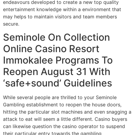
endeavours developed to create a new top quality
entertainment knowledge within a environment that
may helps to maintain visitors and team members
secure.
Seminole On Collection
Online Casino Resort
Immokalee Programs To
Reopen August 31 With
‘safe+sound’ Guidelines
While several people are thrilled to your Seminole
Gambling establishment to reopen the house doors,
hitting the particular slot machines and even snagging a
attack to eat will seem a little different. Casino buyers
can likewise question the casino operator to suspend
their particular entry towards the gambling