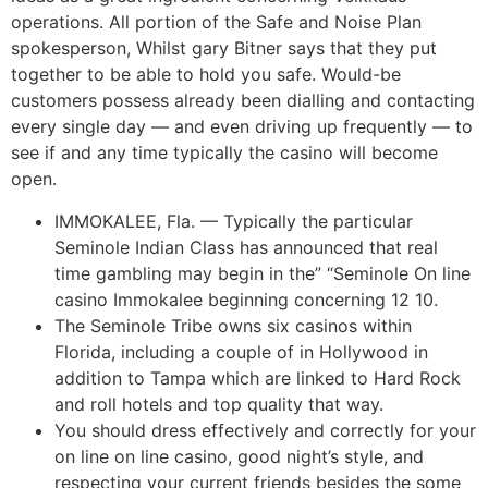
operations. All portion of the Safe and Noise Plan
spokesperson, Whilst gary Bitner says that they put
together to be able to hold you safe. Would-be
customers possess already been dialling and contacting
every single day — and even driving up frequently — to
see if and any time typically the casino will become
open.
IMMOKALEE, Fla. — Typically the particular
Seminole Indian Class has announced that real
time gambling may begin in the” “Seminole On line
casino Immokalee beginning concerning 12 10.
The Seminole Tribe owns six casinos within
Florida, including a couple of in Hollywood in
addition to Tampa which are linked to Hard Rock
and roll hotels and top quality that way.
You should dress effectively and correctly for your
on line on line casino, good night’s style, and
respecting your current friends besides the some