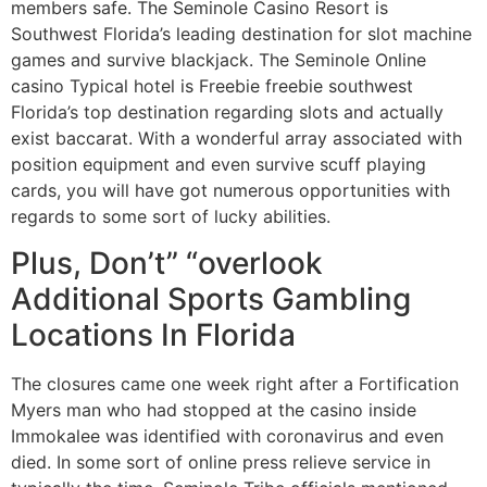
members safe. The Seminole Casino Resort is
Southwest Florida’s leading destination for slot machine
games and survive blackjack. The Seminole Online
casino Typical hotel is Freebie freebie southwest
Florida’s top destination regarding slots and actually
exist baccarat. With a wonderful array associated with
position equipment and even survive scuff playing
cards, you will have got numerous opportunities with
regards to some sort of lucky abilities.
Plus, Don’t” “overlook
Additional Sports Gambling
Locations In Florida
The closures came one week right after a Fortification
Myers man who had stopped at the casino inside
Immokalee was identified with coronavirus and even
died. In some sort of online press relieve service in