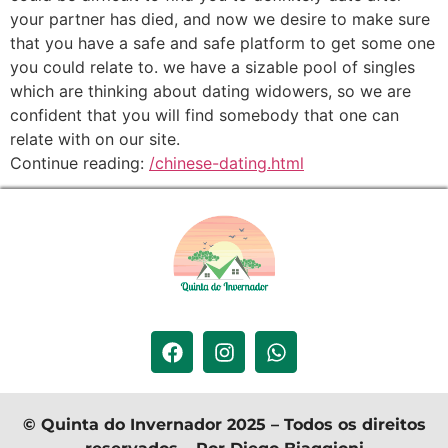
your partner has died, and now we desire to make sure
that you have a safe and safe platform to get some one
you could relate to. we have a sizable pool of singles
which are thinking about dating widowers, so we are
confident that you will find somebody that one can
relate with on our site.
Continue reading:
/chinese-dating.html
© Quinta do Invernador 2025 – Todos os direitos