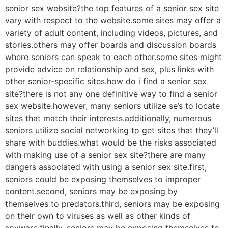
senior sex website?the top features of a senior sex site
vary with respect to the website.some sites may offer a
variety of adult content, including videos, pictures, and
stories.others may offer boards and discussion boards
where seniors can speak to each other.some sites might
provide advice on relationship and sex, plus links with
other senior-specific sites.how do i find a senior sex
site?there is not any one definitive way to find a senior
sex website.however, many seniors utilize se’s to locate
sites that match their interests.additionally, numerous
seniors utilize social networking to get sites that they’ll
share with buddies.what would be the risks associated
with making use of a senior sex site?there are many
dangers associated with using a senior sex site.first,
seniors could be exposing themselves to improper
content.second, seniors may be exposing by
themselves to predators.third, seniors may be exposing
on their own to viruses as well as other kinds of