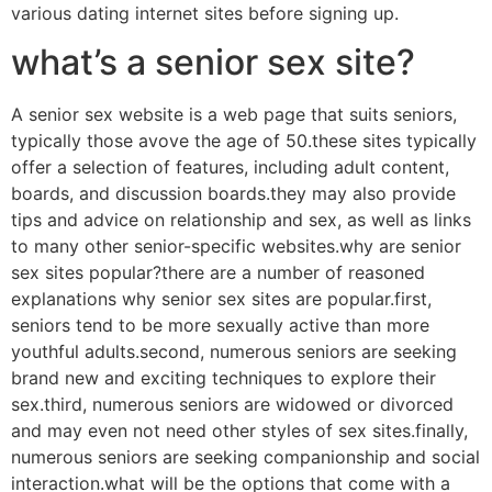
various dating internet sites before signing up.
what’s a senior sex site?
A senior sex website is a web page that suits seniors,
typically those avove the age of 50.these sites typically
offer a selection of features, including adult content,
boards, and discussion boards.they may also provide
tips and advice on relationship and sex, as well as links
to many other senior-specific websites.why are senior
sex sites popular?there are a number of reasoned
explanations why senior sex sites are popular.first,
seniors tend to be more sexually active than more
youthful adults.second, numerous seniors are seeking
brand new and exciting techniques to explore their
sex.third, numerous seniors are widowed or divorced
and may even not need other styles of sex sites.finally,
numerous seniors are seeking companionship and social
interaction.what will be the options that come with a