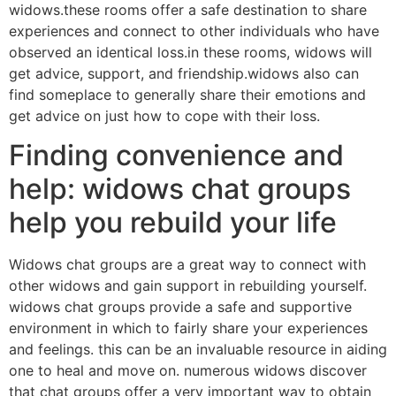
widows.these rooms offer a safe destination to share
experiences and connect to other individuals who have
observed an identical loss.in these rooms, widows will
get advice, support, and friendship.widows also can
find someplace to generally share their emotions and
get advice on just how to cope with their loss.
Finding convenience and
help: widows chat groups
help you rebuild your life
Widows chat groups are a great way to connect with
other widows and gain support in rebuilding yourself.
widows chat groups provide a safe and supportive
environment in which to fairly share your experiences
and feelings. this can be an invaluable resource in aiding
one to heal and move on. numerous widows discover
that chat groups offer a very important way to obtain