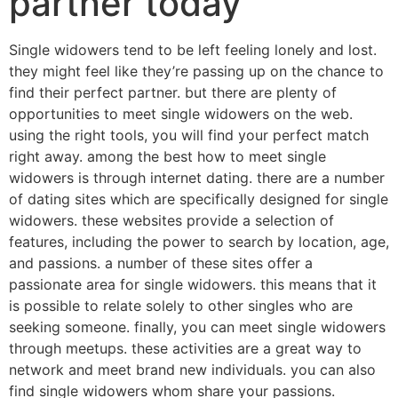
partner today
Single widowers tend to be left feeling lonely and lost.
they might feel like they’re passing up on the chance to
find their perfect partner. but there are plenty of
opportunities to meet single widowers on the web.
using the right tools, you will find your perfect match
right away. among the best how to meet single
widowers is through internet dating. there are a number
of dating sites which are specifically designed for single
widowers. these websites provide a selection of
features, including the power to search by location, age,
and passions. a number of these sites offer a
passionate area for single widowers. this means that it
is possible to relate solely to other singles who are
seeking someone. finally, you can meet single widowers
through meetups. these activities are a great way to
network and meet brand new individuals. you can also
find single widowers whom share your passions.