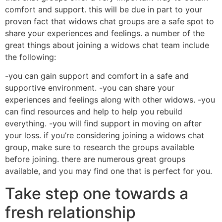
comfort and support. this will be due in part to your
proven fact that widows chat groups are a safe spot to
share your experiences and feelings. a number of the
great things about joining a widows chat team include
the following:
-you can gain support and comfort in a safe and
supportive environment. -you can share your
experiences and feelings along with other widows. -you
can find resources and help to help you rebuild
everything. -you will find support in moving on after
your loss. if you’re considering joining a widows chat
group, make sure to research the groups available
before joining. there are numerous great groups
available, and you may find one that is perfect for you.
Take step one towards a
fresh relationship