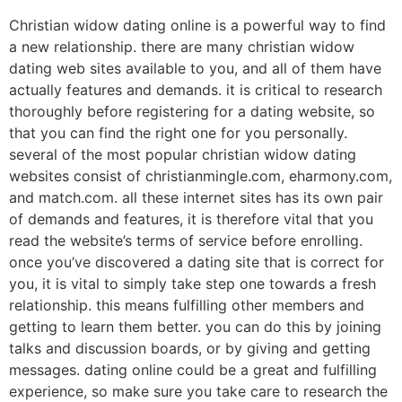
Christian widow dating online is a powerful way to find
a new relationship. there are many christian widow
dating web sites available to you, and all of them have
actually features and demands. it is critical to research
thoroughly before registering for a dating website, so
that you can find the right one for you personally.
several of the most popular christian widow dating
websites consist of christianmingle.com, eharmony.com,
and match.com. all these internet sites has its own pair
of demands and features, it is therefore vital that you
read the website’s terms of service before enrolling.
once you’ve discovered a dating site that is correct for
you, it is vital to simply take step one towards a fresh
relationship. this means fulfilling other members and
getting to learn them better. you can do this by joining
talks and discussion boards, or by giving and getting
messages. dating online could be a great and fulfilling
experience, so make sure you take care to research the