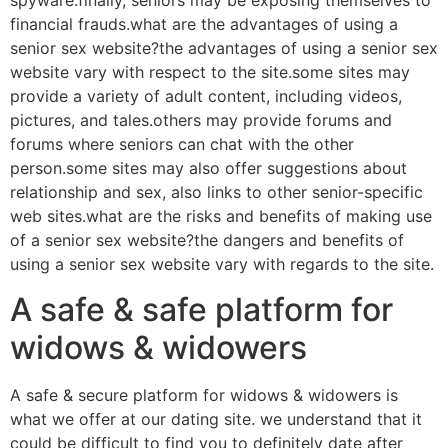
spyware.finally, seniors may be exposing themselves to
financial frauds.what are the advantages of using a
senior sex website?the advantages of using a senior sex
website vary with respect to the site.some sites may
provide a variety of adult content, including videos,
pictures, and tales.others may provide forums and
forums where seniors can chat with the other
person.some sites may also offer suggestions about
relationship and sex, also links to other senior-specific
web sites.what are the risks and benefits of making use
of a senior sex website?the dangers and benefits of
using a senior sex website vary with regards to the site.
A safe & safe platform for
widows & widowers
A safe & secure platform for widows & widowers is
what we offer at our dating site. we understand that it
could be difficult to find you to definitely date after