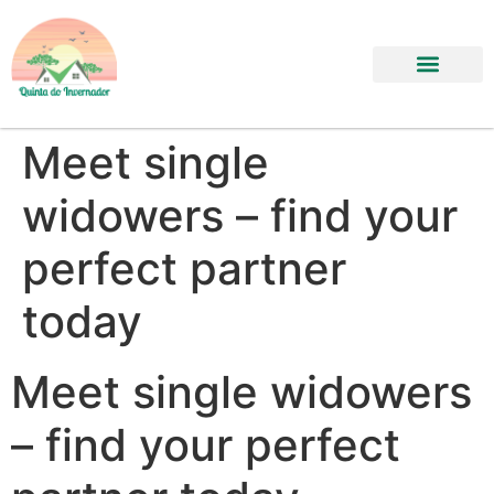
Meet single
widowers – find your
perfect partner
today
Meet single widowers
– find your perfect