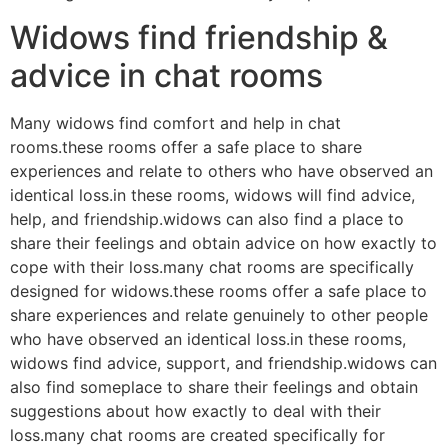
Widows find friendship &
advice in chat rooms
Many widows find comfort and help in chat
rooms.these rooms offer a safe place to share
experiences and relate to others who have observed an
identical loss.in these rooms, widows will find advice,
help, and friendship.widows can also find a place to
share their feelings and obtain advice on how exactly to
cope with their loss.many chat rooms are specifically
designed for widows.these rooms offer a safe place to
share experiences and relate genuinely to other people
who have observed an identical loss.in these rooms,
widows find advice, support, and friendship.widows can
also find someplace to share their feelings and obtain
suggestions about how exactly to deal with their
loss.many chat rooms are created specifically for