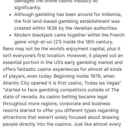
damaged the online casino industry so
significantly.
Although gambling has been around for millennia,
the first land-based gambling establishment was
created within 1638 by the Venetian authorities.
Modern blackjack came together within the French
game vingt-et-un (21) inside the 18th century.
Reno may not be the world’s enjoyment capital, plus it
isn’t everyone’s first location. However, it played out an
essential portion in the US’s early gambling market and
offers fantastic casino experiences for almost all kinds
of players, even today. Beginning inside 1978, when
Atlantic City opened it is first casino, Todas las Vegas”
“started to face gambling competitors outside of The
state of nevada. As casino betting became legal
throughout more regions, corporate and business
resorts started to offer you different types regarding
attractions that weren’t solely focused about drawing
people directly into the casinos. Just like almost every