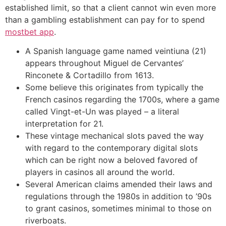
established limit, so that a client cannot win even more
than a gambling establishment can pay for to spend
mostbet app
.
A Spanish language game named veintiuna (21)
appears throughout Miguel de Cervantes’
Rinconete & Cortadillo from 1613.
Some believe this originates from typically the
French casinos regarding the 1700s, where a game
called Vingt-et-Un was played – a literal
interpretation for 21.
These vintage mechanical slots paved the way
with regard to the contemporary digital slots
which can be right now a beloved favored of
players in casinos all around the world.
Several American claims amended their laws and
regulations through the 1980s in addition to ’90s
to grant casinos, sometimes minimal to those on
riverboats.