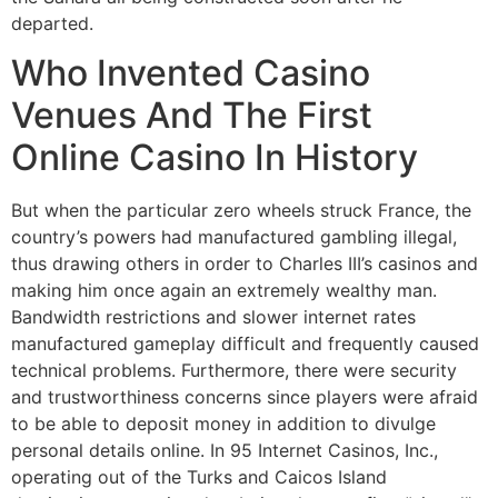
departed.
Who Invented Casino
Venues And The First
Online Casino In History
But when the particular zero wheels struck France, the
country’s powers had manufactured gambling illegal,
thus drawing others in order to Charles III’s casinos and
making him once again an extremely wealthy man.
Bandwidth restrictions and slower internet rates
manufactured gameplay difficult and frequently caused
technical problems. Furthermore, there were security
and trustworthiness concerns since players were afraid
to be able to deposit money in addition to divulge
personal details online. In 95 Internet Casinos, Inc.,
operating out of the Turks and Caicos Island