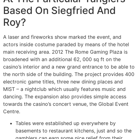
Based On Siegfried And
Roy?
A laser and fireworks show marked the event, and
actors inside costume paraded by means of the hotel
main receiving area. 2012 The Rome Gaming Plaza is
broadened with an additional 62, 000 sq ft on the
casino’s interior and a new grand entrance to be able to
the north side of the building. The project provides 400
electronic game titles, three new dining places and
MIST – a nightclub which usually features music and
dancing. The expansion also provides simple access
towards the casino’s concert venue, the Global Event
Centre.
Tables were established up everywhere by
basements to restaurant kitchens, just and so the
gamblers can earn some nice relief from their