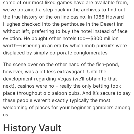
some of our most liked games have are available from,
we’ve obtained a step back in the archives to find out
the true history of the on line casino. In 1966 Howard
Hughes checked into the penthouse in the Desert Inn
without left, preferring to buy the hotel instead of face
eviction. He bought other hotels too—$300 million
worth—ushering in an era by which mob pursuits were
displaced by simply corporate conglomerates.
The scene over on the other hand of the fish-pond,
however, was a lot less extravagant. Until the
development regarding Vegas (we’ll obtain to that
next), casinos were no – really the only betting took
place throughout old saloon pubs. And it’s secure to say
these people weren’t exactly typically the most
welcoming of places for your beginner gamblers among
us.
History Vault