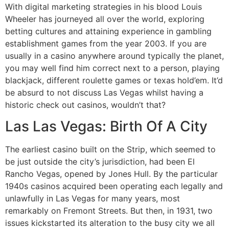
With digital marketing strategies in his blood Louis
Wheeler has journeyed all over the world, exploring
betting cultures and attaining experience in gambling
establishment games from the year 2003. If you are
usually in a casino anywhere around typically the planet,
you may well find him correct next to a person, playing
blackjack, different roulette games or texas hold’em. It’d
be absurd to not discuss Las Vegas whilst having a
historic check out casinos, wouldn’t that?
Las Las Vegas: Birth Of A City
The earliest casino built on the Strip, which seemed to
be just outside the city’s jurisdiction, had been El
Rancho Vegas, opened by Jones Hull. By the particular
1940s casinos acquired been operating each legally and
unlawfully in Las Vegas for many years, most
remarkably on Fremont Streets. But then, in 1931, two
issues kickstarted its alteration to the busy city we all