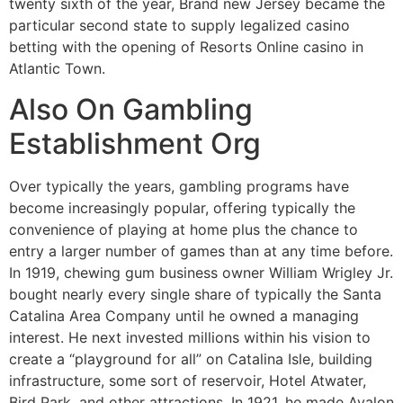
twenty sixth of the year, Brand new Jersey became the
particular second state to supply legalized casino
betting with the opening of Resorts Online casino in
Atlantic Town.
Also On Gambling
Establishment Org
Over typically the years, gambling programs have
become increasingly popular, offering typically the
convenience of playing at home plus the chance to
entry a larger number of games than at any time before.
In 1919, chewing gum business owner William Wrigley Jr.
bought nearly every single share of typically the Santa
Catalina Area Company until he owned a managing
interest. He next invested millions within his vision to
create a “playground for all” on Catalina Isle, building
infrastructure, some sort of reservoir, Hotel Atwater,
Bird Park, and other attractions. In 1921, he made Avalon