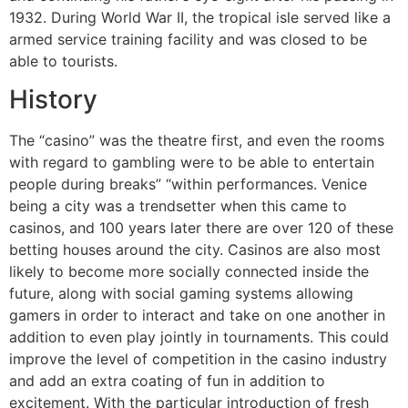
1932. During World War II, the tropical isle served like a
armed service training facility and was closed to be
able to tourists.
History
The “casino” was the theatre first, and even the rooms
with regard to gambling were to be able to entertain
people during breaks” “within performances. Venice
being a city was a trendsetter when this came to
casinos, and 100 years later there are over 120 of these
betting houses around the city. Casinos are also most
likely to become more socially connected inside the
future, along with social gaming systems allowing
gamers in order to interact and take on one another in
addition to even play jointly in tournaments. This could
improve the level of competition in the casino industry
and add an extra coating of fun in addition to
excitement. With the particular introduction of fresh