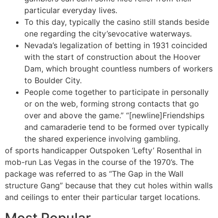
particular everyday lives.
To this day, typically the casino still stands beside
one regarding the city’sevocative waterways.
Nevada’s legalization of betting in 1931 coincided
with the start of construction about the Hoover
Dam, which brought countless numbers of workers
to Boulder City.
People come together to participate in personally
or on the web, forming strong contacts that go
over and above the game.” “[newline]Friendships
and camaraderie tend to be formed over typically
the shared experience involving gambling.
of sports handicapper Outspoken ‘Lefty’ Rosenthal in
mob-run Las Vegas in the course of the 1970’s. The
package was referred to as “The Gap in the Wall
structure Gang” because that they cut holes within walls
and ceilings to enter their particular target locations.
Most Popular