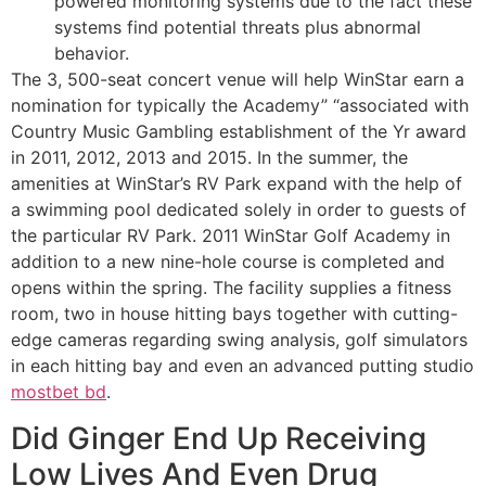
powered monitoring systems due to the fact these
systems find potential threats plus abnormal
behavior.
The 3, 500-seat concert venue will help WinStar earn a
nomination for typically the Academy” “associated with
Country Music Gambling establishment of the Yr award
in 2011, 2012, 2013 and 2015. In the summer, the
amenities at WinStar’s RV Park expand with the help of
a swimming pool dedicated solely in order to guests of
the particular RV Park. 2011 WinStar Golf Academy in
addition to a new nine-hole course is completed and
opens within the spring. The facility supplies a fitness
room, two in house hitting bays together with cutting-
edge cameras regarding swing analysis, golf simulators
in each hitting bay and even an advanced putting studio
mostbet bd
.
Did Ginger End Up Receiving
Low Lives And Even Drug