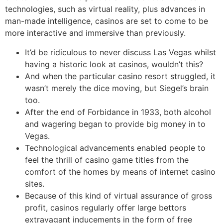
technologies, such as virtual reality, plus advances in
man-made intelligence, casinos are set to come to be
more interactive and immersive than previously.
It’d be ridiculous to never discuss Las Vegas whilst
having a historic look at casinos, wouldn’t this?
And when the particular casino resort struggled, it
wasn’t merely the dice moving, but Siegel’s brain
too.
After the end of Forbidance in 1933, both alcohol
and wagering began to provide big money in to
Vegas.
Technological advancements enabled people to
feel the thrill of casino game titles from the
comfort of the homes by means of internet casino
sites.
Because of this kind of virtual assurance of gross
profit, casinos regularly offer large bettors
extravagant inducements in the form of free