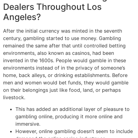
Dealers Throughout Los
Angeles?
After the initial currency was minted in the seventh
century, gambling started to use money. Gambling
remained the same after that until controlled betting
environments, also known as casinos, had been
invented in the 1600s. People would gamble in these
environments instead of in the privacy of someone’s
home, back alleys, or drinking establishments. Before
men and women would bet funds, they would gamble
on their belongings just like food, land, or perhaps
livestock.
This has added an additional layer of pleasure to
gambling online, producing it more online and
immersive.
However, online gambling doesn’t seem to include