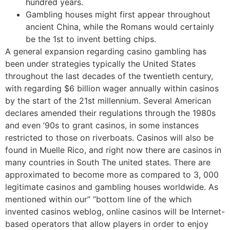
hundred years.
Gambling houses might first appear throughout
ancient China, while the Romans would certainly
be the 1st to invent betting chips.
A general expansion regarding casino gambling has
been under strategies typically the United States
throughout the last decades of the twentieth century,
with regarding $6 billion wager annually within casinos
by the start of the 21st millennium. Several American
declares amended their regulations through the 1980s
and even ’90s to grant casinos, in some instances
restricted to those on riverboats. Casinos will also be
found in Muelle Rico, and right now there are casinos in
many countries in South The united states. There are
approximated to become more as compared to 3, 000
legitimate casinos and gambling houses worldwide. As
mentioned within our” “bottom line of the which
invented casinos weblog, online casinos will be Internet-
based operators that allow players in order to enjoy