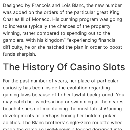
Designed by Francois and Lois Blanc, the new number
was added on the orders of the particular great King
Charles III of Monaco. His cunning program was going
to increase typically the chances of the property
winning, rather compared to spending out to the
gamblers. With his kingdom” “experiencing financial
difficulty, he or she hatched the plan in order to boost
funds sharpish.
The History Of Casino Slots
For the past number of years, her place of particular
curiosity has been inside the evolution regarding
gaming laws because of to her lawful background. You
may catch her wind-surfing or swimming at the nearest
beach if she’s not maintaining the most latest iGaming
developments or perhaps honing her holdem poker
abilities. The Blanc brothers’ single-zero roulette wheel
made the game so well-known a legend designed info.