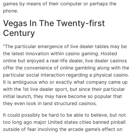
games by means of their computer or perhaps the
phone.
Vegas In The Twenty-first
Century
“The particular emergence of live dealer tables may be
the latest innovation within casino gaming. Hosted
online but enjoyed a real-life dealer, live dealer casinos
offer the convenience of online gambling along with the
particular social interaction regarding a physical casino.
It is ambiguous who or exactly what company came up
with the 1st live dealer sport, but since their particular
initial launch, they may have become so popular that
they even look in land structured casinos.
It could possibly be hard to be able to believe, but not
too long ago major United states cities banned pinball
outside of fear involving the arcade game’s effect on