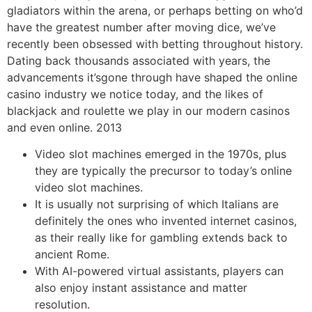
gladiators within the arena, or perhaps betting on who’d
have the greatest number after moving dice, we’ve
recently been obsessed with betting throughout history.
Dating back thousands associated with years, the
advancements it’sgone through have shaped the online
casino industry we notice today, and the likes of
blackjack and roulette we play in our modern casinos
and even online. 2013
Video slot machines emerged in the 1970s, plus
they are typically the precursor to today’s online
video slot machines.
It is usually not surprising of which Italians are
definitely the ones who invented internet casinos,
as their really like for gambling extends back to
ancient Rome.
With AI-powered virtual assistants, players can
also enjoy instant assistance and matter
resolution.