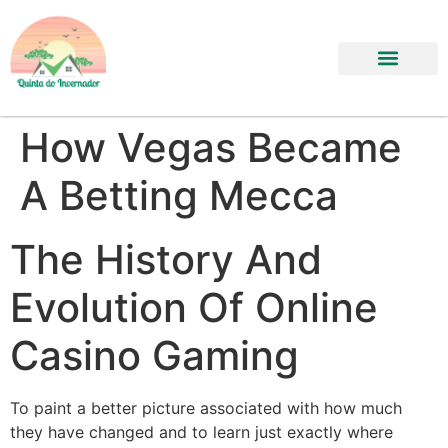
How Vegas Became
A Betting Mecca
The History And
Evolution Of Online
Casino Gaming
To paint a better picture associated with how much
they have changed and to learn just exactly where