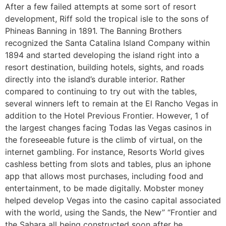
After a few failed attempts at some sort of resort
development, Riff sold the tropical isle to the sons of
Phineas Banning in 1891. The Banning Brothers
recognized the Santa Catalina Island Company within
1894 and started developing the island right into a
resort destination, building hotels, sights, and roads
directly into the island’s durable interior. Rather
compared to continuing to try out with the tables,
several winners left to remain at the El Rancho Vegas in
addition to the Hotel Previous Frontier. However, 1 of
the largest changes facing Todas las Vegas casinos in
the foreseeable future is the climb of virtual, on the
internet gambling. For instance, Resorts World gives
cashless betting from slots and tables, plus an iphone
app that allows most purchases, including food and
entertainment, to be made digitally. Mobster money
helped develop Vegas into the casino capital associated
with the world, using the Sands, the New” “Frontier and
the Sahara all being constructed soon after he