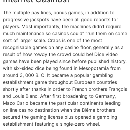
The multiple pay lines, bonus games, in addition to
progressive jackpots have been all good reports for
players. Most importantly, the machines didn’t require
much maintenance so casinos could” “run them on some
sort of larger scale. Craps is one of the most
recognisable games on any casino floor, generally as a
result of how rowdy the crowd could be! Dice video
games have been played since before published history,
with six-sided dice being found in Mesopotamia from
around 3, 000 B. C. It became a popular gambling
establishment game throughout European countries
shortly after thanks in order to French brothers François
and Louis Blanc. After first broadening to Germany,
Mazo Carlo became the particular continent’s leading
on line casino destination when the Blême brothers
secured the gaming license plus opened a gambling
establishment featuring a single-zero wheel.