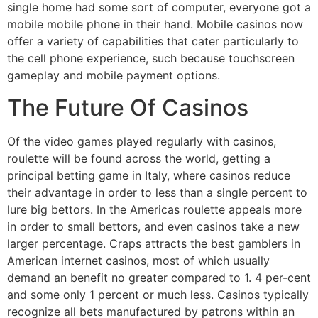
single home had some sort of computer, everyone got a
mobile mobile phone in their hand. Mobile casinos now
offer a variety of capabilities that cater particularly to
the cell phone experience, such because touchscreen
gameplay and mobile payment options.
The Future Of Casinos
Of the video games played regularly with casinos,
roulette will be found across the world, getting a
principal betting game in Italy, where casinos reduce
their advantage in order to less than a single percent to
lure big bettors. In the Americas roulette appeals more
in order to small bettors, and even casinos take a new
larger percentage. Craps attracts the best gamblers in
American internet casinos, most of which usually
demand an benefit no greater compared to 1. 4 per-cent
and some only 1 percent or much less. Casinos typically
recognize all bets manufactured by patrons within an