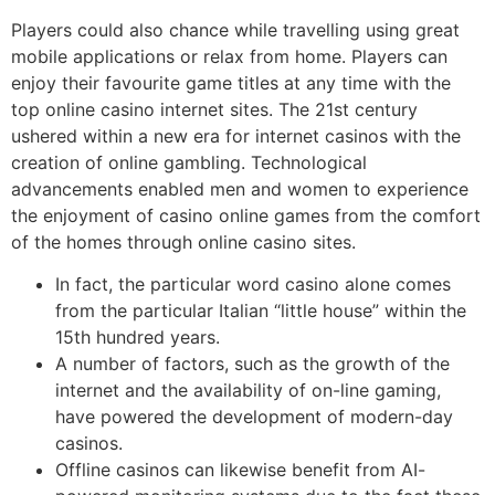
Players could also chance while travelling using great
mobile applications or relax from home. Players can
enjoy their favourite game titles at any time with the
top online casino internet sites. The 21st century
ushered within a new era for internet casinos with the
creation of online gambling. Technological
advancements enabled men and women to experience
the enjoyment of casino online games from the comfort
of the homes through online casino sites.
In fact, the particular word casino alone comes
from the particular Italian “little house” within the
15th hundred years.
A number of factors, such as the growth of the
internet and the availability of on-line gaming,
have powered the development of modern-day
casinos.
Offline casinos can likewise benefit from AI-