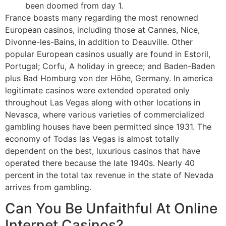
been doomed from day 1.
France boasts many regarding the most renowned
European casinos, including those at Cannes, Nice,
Divonne-les-Bains, in addition to Deauville. Other
popular European casinos usually are found in Estoril,
Portugal; Corfu, A holiday in greece; and Baden-Baden
plus Bad Homburg von der Höhe, Germany. In america
legitimate casinos were extended operated only
throughout Las Vegas along with other locations in
Nevasca, where various varieties of commercialized
gambling houses have been permitted since 1931. The
economy of Todas las Vegas is almost totally
dependent on the best, luxurious casinos that have
operated there because the late 1940s. Nearly 40
percent in the total tax revenue in the state of Nevada
arrives from gambling.
Can You Be Unfaithful At Online
Internet Casinos?