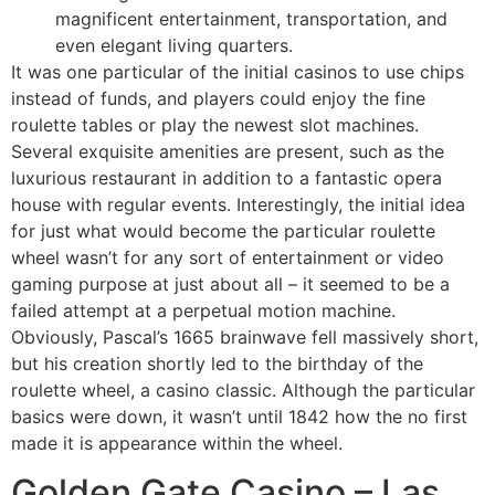
magnificent entertainment, transportation, and
even elegant living quarters.
It was one particular of the initial casinos to use chips
instead of funds, and players could enjoy the fine
roulette tables or play the newest slot machines.
Several exquisite amenities are present, such as the
luxurious restaurant in addition to a fantastic opera
house with regular events. Interestingly, the initial idea
for just what would become the particular roulette
wheel wasn’t for any sort of entertainment or video
gaming purpose at just about all – it seemed to be a
failed attempt at a perpetual motion machine.
Obviously, Pascal’s 1665 brainwave fell massively short,
but his creation shortly led to the birthday of the
roulette wheel, a casino classic. Although the particular
basics were down, it wasn’t until 1842 how the no first
made it is appearance within the wheel.
Golden Gate Casino – Las