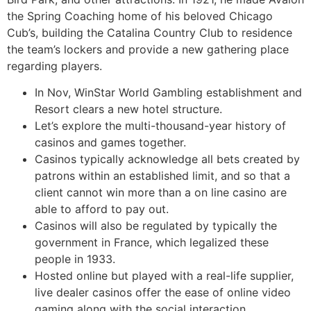
the Spring Coaching home of his beloved Chicago
Cub’s, building the Catalina Country Club to residence
the team’s lockers and provide a new gathering place
regarding players.
In Nov, WinStar World Gambling establishment and
Resort clears a new hotel structure.
Let’s explore the multi-thousand-year history of
casinos and games together.
Casinos typically acknowledge all bets created by
patrons within an established limit, and so that a
client cannot win more than a on line casino are
able to afford to pay out.
Casinos will also be regulated by typically the
government in France, which legalized these
people in 1933.
Hosted online but played with a real-life supplier,
live dealer casinos offer the ease of online video
gaming along with the social interaction