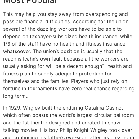
This may help you stay away from overspending and
possible financial difficulties. According for the union,
several of the dazzling workers have to be able to
depend on taxpayer-subsidized health insurance, while
1/3 of the staff have no health and fitness insurance
whatsoever. The union’s position is usually that the
reach is Icahn’s own fault because all the workers are
usually asking for will be a decent enough” “health and
fitness plan to supply adequate protection for
themselves and the families. Players who just rely on
fortune in tournaments have zero real chance regarding
long term…
In 1929, Wrigley built the enduring Catalina Casino,
which often boasts the world’s largest circular ballroom
and the 1st theatre designed and created to show
talking movies. His boy Philip Knight Wrigley took over
and continuing his father’s eye-sight after his passing in