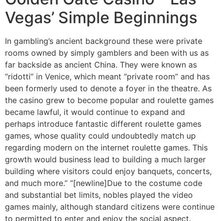
Vegas’ Simple Beginnings
In gambling’s ancient background these were private
rooms owned by simply gamblers and been with us as
far backside as ancient China. They were known as
“ridotti” in Venice, which meant “private room” and has
been formerly used to denote a foyer in the theatre. As
the casino grew to become popular and roulette games
became lawful, it would continue to expand and
perhaps introduce fantastic different roulette games
games, whose quality could undoubtedly match up
regarding modern on the internet roulette games. This
growth would business lead to building a much larger
building where visitors could enjoy banquets, concerts,
and much more.” “[newline]Due to the costume code
and substantial bet limits, nobles played the video
games mainly, although standard citizens were continue
to permitted to enter and enjoy the social aspect.