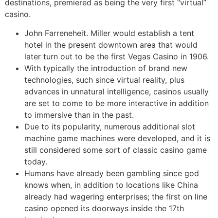
destinations, premiered as being the very first “virtual”
casino.
John Farreneheit. Miller would establish a tent
hotel in the present downtown area that would
later turn out to be the first Vegas Casino in 1906.
With typically the introduction of brand new
technologies, such since virtual reality, plus
advances in unnatural intelligence, casinos usually
are set to come to be more interactive in addition
to immersive than in the past.
Due to its popularity, numerous additional slot
machine game machines were developed, and it is
still considered some sort of classic casino game
today.
Humans have already been gambling since god
knows when, in addition to locations like China
already had wagering enterprises; the first on line
casino opened its doorways inside the 17th