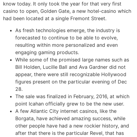
know today. It only took the year for that very first
casino to open, Golden Gate, a new hotel-casino which
had been located at a single Fremont Street.
As fresh technologies emerge, the industry is
forecasted to continue to be able to evolve,
resulting within more personalized and even
engaging gaming products.
While some of the promised large names such as
Bill Holden, Lucille Ball and Ava Gardner did not
appear, there were still recognizable Hollywood
figures present on the particular evening of Dec
28.
The sale was finalized in February, 2016, at which
point Icahan officially grew to be the new user.
A few Atlantic City internet casinos, like the
Borgata, have achieved amazing success, while
other people have had a new rockier history, and
after that there is the particular Revel, that has