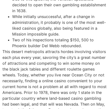
decided to open their own gambling establishment
in 1638.
While initially unsuccessful, after a change in
administration, it probably is one of the most well-
liked casinos globally, also being featured in a
Mission impossible guide.
Two of his inspections totaling $150, 500 to
Phoenix builder Del Webb rebounded.
This desert metropolis attracts hordes involving visitors
each plus every year, savoring the city’s a great number
of attractions and competing to win some money on
the black jack tables and different roulette games
wheels. Today, whether you live near Ocean City or not
necessarily, finding a online casino convenient to your
current home is not a problem at all with regard to most
Americans. Prior to 1978, there was only 1 state in the
particular country where land-based casino gambling
had been legal, and that will was Nevada. Then on May,