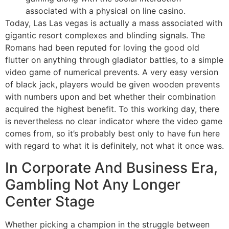
associated with a physical on line casino.
Today, Las Las vegas is actually a mass associated with
gigantic resort complexes and blinding signals. The
Romans had been reputed for loving the good old
flutter on anything through gladiator battles, to a simple
video game of numerical prevents. A very easy version
of black jack, players would be given wooden prevents
with numbers upon and bet whether their combination
acquired the highest benefit. To this working day, there
is nevertheless no clear indicator where the video game
comes from, so it’s probably best only to have fun here
with regard to what it is definitely, not what it once was.
In Corporate And Business Era,
Gambling Not Any Longer
Center Stage
Whether picking a champion in the struggle between