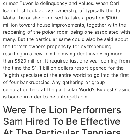
crime,” “juvenile delinquency and values. When Carl
Icahn first took above ownership of typically the Taj
Mahal, he or she promised to take a position $100
million toward house improvements, together with the
reopening of the poker room being one associated with
many. But the particular same could also be said about
the former owner’s propensity for overspending,
resulting in a new mind-blowing debt involving more
than $820 million. It required just one year coming from
the time the $1. 1 billion dollars resort opened for the
“eighth speculate of the entire world to go into the first
of four bankruptcies. Any gathering or group
celebration held at the particular World’s Biggest Casino
is bound in order to be unforgettable.
Were The Lion Performers
Sam Hired To Be Effective
At The Particular Tangiers