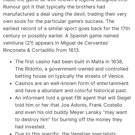
Rumour got it that typically the brothers had
manufactured a deal using the devil, trading their very
own souls for the particular game’s success. The
earliest record of a similar sport goes back for the 17th
century or possibly earlier. A Spanish game named
veintiuna (21) appears in Miguel de Cervantes’
Rinconete & Cortadillo from 1613.
The first casino had been built in Malta in 1638,
The Ridotto, a government-owned and controlled
betting house on typically the streets of Venice.
Casinos are an well-known form of entertainment
and have a abundant and colorful historical past.
An informant told a great FBI agent that will Siegel
told him or her that Joe Adonis, Frank Costello
and even his old buddy Meyer Lansky “may want
to destroy him” for burning off the money they
had invested.
Due to this specific, the Venetian specialists