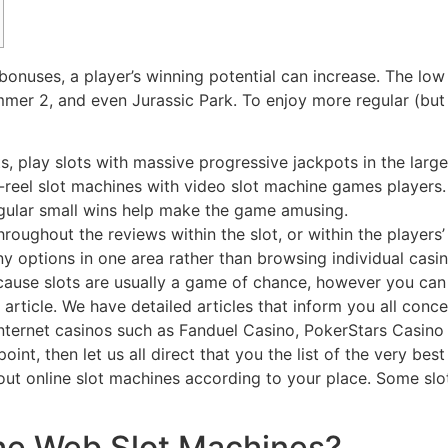
bonuses, a player’s winning potential can increase. The low 
mer 2, and even Jurassic Park. To enjoy more regular (but 
ts, play slots with massive progressive jackpots in the larg
ee-reel slot machines with video slot machine games players.
regular small wins help make the game amusing.
hroughout the reviews within the slot, or within the players’
options in one area rather than browsing individual casino
cause slots are usually a game of chance, however you ca
s article. We have detailed articles that inform you all con
nternet casinos such as Fanduel Casino, PokerStars Casino 
 point, then let us all direct that you the list of the very b
out online slot machines according to your place. Some slo
he Web Slot Machines?