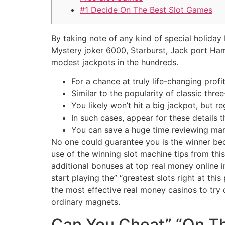
#1 Decide On The Best Slot Games
By taking note of any kind of special holiday 
Mystery joker 6000, Starburst, Jack port Ham
modest jackpots in the hundreds.
For a chance at truly life-changing profi
Similar to the popularity of classic thr
You likely won’t hit a big jackpot, but 
In such cases, appear for these details t
You can save a huge time reviewing many 
No one could guarantee you is the winner be
use of the winning slot machine tips from thi
additional bonuses at top real money online i
start playing the” “greatest slots right at this
the most effective real money casinos to try 
ordinary magnets.
Can You Cheat” “On T