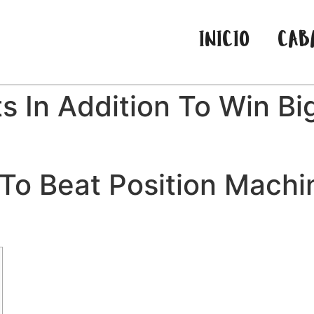
INICIO
CAB
s In Addition To Win Bi
 To Beat Position Mach