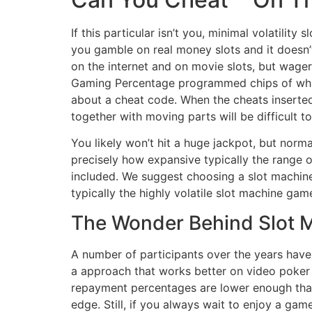
If this particular isn’t you, minimal volatili
you gamble on real money slots and it doesn’
on the internet and on movie slots, but wage
Gaming Percentage programmed chips of which
about a cheat code. When the cheats inserted 
together with moving parts will be difficult t
You likely won’t hit a huge jackpot, but nor
precisely how expansive typically the range 
included. We suggest choosing a slot machine
typically the highly volatile slot machine game
The Wonder Behind Slot 
A number of participants over the years have 
a approach that works better on video poker w
repayment percentages are lower enough that 
edge. Still, if you always wait to enjoy a gam