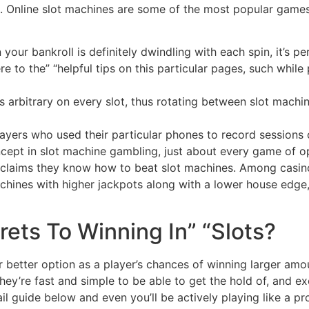
 Online slot machines are some of the most popular games 
 your bankroll is definitely dwindling with each spin, it’s p
 to the” “helpful tips on this particular pages, such while 
is arbitrary on every slot, thus rotating between slot machi
ayers who used their particular phones to record sessions
oncept in slot machine gambling, just about every game of o
d claims they know how to beat slot machines. Among casin
hines with higher jackpots along with a lower house edge, p
rets To Winning In” “Slots?
 better option as a player’s chances of winning larger amo
ey’re fast and simple to be able to get the hold of, and exce
ail guide below and even you’ll be actively playing like a pr