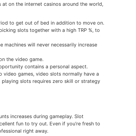
at on the internet casinos around the world,
eriod to get out of bed in addition to move on.
picking slots together with a high TRP %, to
ne machines will never necessarily increase
 on the video game.
pportunity contains a personal aspect.
o video games, video slots normally have a
laying slots requires zero skill or strategy
unts increases during gameplay. Slot
llent fun to try out. Even if you’re fresh to
ofessional right away.