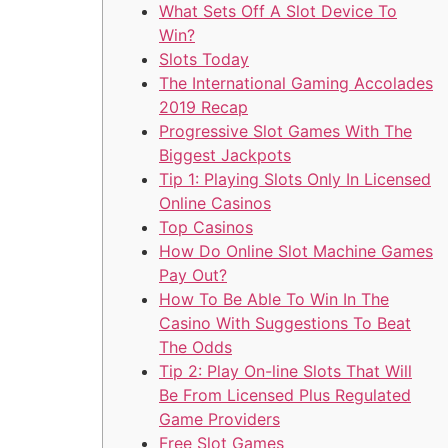
What Sets Off A Slot Device To
Win?
Slots Today
The International Gaming Accolades
2019 Recap
Progressive Slot Games With The
Biggest Jackpots
Tip 1: Playing Slots Only In Licensed
Online Casinos
Top Casinos
How Do Online Slot Machine Games
Pay Out?
How To Be Able To Win In The
Casino With Suggestions To Beat
The Odds
Tip 2: Play On-line Slots That Will
Be From Licensed Plus Regulated
Game Providers
Free Slot Games