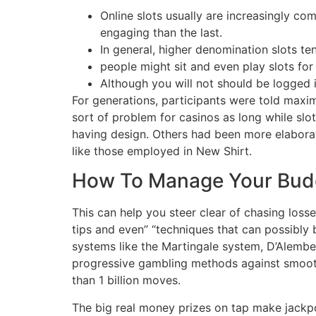
Online slots usually are increasingly 
engaging than the last.
In general, higher denomination slots te
people might sit and even play slots for
Although you will not should be logged 
For generations, participants were told maxi
sort of problem for casinos as long while s
having design. Others had been more elaborate
like those employed in New Shirt.
How To Manage Your Budg
This can help you steer clear of chasing los
tips and even” “techniques that can possibly 
systems like the Martingale system, D’Alembe
progressive gambling methods against smooth
than 1 billion moves.
The big real money prizes on tap make jackp