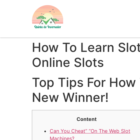
How To Learn Slot
Online Slots
Top Tips For How
New Winner!
Content
Can You Cheat” “On The Web Slot
Machines?