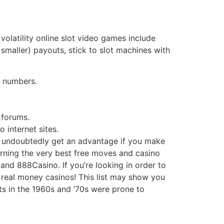
volatility online slot video games include
smaller) payouts, stick to slot machines with
e numbers.
 forums.
 internet sites.
n undoubtedly get an advantage if you make
cerning the very best free moves and casino
and 888Casino. If you’re looking in order to
est real money casinos! This list may show you
ts in the 1960s and ‘70s were prone to