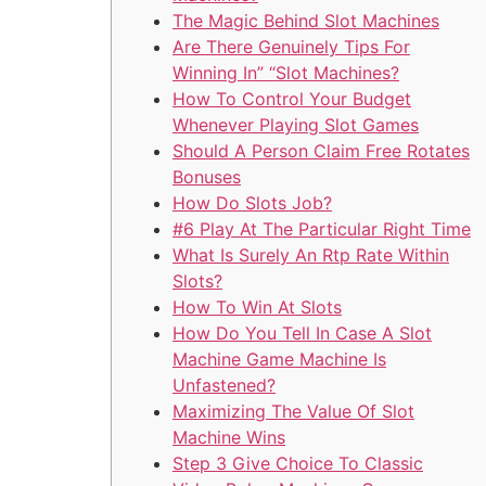
The Magic Behind Slot Machines
Are There Genuinely Tips For
Winning In” “Slot Machines?
How To Control Your Budget
Whenever Playing Slot Games
Should A Person Claim Free Rotates
Bonuses
How Do Slots Job?
#6 Play At The Particular Right Time
What Is Surely An Rtp Rate Within
Slots?
How To Win At Slots
How Do You Tell In Case A Slot
Machine Game Machine Is
Unfastened?
Maximizing The Value Of Slot
Machine Wins
Step 3 Give Choice To Classic