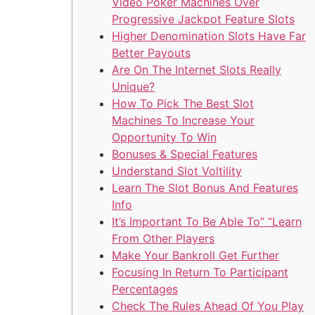
Video Poker Machines Over
Progressive Jackpot Feature Slots
Higher Denomination Slots Have Far
Better Payouts
Are On The Internet Slots Really
Unique?
How To Pick The Best Slot
Machines To Increase Your
Opportunity To Win
Bonuses & Special Features
Understand Slot Voltility
Learn The Slot Bonus And Features
Info
It’s Important To Be Able To” “Learn
From Other Players
Make Your Bankroll Get Further
Focusing In Return To Participant
Percentages
Check The Rules Ahead Of You Play