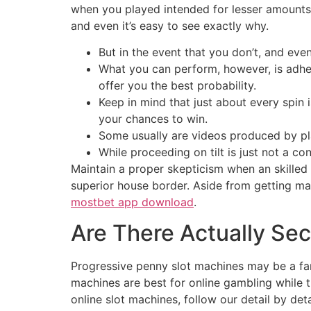
when you played intended for lesser amounts.
and even it’s easy to see exactly why.
But in the event that you don’t, and even
What you can perform, however, is adhere
offer you the best probability.
Keep in mind that just about every spin 
your chances to win.
Some usually are videos produced by pl
While proceeding on tilt is just not a c
Maintain a proper skepticism when an skille
superior house border. Aside from getting mac
mostbet app download
.
Are There Actually Sec
Progressive penny slot machines may be a far
machines are best for online gambling while th
online slot machines, follow our detail by det