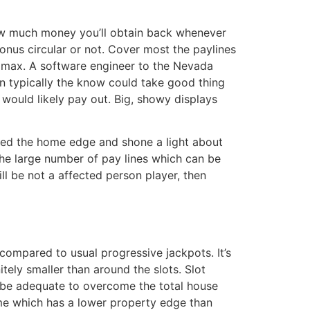
y how much money you’ll obtain back whenever
onus circular or not. Cover most the paylines
e max. A software engineer to the Nevada
n typically the know could take good thing
 would likely pay out. Big, showy displays
ered the home edge and shone a light about
he large number of pay lines which can be
l be not a affected person player, then
compared to usual progressive jackpots. It’s
ely smaller than around the slots. Slot
t be adequate to overcome the total house
 game which has a lower property edge than