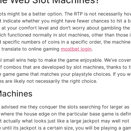
ty slots might be a better option. The RTP is not necessaril
t indicate whether you might have fewer chances to hit a b
r at your comfort level and don’t worry about gambling th
 functioned normally in slot machines, other than those i
specific numbers of coins in a specific order, the machine
o translate to online gaming
mostbet login
.
mal small wins help to make the game enjoyable. We’ve cov
of combos that are developed by slot machines, thanks to t
 game game that matches your playstyle choices. If you wil
s are likely not necessarily the right choice.
Machines
advised me they conquer the slots searching for larger as 
here the house edge on the particular base game is definit
actually what looks just like a large jackpot may well no
e until its jackpot is a certain size, you will be playing a