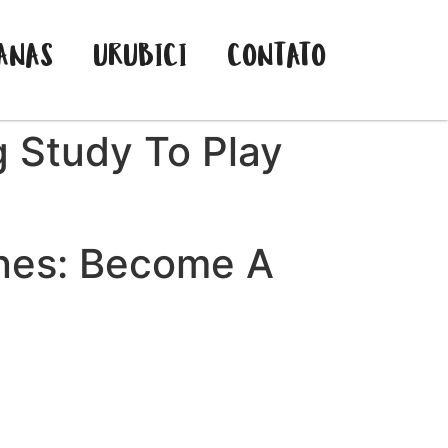
ANAS
URUBICI
CONTATO
g Study To Play
ines: Become A