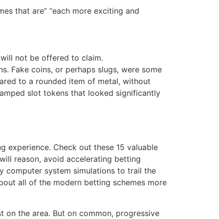
mes that are” “each more exciting and
ill not be offered to claim.
ns. Fake coins, or perhaps slugs, were some
red to a rounded item of metal, without
tamped slot tokens that looked significantly
ng experience. Check out these 15 valuable
will reason, avoid accelerating betting
y computer system simulations to trail the
about all of the modern betting schemes more
st on the area. But on common, progressive