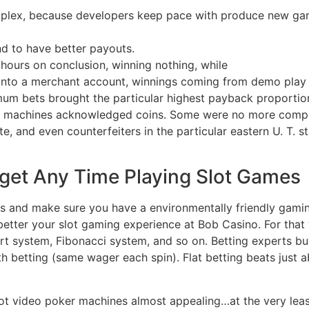
complex, because developers keep pace with produce new ga
nd to have better payouts.
 hours on conclusion, winning nothing, while
into a merchant account, winnings coming from demo play w
mum bets brought the particular highest payback proportio
lot machines acknowledged coins. Some were no more compa
, and even counterfeiters in the particular eastern U. T. s
et Any Time Playing Slot Games
ses and make sure you have a environmentally friendly gami
better your slot gaming experience at Bob Casino. For that 
rt system, Fibonacci system, and so on. Betting experts bu
 betting (same wager each spin). Flat betting beats just 
ot video poker machines almost appealing…at the very lea