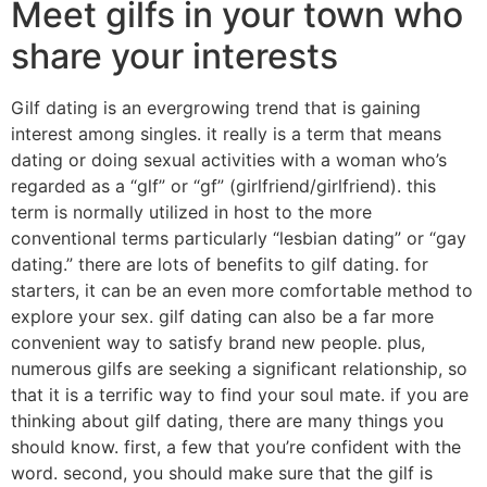
Meet gilfs in your town who
share your interests
Gilf dating is an evergrowing trend that is gaining
interest among singles. it really is a term that means
dating or doing sexual activities with a woman who’s
regarded as a “glf” or “gf” (girlfriend/girlfriend). this
term is normally utilized in host to the more
conventional terms particularly “lesbian dating” or “gay
dating.” there are lots of benefits to gilf dating. for
starters, it can be an even more comfortable method to
explore your sex. gilf dating can also be a far more
convenient way to satisfy brand new people. plus,
numerous gilfs are seeking a significant relationship, so
that it is a terrific way to find your soul mate. if you are
thinking about gilf dating, there are many things you
should know. first, a few that you’re confident with the
word. second, you should make sure that the gilf is