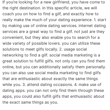
If you’re looking for a new girlfriend, you have come to
the right destination. in this specific article, we will
coach you on how to find a gilf, and exactly how to
really make the much of your dating experience. 1. start
by making use of online dating services. internet dating
services are a great way to find a gilf. not just are they
convenient, but they also enable you to search for a
wide variety of possible lovers. you can utilize these
solutions to meet gilfs locally. 2. usage social
networking to find a gilf. social media marketing is a
great solution to fulfill gilfs. not only can you find them
online, but you can additionally satisfy them personally.
you can also use social media marketing to find gilfs
that are enthusiastic about exactly the same things
while you. 3. attend dating occasions. 4. make use of
dating apps. you can not only find them through these
apps, you could also fulfill gilfs that enthusiastic about
the exact same things as you.