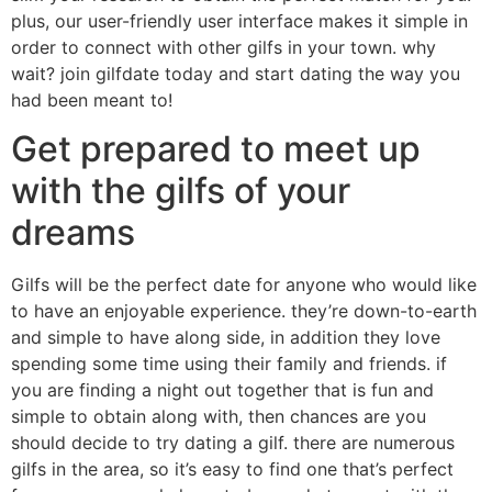
plus, our user-friendly user interface makes it simple in
order to connect with other gilfs in your town. why
wait? join gilfdate today and start dating the way you
had been meant to!
Get prepared to meet up
with the gilfs of your
dreams
Gilfs will be the perfect date for anyone who would like
to have an enjoyable experience. they’re down-to-earth
and simple to have along side, in addition they love
spending some time using their family and friends. if
you are finding a night out together that is fun and
simple to obtain along with, then chances are you
should decide to try dating a gilf. there are numerous
gilfs in the area, so it’s easy to find one that’s perfect