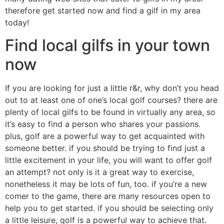
therefore get started now and find a gilf in my area
today!
Find local gilfs in your town
now
If you are looking for just a little r&r, why don’t you head
out to at least one of one’s local golf courses? there are
plenty of local gilfs to be found in virtually any area, so
it’s easy to find a person who shares your passions.
plus, golf are a powerful way to get acquainted with
someone better. if you should be trying to find just a
little excitement in your life, you will want to offer golf
an attempt? not only is it a great way to exercise,
nonetheless it may be lots of fun, too. if you’re a new
comer to the game, there are many resources open to
help you to get started. if you should be selecting only
a little leisure, golf is a powerful way to achieve that.