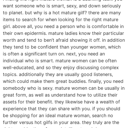
want someone who is smart, sexy, and down seriously
to planet. but why is a hot mature gilf? there are many
items to search for when looking for the right mature
girl. above all, you need a person who is comfortable in
their own epidermis. mature ladies know their particular
worth and tend to ben’t afraid showing it off. in addition
they tend to be confident than younger women, which
is often a significant turn on. next, you need an
individual who is smart. mature women can be often
well-educated, and so they enjoy discussing complex
topics. additionally they are usually good listeners,
which could make them great buddies. finally, you need
somebody who is sexy. mature women can be usually in
great form, as well as understand how to utilize their
assets for their benefit. they likewise have a wealth of
experience that they can share with you. if you should
be shopping for an ideal mature woman, search no
further versus hot gilfs in your area. they truly are the