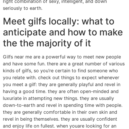
right combination of sexy, intelligent, and down
seriously to earth.
Meet gilfs locally: what to
anticipate and how to make
the the majority of it
Gilfs near me are a powerful way to meet new people
and have some fun. there are a great number of various
kinds of gilfs, so you’re certain to find someone who
you relate with. check out things to expect whenever
you meet a gilf: they are generally playful and revel in
having a good time. they are often open-minded and
luxuriate in attempting new things. they are usually
down-to-earth and revel in spending time with people.
they are generally comfortable in their own skin and
revel in being themselves. they are usually confident
and enjoy life on fullest. when youare looking for an