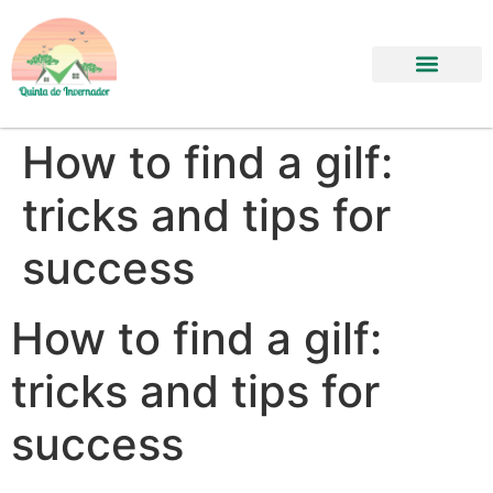
How to find a gilf:
tricks and tips for
success
How to find a gilf:
tricks and tips for
success