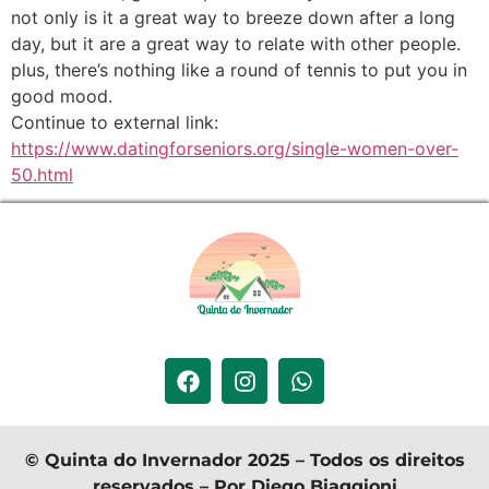
not only is it a great way to breeze down after a long
day, but it are a great way to relate with other people.
plus, there’s nothing like a round of tennis to put you in
good mood.
Continue to external link:
https://www.datingforseniors.org/single-women-over-
50.html
© Quinta do Invernador 2025 – Todos os direitos
reservados – Por Diego Biaggioni