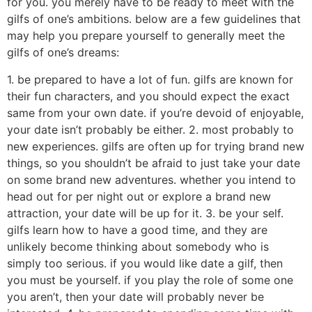
for you. you merely have to be ready to meet with the
gilfs of one’s ambitions. below are a few guidelines that
may help you prepare yourself to generally meet the
gilfs of one’s dreams:
1. be prepared to have a lot of fun. gilfs are known for
their fun characters, and you should expect the exact
same from your own date. if you’re devoid of enjoyable,
your date isn’t probably be either. 2. most probably to
new experiences. gilfs are often up for trying brand new
things, so you shouldn’t be afraid to just take your date
on some brand new adventures. whether you intend to
head out for per night out or explore a brand new
attraction, your date will be up for it. 3. be your self.
gilfs learn how to have a good time, and they are
unlikely become thinking about somebody who is
simply too serious. if you would like date a gilf, then
you must be yourself. if you play the role of some one
you aren’t, then your date will probably never be