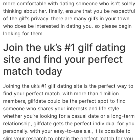
more comfortable with dating someone who isn’t solely
thinking about her. finally, ensure that you be respectful
of the gilf’s privacy. there are many gilfs in your town
who does be interested in dating you. so please begin
looking for them.
Join the uk’s #1 gilf dating
site and find your perfect
match today
Joining the uk’s #1 gilf dating site is the perfect way to
find your perfect match. with more than 1 million
members, gilfdate could be the perfect spot to find
someone who shares your interests and life style.
whether you’re looking for a casual date or a long-term
relationship, gilfdate gets the perfect individual for you
personally. with your easy-to-use s.e., it is possible to
slim your research to obtain the perfect match for you.