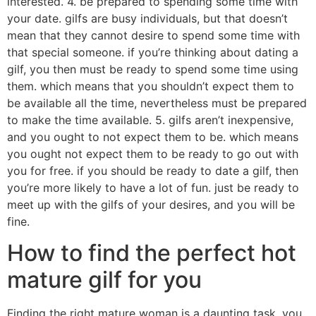
interested. 4. be prepared to spending some time with
your date. gilfs are busy individuals, but that doesn’t
mean that they cannot desire to spend some time with
that special someone. if you’re thinking about dating a
gilf, you then must be ready to spend some time using
them. which means that you shouldn’t expect them to
be available all the time, nevertheless must be prepared
to make the time available. 5. gilfs aren’t inexpensive,
and you ought to not expect them to be. which means
you ought not expect them to be ready to go out with
you for free. if you should be ready to date a gilf, then
you’re more likely to have a lot of fun. just be ready to
meet up with the gilfs of your desires, and you will be
fine.
How to find the perfect hot
mature gilf for you
Finding the right mature woman is a daunting task. you