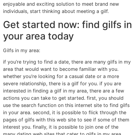
enjoyable and exciting solution to meet brand new
individuals, start thinking about meeting a gilf.
Get started now: find gilfs in
your area today
Gilfs in my area:
if you’re trying to find a date, there are many gilfs in my
area that would want to become familiar with you.
whether you’re looking for a casual date or a more
severe relationship, there is a gilf for you. if you are
interested in finding a gilf in my area, there are a few
actions you can take to get started. first, you should
use the search function on this internet site to find gilfs
in your area. second, it is possible to flick through the
pages of gilfs with this web site to see if some of them
interest you. finally, it is possible to join one of the
many dating web sites that cater to gilfs in my area.