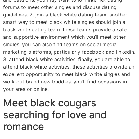
forums to meet other singles and discuss dating
guidelines. 2. join a black white dating team. another
smart way to meet black white singles should join a
black white dating team. these teams provide a safe
and supportive environment which you’ll meet other
singles. you can also find teams on social media
marketing platforms, particularly facebook and linkedin.
3. attend black white activities. finally, you are able to
attend black white activities. these activities provide an
excellent opportunity to meet black white singles and
work out brand new buddies. you’ll find occasions in
your area or online.
Meet black cougars
searching for love and
romance