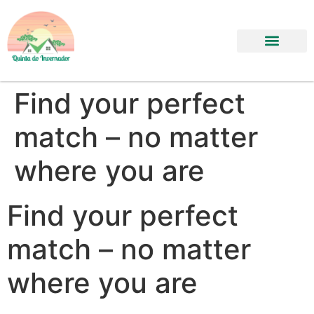
Find your perfect
match – no matter
where you are
Find your perfect
match – no matter
where you are