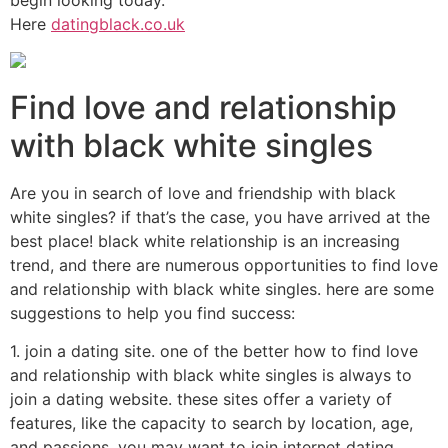
Here
datingblack.co.uk
Find love and relationship
with black white singles
Are you in search of love and friendship with black
white singles? if that’s the case, you have arrived at the
best place! black white relationship is an increasing
trend, and there are numerous opportunities to find love
and relationship with black white singles. here are some
suggestions to help you find success:
1. join a dating site. one of the better how to find love
and relationship with black white singles is always to
join a dating website. these sites offer a variety of
features, like the capacity to search by location, age,
and passions. you may want to join internet dating