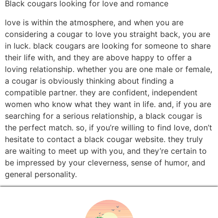
Black cougars looking for love and romance
love is within the atmosphere, and when you are
considering a cougar to love you straight back, you are
in luck. black cougars are looking for someone to share
their life with, and they are above happy to offer a
loving relationship. whether you are one male or female,
a cougar is obviously thinking about finding a
compatible partner. they are confident, independent
women who know what they want in life. and, if you are
searching for a serious relationship, a black cougar is
the perfect match. so, if you’re willing to find love, don’t
hesitate to contact a black cougar website. they truly
are waiting to meet up with you, and they’re certain to
be impressed by your cleverness, sense of humor, and
general personality.