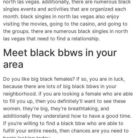
north las vegas. additionally, there are numerous black
singles events and activities that are organized each
month. black singles in north las vegas also enjoy
visiting the movies, going to the casino, and going to
the groups. there are numerous black singles in north
las vegas that need to find a relationship.
Meet black bbws in your
area
Do you like big black females? if so, you are in luck,
because there are lots of big black bbws in your
neighborhood. if you are looking a female who are able
to fill you up, then you definitely’ll want to see these
women. they’re big, they’re breathtaking, and
additionally they understand how to have a good time.
if you’re willing to find a black bbw who are able to
fulfill your entire needs, then chances are you need to
begin looking today.