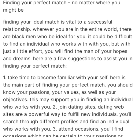
Finding your perfect match – no matter where you
might be
finding your ideal match is vital to a successful
relationship. wherever you are in the entire world, there
are black men who be ideal for you. it could be difficult
to find an individual who works with with you, but with
just a little effort, you will find the man of your hopes
and dreams. here are a few suggestions to assist you in
finding your perfect match:
1. take time to become familiar with your self. here is
the main part of finding your perfect match. you should
know your passions, your values, as well as your
objectives. this may support you in finding an individual
who works with you. 2. join dating sites. dating web
sites are a powerful way to fulfill new individuals. you’ll
search through different profiles and find an individual
who works with you. 3. attend occasions. you’ll find
occasions which can be certain to your passions or