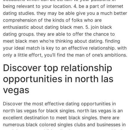
being relevant to your location. 4. be a part of internet
dating studies. they may be able give you a much better
comprehension of the kinds of folks who are
enthusiastic about dating black men. 5. join black
dating groups. they are able to offer the chance to
meet black men who’re thinking about dating. finding
your ideal match is key to an effective relationship. with
only a little effort, you’ll find the man of one’s ambitions.
Discover top relationship
opportunities in north las
vegas
Discover the most effective dating opportunities in
north las vegas for black singles. north las vegas is an
excellent destination to meet black singles. there are
numerous black colored singles clubs and businesses in