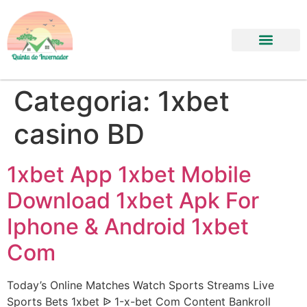
Categoria:
1xbet
casino BD
1xbet App 1xbet Mobile
Download 1xbet Apk For
Iphone & Android 1xbet
Com
Today’s Online Matches Watch Sports Streams Live
Sports Bets 1xbet ᐉ 1-x-bet Com Content Bankroll