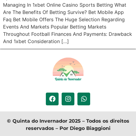
Managing In 1xbet Online Casino Sports Betting What
Are The Benefits Of Betting Survive? Bet Mobile App
Faq Bet Mobile Offers The Huge Selection Regarding
Events And Markets Popular Betting Markets
Throughout Football Finances And Payments: Drawback
And 1xbet Consideration […]
© Quinta do Invernador 2025 – Todos os direitos
reservados – Por Diego Biaggioni