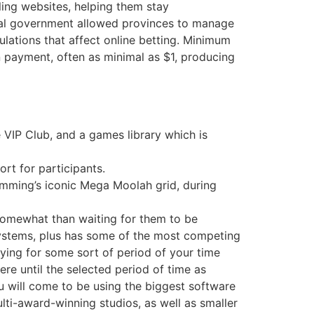
ling websites, helping them stay
eral government allowed provinces to manage
lations that affect online betting. Minimum
n payment, often as minimal as $1, producing
 VIP Club, and a games library which is
rt for participants.
gamming’s iconic Mega Moolah grid, during
somewhat than waiting for them to be
 systems, plus has some of the most competing
aying for some sort of period of your time
ere until the selected period of time as
u will come to be using the biggest software
lti-award-winning studios, as well as smaller