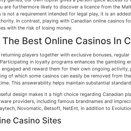
 are furthermore likely to discover a licence from the Malt
 is not a requirement intended for legal play, it is an added
ority. In contrast, playing with Canadian online casinos fo
es with the risk of losing money.
 The Best Online Casinos In 
 returning players together with exclusive bonuses, regular
Participating in loyalty programs enhances the gambling en
s engaged and reward them for their own ongoing activity,
ting of which some casinos can easily be removed from the 
ime. This answerability helps maintain substantial standar
seful design makes it a high choice regarding Canadian pla
ftware providers, including famous brandnames and impreci
ytech, Novomatic, Betsoft, NetEnt, in addition to Evolutio
ine Casino Sites