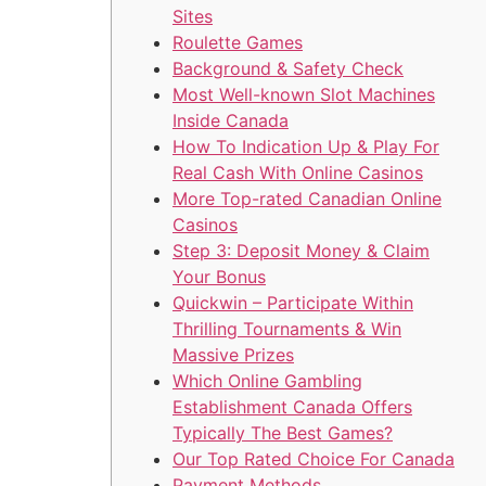
Sites
Roulette Games
Background & Safety Check
Most Well-known Slot Machines
Inside Canada
How To Indication Up & Play For
Real Cash With Online Casinos
More Top-rated Canadian Online
Casinos
Step 3: Deposit Money & Claim
Your Bonus
Quickwin – Participate Within
Thrilling Tournaments & Win
Massive Prizes
Which Online Gambling
Establishment Canada Offers
Typically The Best Games?
Our Top Rated Choice For Canada
Payment Methods