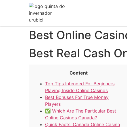
Best Online Casin
Best Real Cash On
Content
Top Tips Intended For Beginners
Playing Inside Online Casinos
Best Bonuses For True Money
Players
✅ Which Are The Particular Best
Online Casinos Canada?
Quick Facts: Canada Online Casino