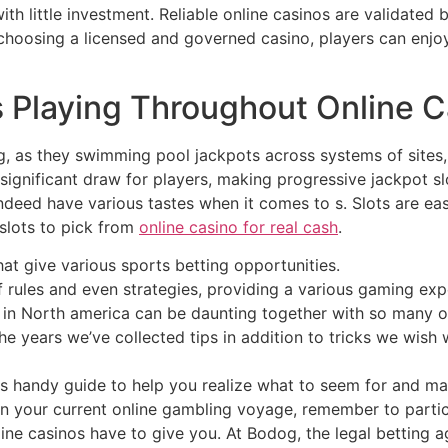
h little investment. Reliable online casinos are validated b
choosing a licensed and governed casino, players can enjoy
s Playing Throughout Online 
g, as they swimming pool jackpots across systems of sites, p
 significant draw for players, making progressive jackpot sl
ndeed have various tastes when it comes to s. Slots are ea
 slots to pick from
online casino for real cash
.
at give various sports betting opportunities.
rules and even strategies, providing a various gaming expe
 in North america can be daunting together with so many o
 years we’ve collected tips in addition to tricks we wish
his handy guide to help you realize what to seem for and ma
on your current online gambling voyage, remember to partici
ine casinos have to give you. At Bodog, the legal betting ag