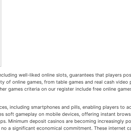
cluding well-liked online slots, guarantees that players po
iety of online games, from table games and real cash video
her games criteria on our register include free online games
ces, including smartphones and pills, enabling players to 
 soft gameplay on mobile devices, offering instant browse
ops. Minimum deposit casinos are becoming increasingly po
 no a significant economical commitment. These internet c