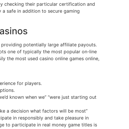
y checking their particular certification and
 a safe in addition to secure gaming
Casinos
roviding potentially large affiliate payouts.
ots one of typically the most popular on-line
sily the most used casino online games online,
rience for players.
ptions.
 we’d known when we” “were just starting out
ke a decision what factors will be most”
pate in responsibly and take pleasure in
e to participate in real money game titles is