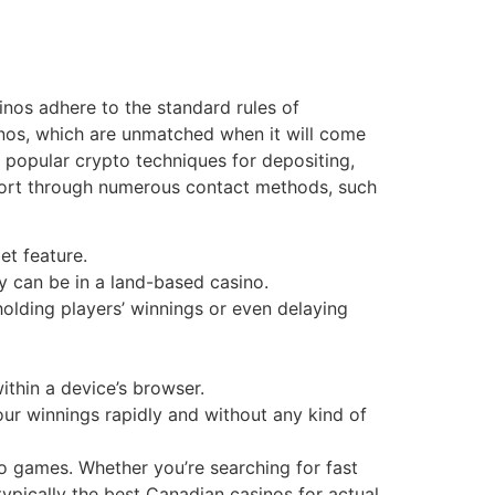
sinos adhere to the standard rules of
sinos, which are unmatched when it will come
popular crypto techniques for depositing,
pport through numerous contact methods, such
et feature.
y can be in a land-based casino.
hholding players’ winnings or even delaying
thin a device’s browser.
our winnings rapidly and without any kind of
eo games. Whether you’re searching for fast
typically the best Canadian casinos for actual