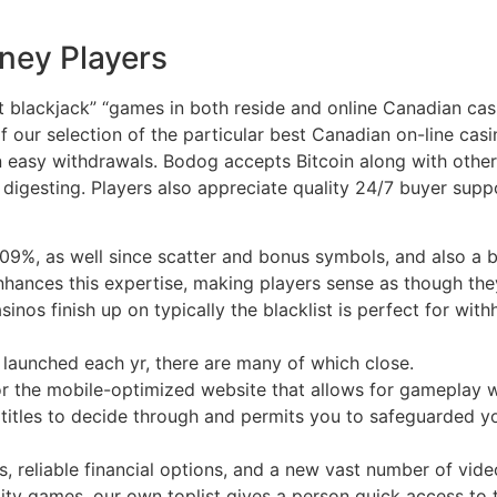
ney Players
ost blackjack” “games in both reside and online Canadian ca
f our selection of the particular best Canadian on-line ca
easy withdrawals. Bodog accepts Bitcoin along with other 
t digesting. Players also appreciate quality 24/7 buyer su
09%, as well since scatter and bonus symbols, and also a b
nhances this expertise, making players sense as though the
inos finish up on typically the blacklist is perfect for wit
launched each yr, there are many of which close.
r the mobile-optimized website that allows for gameplay wi
 titles to decide through and permits you to safeguarded y
, reliable financial options, and a new vast number of vid
ality games, our own toplist gives a person quick access to 