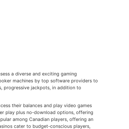
ssess a diverse and exciting gaming
 poker machines by top software providers to
, progressive jackpots, in addition to
access their balances and play video games
r play plus no-download options, offering
pular among Canadian players, offering an
asinos cater to budget-conscious players,