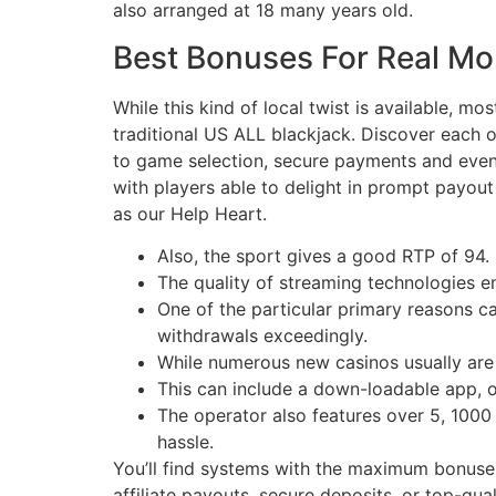
also arranged at 18 many years old.
Best Bonuses For Real Mo
While this kind of local twist is available, m
traditional US ALL blackjack. Discover each o
to game selection, secure payments and even 
with players able to delight in prompt payou
as our Help Heart.
Also, the sport gives a good RTP of 94. 
The quality of streaming technologies e
One of the particular primary reasons cas
withdrawals exceedingly.
While numerous new casinos usually are 
This can include a down-loadable app, o
The operator also features over 5, 1000
hassle.
You’ll find systems with the maximum bonuses
affiliate payouts, secure deposits, or top-qu