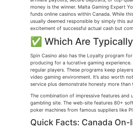
money is the winner. Malta Gaming Expert You
funds online casinos within Canada. While this
usually deemed responsible by simply this auth
excitement of successful actual cash but com
✅ Which Are Typically
Spin Casino also has the Loyalty program for
producing for a lucrative gaming experience. 
regular players. These programs keep player
video gaming environment. It’s also worth no
service plus demonstrate honesty more than t
The combination of impressive features and u
gambling site. The web-site features 80+ so
poker machines from famous suppliers like Pla
Quick Facts: Canada On-l