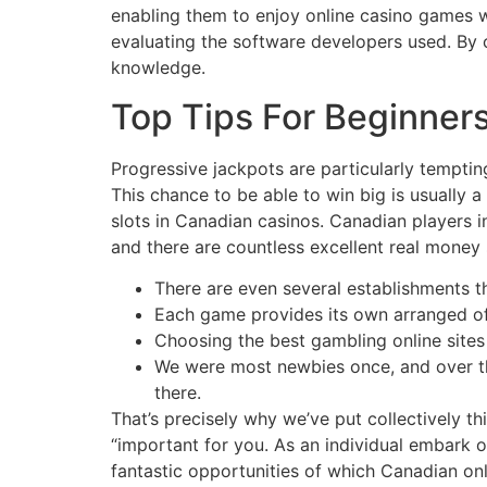
enabling them to enjoy online casino games wit
evaluating the software developers used. By 
knowledge.
Top Tips For Beginner
Progressive jackpots are particularly temptin
This chance to be able to win big is usually a
slots in Canadian casinos. Canadian players i
and there are countless excellent real money
There are even several establishments th
Each game provides its own arranged of 
Choosing the best gambling online sites
We were most newbies once, and over the
there.
That’s precisely why we’ve put collectively t
“important for you. As an individual embark 
fantastic opportunities of which Canadian onl