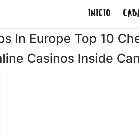
INICIO
CAB
os In Europe Top 10 Ch
line Casinos Inside Ca