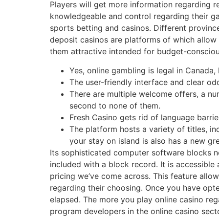
Players will get more information regarding r
knowledgeable and control regarding their ga
sports betting and casinos. Different provin
deposit casinos are platforms of which allow 
them attractive intended for budget-conscious
Yes, online gambling is legal in Canada, 
The user-friendly interface and clear od
There are multiple welcome offers, a nu
second to none of them.
Fresh Casino gets rid of language barri
The platform hosts a variety of titles, 
your stay on island is also has a new g
Its sophisticated computer software blocks n
included with a block record. It is accessibl
pricing we’ve come across. This feature allow
regarding their choosing. Once you have opted 
elapsed. The more you play online casino reg
program developers in the online casino secto