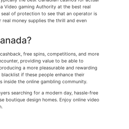
a Video gaming Authority at the best real
 seal of protection to see that an operator is
r real money supplies the thrill and even
Canada?
 cashback, free spins, competitions, and more
counter, providing value to be able to
 producing a more pleasurable and rewarding
blacklist if these people enhance their
ds inside the online gambling community.
yers searching for a modern day, hassle-free
se boutique design homes. Enjoy online video
n.