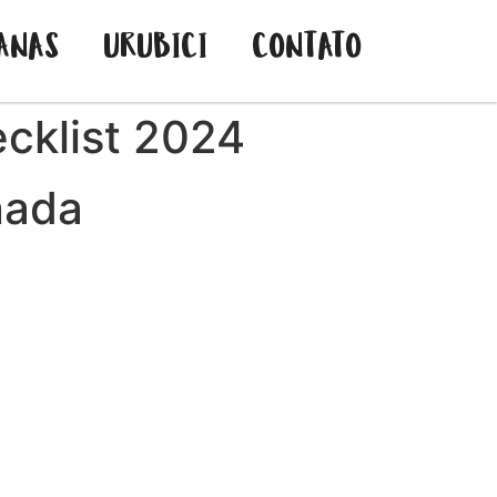
ANAS
URUBICI
CONTATO
ecklist 2024
nada