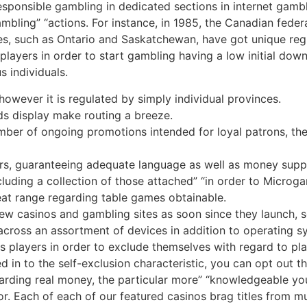
esponsible gambling in dedicated sections in internet gamb
mbling” “actions. For instance, in 1985, the Canadian fed
ces, such as Ontario and Saskatchewan, have got unique regu
players in order to start gambling having a low initial dow
 individuals.
however it is regulated by simply individual provinces.
ds display make routing a breeze.
mber of ongoing promotions intended for loyal patrons, the
ers, guaranteeing adequate language as well as money suppo
including a collection of those attached” “in order to Micro
reat range regarding table games obtainable.
ew casinos and gambling sites as soon since they launch, 
e across an assortment of devices in addition to operating
s players in order to exclude themselves with regard to pl
in to the self-exclusion characteristic, you can opt out th
arding real money, the particular more” “knowledgeable yo
r. Each of each of our featured casinos brag titles from mu