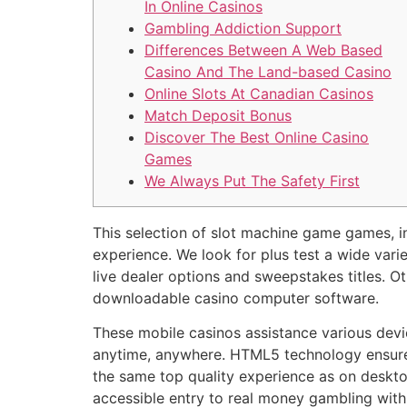
In Online Casinos
Gambling Addiction Support
Differences Between A Web Based
Casino And The Land-based Casino
Online Slots At Canadian Casinos
Match Deposit Bonus
Discover The Best Online Casino
Games
We Always Put The Safety First
This selection of slot machine game games, in
experience. We look for plus test a wide var
live dealer options and sweepstakes titles. Ot
downloadable casino computer software.
These mobile casinos assistance various devi
anytime, anywhere. HTML5 technology ensures
the same top quality experience as on deskt
accessible entry to real money gambling with