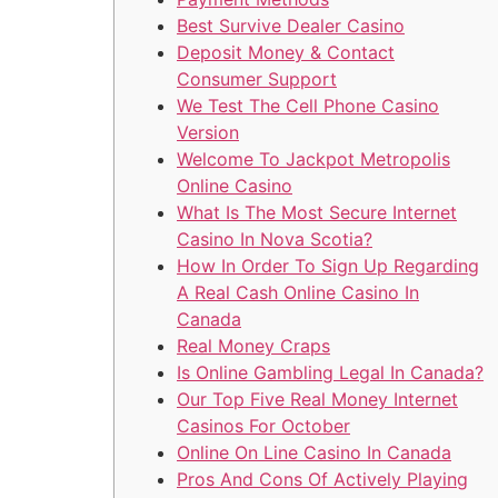
Best Survive Dealer Casino
Deposit Money & Contact
Consumer Support
We Test The Cell Phone Casino
Version
Welcome To Jackpot Metropolis
Online Casino
What Is The Most Secure Internet
Casino In Nova Scotia?
How In Order To Sign Up Regarding
A Real Cash Online Casino In
Canada
Real Money Craps
Is Online Gambling Legal In Canada?
Our Top Five Real Money Internet
Casinos For October
Online On Line Casino In Canada
Pros And Cons Of Actively Playing