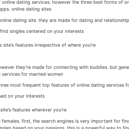
f online dating services. however the three best forms of o
apps. online dating sites
nline dating site. they are made for dating and relationship.
find singles centered on your interests
site’s features irrespective of where you’re
however they’re made for connecting with buddies. but general
ng services for married women
 three most frequent top features of online dating services 
sed on your interests
ite’s features wherever you’re
d females. first, the search engines is very important for fi
singles based on your passions. this is a powerful way to fi