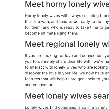
Meet horny lonely wiv
Horny lonely wives will always selecting bra
their life with, and tend to be ready to do a
for them, and who is ready to take time to g
become intimate using them.
Meet regional lonely w
If you are looking for love and connection, yo
you to definitely share their life with. we’re 
to interact with lonely wives who are looking 
discover the love in your life. we now have 
features that will help relate genuinely to yo
and connection.
Meet lonely wives sea
Lonely wives find companionship in a variety