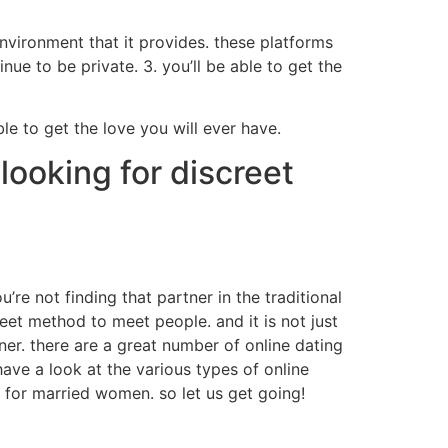
nvironment that it provides. these platforms
nue to be private. 3. you’ll be able to get the
ble to get the love you will ever have.
looking for discreet
u’re not finding that partner in the traditional
reet method to meet people. and it is not just
ner. there are a great number of online dating
 have a look at the various types of online
es for married women. so let us get going!