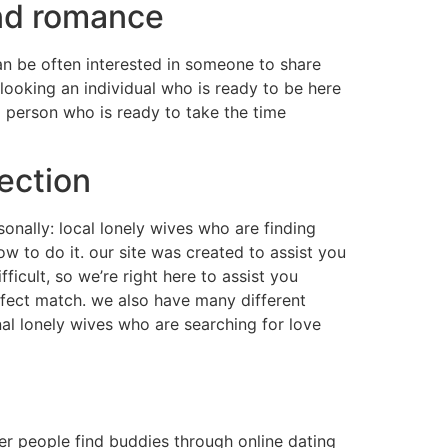
and romance
an be often interested in someone to share
looking an individual who is ready to be here
 person who is ready to take the time
ection
sonally: local lonely wives who are finding
how to do it. our site was created to assist you
icult, so we’re right here to assist you
rfect match. we also have many different
onal lonely wives who are searching for love
er people find buddies through online dating