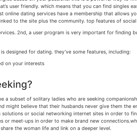
t’s user friendly. which means that you can find singles ea
most online dating services have a membership that allows y
 linked to the site plus the community. top features of soci
ervices. 2nd, a user program is very important for finding 
is designed for dating. they’ve some features, including:
ed on your interests
eeking?
be a subset of solitary ladies who are seeking companionshi
nd might believe that their husbands never give them the em
 solutions or social networking internet sites in order to 
ties or meet-ups in order to make brand new connections.wh
share the woman life and link on a deeper level.