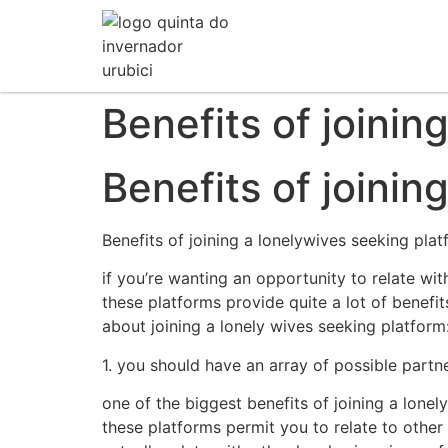
Benefits of joinin
Benefits of joinin
Benefits of joining a lonelywives seeking pla
if you’re wanting an opportunity to relate wit
these platforms provide quite a lot of benefit
about joining a lonely wives seeking platform
1. you should have an array of possible partn
one of the biggest benefits of joining a lone
these platforms permit you to relate to other 