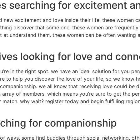
es searching for excitement 
nd new excitement and love inside their life. these women c
nything discover that some one. these women are frequently 
et at understand them. these women can be often wanting a
ives looking for love and conn
u’re in the right spot. we have an ideal solution for you per
here to help you discover the love of your life, so we know 
companionship. we all know that receiving love could be diff
an array of members, which means you’re sure to get the pe
ur match. why wait? register today and begin fulfilling regi
rching for companionship
 of ways. some find buddies through social networking, oth