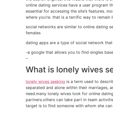
online dating services have a user program tha
essential for accessing the site’s features. 
where you’re. that is a terrific way to remain
social networks are similar to online dating s
females
dating apps are a type of social network that 
-a google that allows you to find singles bas
–
What is lonely wives s
lonely wives seeking
is a term used to descri
separated and alone within their marriages, a
need.many lonely wives look for online dating
partners.others can take part in team activi
target is to find someone with whom she can 