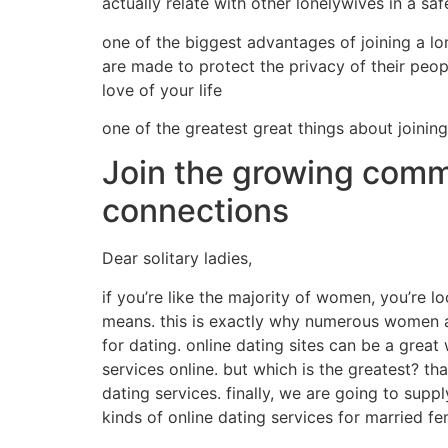
actually relate with other lonelywives in a s
one of the biggest advantages of joining a lo
are made to protect the privacy of their people
love of your life
one of the greatest great things about joining
Join the growing commu
connections
Dear solitary ladies,
if you’re like the majority of women, you’re lo
means. this is exactly why numerous women are 
for dating. online dating sites can be a great
services online. but which is the greatest? tha
dating services. finally, we are going to supp
kinds of online dating services for married f