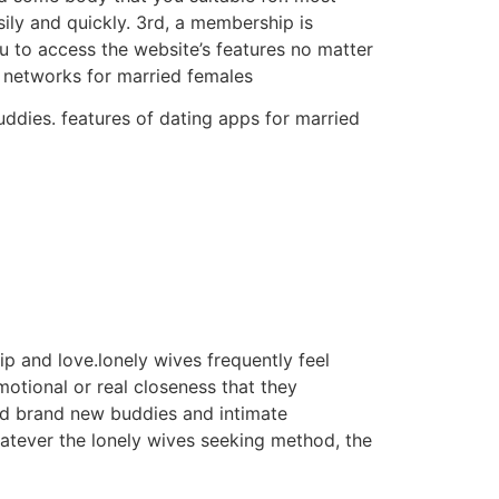
sily and quickly. 3rd, a membership is
ou to access the website’s features no matter
al networks for married females
buddies. features of dating apps for married
p and love.lonely wives frequently feel
otional or real closeness that they
find brand new buddies and intimate
atever the lonely wives seeking method, the