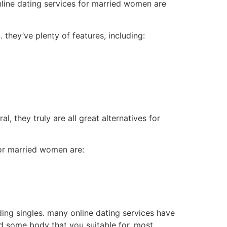
nline dating services for married women are
 they’ve plenty of features, including:
, they truly are all great alternatives for
for married women are:
nding singles. many online dating services have
nd some body that you suitable for. most