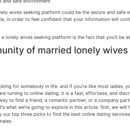
afe and safe environment
nely wives seeking platform could be the secure and safe e
, in order to feel confident that your information will conti
 a lonely wives seeking platform is the fact that you’ll be a
nity of married lonely wives 
oking for somebody in life. and if you’re like most ladies, yo
turning to online dating. it is a fast, effortless, and disc
 way to find a friend, a romantic partner, or a company part
t’s what we’re going to explore in this article. first, we will
ly our top three picks to find the best online dating servic
emales