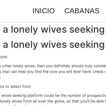
INICIO
CABANAS
g a lonely wives seeking
g a lonely wives seeking
tform
h other lonely wives, then you definitely should truly consid
s that can help you find the love you will ever have. check
:
ers to select from
ly wives seeking platform could be the number of prospectiv
lonely wives from all over the globe, so that you’ll be able