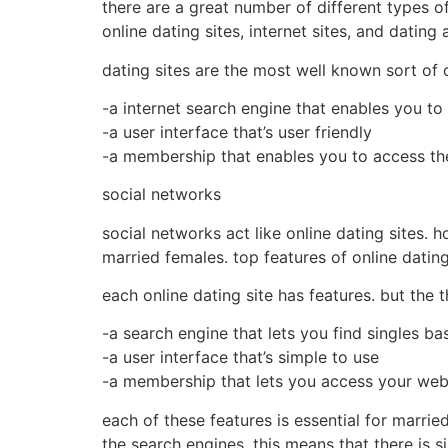
there are a great number of different types o
online dating sites, internet sites, and dating 
dating sites are the most well known sort of o
-a internet search engine that enables you to 
-a user interface that’s user friendly
-a membership that enables you to access the 
social networks
social networks act like online dating sites. 
married females. top features of online dati
each online dating site has features. but the
-a search engine that lets you find singles ba
-a user interface that’s simple to use
-a membership that lets you access your webs
each of these features is essential for marrie
the search engines. this means that there is 