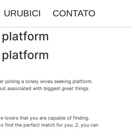
URUBICI
CONTATO
 platform
 platform
er joining a lonely wives seeking platform.
 out associated with biggest great things
e lovers that you are capable of finding.
 to find the perfect match for you. 2. you can