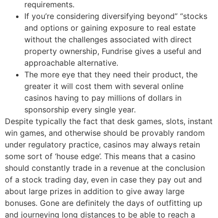
requirements.
If you’re considering diversifying beyond” “stocks
and options or gaining exposure to real estate
without the challenges associated with direct
property ownership, Fundrise gives a useful and
approachable alternative.
The more eye that they need their product, the
greater it will cost them with several online
casinos having to pay millions of dollars in
sponsorship every single year.
Despite typically the fact that desk games, slots, instant
win games, and otherwise should be provably random
under regulatory practice, casinos may always retain
some sort of ‘house edge’. This means that a casino
should constantly trade in a revenue at the conclusion
of a stock trading day, even in case they pay out and
about large prizes in addition to give away large
bonuses. Gone are definitely the days of outfitting up
and journeying long distances to be able to reach a