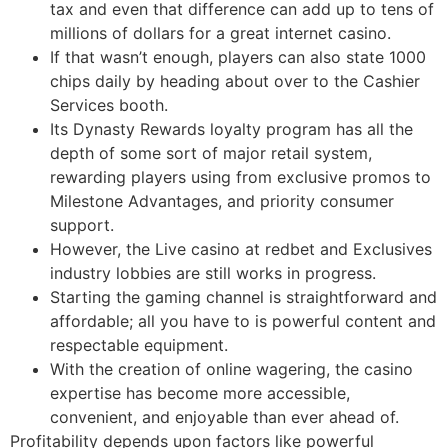
tax and even that difference can add up to tens of
millions of dollars for a great internet casino.
If that wasn’t enough, players can also state 1000
chips daily by heading about over to the Cashier
Services booth.
Its Dynasty Rewards loyalty program has all the
depth of some sort of major retail system,
rewarding players using from exclusive promos to
Milestone Advantages, and priority consumer
support.
However, the Live casino at redbet and Exclusives
industry lobbies are still works in progress.
Starting the gaming channel is straightforward and
affordable; all you have to is powerful content and
respectable equipment.
With the creation of online wagering, the casino
expertise has become more accessible,
convenient, and enjoyable than ever ahead of.
Profitability depends upon factors like powerful