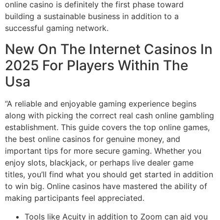
online casino is definitely the first phase toward
building a sustainable business in addition to a
successful gaming network.
New On The Internet Casinos In
2025 For Players Within The
Usa
“A reliable and enjoyable gaming experience begins
along with picking the correct real cash online gambling
establishment. This guide covers the top online games,
the best online casinos for genuine money, and
important tips for more secure gaming. Whether you
enjoy slots, blackjack, or perhaps live dealer game
titles, you’ll find what you should get started in addition
to win big. Online casinos have mastered the ability of
making participants feel appreciated.
Tools like Acuity in addition to Zoom can aid you