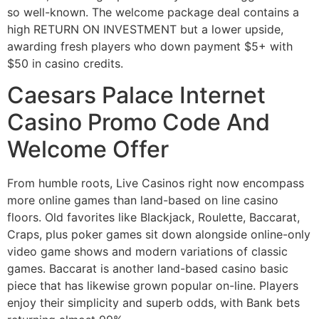
so well-known. The welcome package deal contains a
high RETURN ON INVESTMENT but a lower upside,
awarding fresh players who down payment $5+ with
$50 in casino credits.
Caesars Palace Internet
Casino Promo Code And
Welcome Offer
From humble roots, Live Casinos right now encompass
more online games than land-based on line casino
floors. Old favorites like Blackjack, Roulette, Baccarat,
Craps, plus poker games sit down alongside online-only
video game shows and modern variations of classic
games. Baccarat is another land-based casino basic
piece that has likewise grown popular on-line. Players
enjoy their simplicity and superb odds, with Bank bets