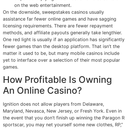
on the web entertainment.
On the downside, sweepstakes casinos usually
assistance far fewer online games and have sagging
licensing requirements. There are fewer repayment
methods, and affiliate payouts generally take lengthier.
One red light is usually if an application has significantly
fewer games than the desktop platform. That isn’t the
matter it used to be, but many mobile casinos include
yet to interface over a selection of their most popular
games.
How Profitable Is Owning
An Online Casino?
Ignition does not allow players from Delaware,
Maryland, Nevasca, New Jersey, or Fresh York. Even in
the event that you don’t finish up winning the Paragon R
sportscar, you may net yourself some new clothes, RP,”