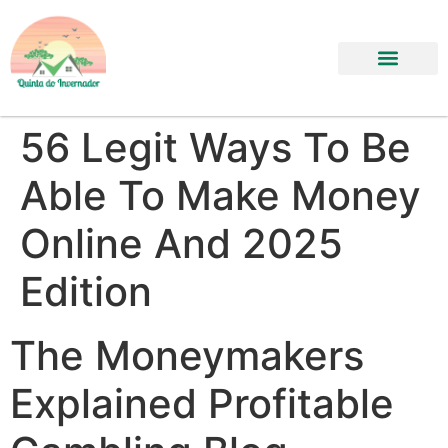
56 Legit Ways To Be
Able To Make Money
Online And 2025
Edition
The Moneymakers
Explained Profitable