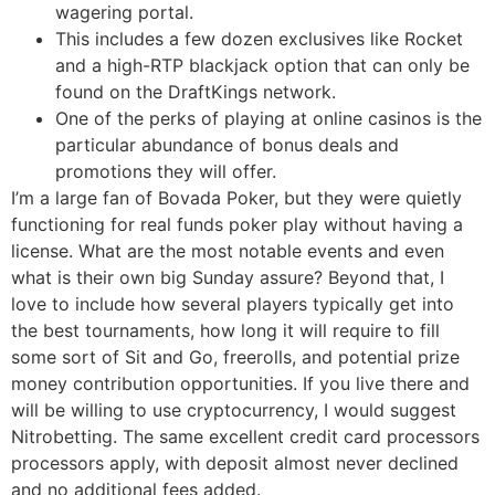
wagering portal.
This includes a few dozen exclusives like Rocket
and a high-RTP blackjack option that can only be
found on the DraftKings network.
One of the perks of playing at online casinos is the
particular abundance of bonus deals and
promotions they will offer.
I’m a large fan of Bovada Poker, but they were quietly
functioning for real funds poker play without having a
license. What are the most notable events and even
what is their own big Sunday assure? Beyond that, I
love to include how several players typically get into
the best tournaments, how long it will require to fill
some sort of Sit and Go, freerolls, and potential prize
money contribution opportunities. If you live there and
will be willing to use cryptocurrency, I would suggest
Nitrobetting. The same excellent credit card processors
processors apply, with deposit almost never declined
and no additional fees added.