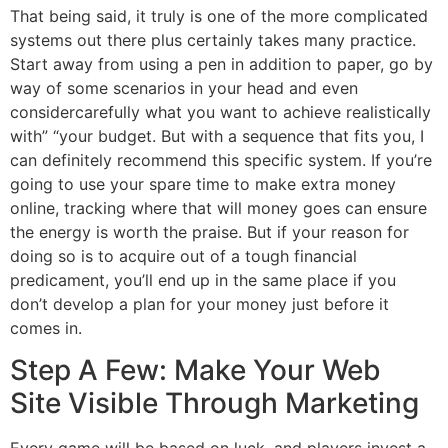
That being said, it truly is one of the more complicated
systems out there plus certainly takes many practice.
Start away from using a pen in addition to paper, go by
way of some scenarios in your head and even
considercarefully what you want to achieve realistically
with” “your budget. But with a sequence that fits you, I
can definitely recommend this specific system. If you’re
going to use your spare time to make extra money
online, tracking where that will money goes can ensure
the energy is worth the praise. But if your reason for
doing so is to acquire out of a tough financial
predicament, you’ll end up in the same place if you
don’t develop a plan for your money just before it
comes in.
Step A Few: Make Your Web
Site Visible Through Marketing