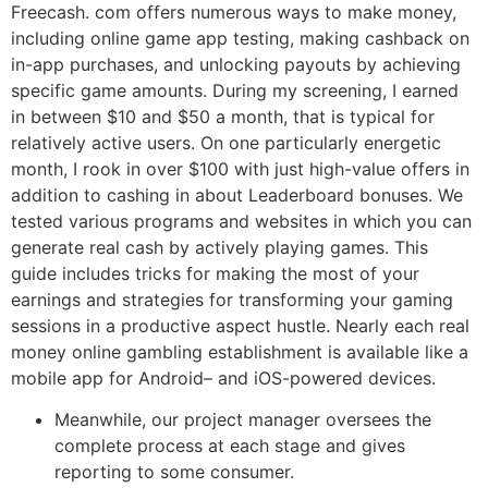
Freecash. com offers numerous ways to make money,
including online game app testing, making cashback on
in-app purchases, and unlocking payouts by achieving
specific game amounts. During my screening, I earned
in between $10 and $50 a month, that is typical for
relatively active users. On one particularly energetic
month, I rook in over $100 with just high-value offers in
addition to cashing in about Leaderboard bonuses. We
tested various programs and websites in which you can
generate real cash by actively playing games. This
guide includes tricks for making the most of your
earnings and strategies for transforming your gaming
sessions in a productive aspect hustle. Nearly each real
money online gambling establishment is available like a
mobile app for Android– and iOS-powered devices.
Meanwhile, our project manager oversees the
complete process at each stage and gives
reporting to some consumer.