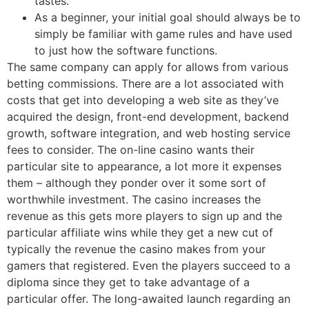
tastes.
As a beginner, your initial goal should always be to
simply be familiar with game rules and have used
to just how the software functions.
The same company can apply for allows from various
betting commissions. There are a lot associated with
costs that get into developing a web site as they’ve
acquired the design, front-end development, backend
growth, software integration, and web hosting service
fees to consider. The on-line casino wants their
particular site to appearance, a lot more it expenses
them – although they ponder over it some sort of
worthwhile investment. The casino increases the
revenue as this gets more players to sign up and the
particular affiliate wins while they get a new cut of
typically the revenue the casino makes from your
gamers that registered. Even the players succeed to a
diploma since they get to take advantage of a
particular offer. The long-awaited launch regarding an