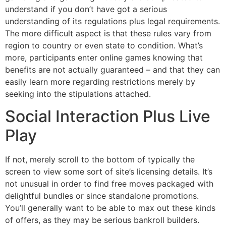
understand if you don’t have got a serious
understanding of its regulations plus legal requirements.
The more difficult aspect is that these rules vary from
region to country or even state to condition. What’s
more, participants enter online games knowing that
benefits are not actually guaranteed – and that they can
easily learn more regarding restrictions merely by
seeking into the stipulations attached.
Social Interaction Plus Live
Play
If not, merely scroll to the bottom of typically the
screen to view some sort of site’s licensing details. It’s
not unusual in order to find free moves packaged with
delightful bundles or since standalone promotions.
You’ll generally want to be able to max out these kinds
of offers, as they may be serious bankroll builders.