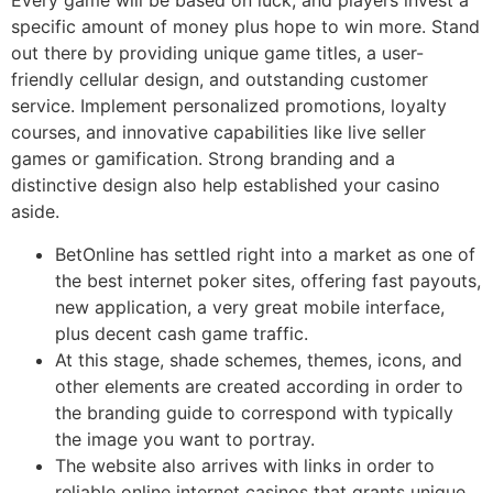
Every game will be based on luck, and players invest a
specific amount of money plus hope to win more. Stand
out there by providing unique game titles, a user-
friendly cellular design, and outstanding customer
service. Implement personalized promotions, loyalty
courses, and innovative capabilities like live seller
games or gamification. Strong branding and a
distinctive design also help established your casino
aside.
BetOnline has settled right into a market as one of
the best internet poker sites, offering fast payouts,
new application, a very great mobile interface,
plus decent cash game traffic.
At this stage, shade schemes, themes, icons, and
other elements are created according in order to
the branding guide to correspond with typically
the image you want to portray.
The website also arrives with links in order to
reliable online internet casinos that grants unique