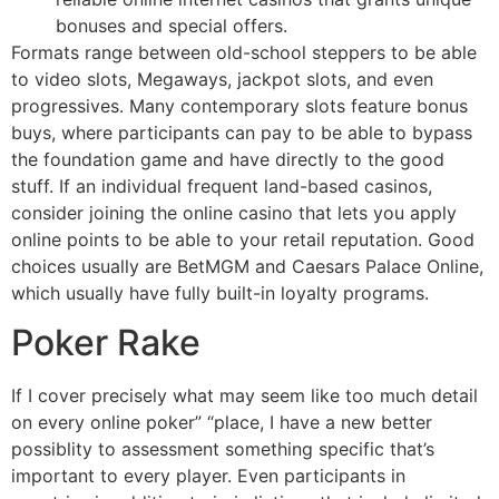
bonuses and special offers.
Formats range between old-school steppers to be able
to video slots, Megaways, jackpot slots, and even
progressives. Many contemporary slots feature bonus
buys, where participants can pay to be able to bypass
the foundation game and have directly to the good
stuff. If an individual frequent land-based casinos,
consider joining the online casino that lets you apply
online points to be able to your retail reputation. Good
choices usually are BetMGM and Caesars Palace Online,
which usually have fully built-in loyalty programs.
Poker Rake
If I cover precisely what may seem like too much detail
on every online poker” “place, I have a new better
possiblity to assessment something specific that’s
important to every player. Even participants in