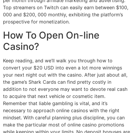
per month through affiliate marketing and advertising.
Top streamers on Twitch can easily earn between $100,
000 and $200, 000 monthly, exhibiting the platform’s
prospective for monetization.
How To Open On-line
Casino?
Keep reading, and we’ll walk you through how to
convert your $20 USD into even a lot more winnings
your next night out with the casino. After just about all,
the game’s Shark Cards can find pretty costly in
addition to not everyone may want to devote real cash
to acquire that next vehicle or cosmetic item.
Remember that liable gambling is vital, and it’s
necessary to approach online casinos with the right
mindset. With careful planning plus discipline, you can
make the particular most of online casino promotions
while keeping within your limits. No deposit bonuses are