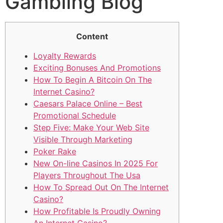
Gambling Blog
Content
Loyalty Rewards
Exciting Bonuses And Promotions
How To Begin A Bitcoin On The
Internet Casino?
Caesars Palace Online – Best
Promotional Schedule
Step Five: Make Your Web Site
Visible Through Marketing
Poker Rake
New On-line Casinos In 2025 For
Players Throughout The Usa
How To Spread Out On The Internet
Casino?
How Profitable Is Proudly Owning
An Internet Casino?