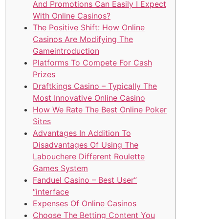
And Promotions Can Easily I Expect
With Online Casinos?
The Positive Shift: How Online
Casinos Are Modifying The
Gameintroduction
Platforms To Compete For Cash
Prizes
Draftkings Casino – Typically The
Most Innovative Online Casino
How We Rate The Best Online Poker
Sites
Advantages In Addition To
Disadvantages Of Using The
Labouchere Different Roulette
Games System
Fanduel Casino – Best User”
“interface
Expenses Of Online Casinos
Choose The Betting Content You