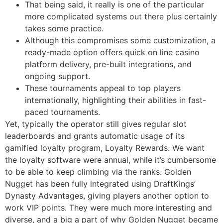
That being said, it really is one of the particular
more complicated systems out there plus certainly
takes some practice.
Although this compromises some customization, a
ready-made option offers quick on line casino
platform delivery, pre-built integrations, and
ongoing support.
These tournaments appeal to top players
internationally, highlighting their abilities in fast-
paced tournaments.
Yet, typically the operator still gives regular slot
leaderboards and grants automatic usage of its
gamified loyalty program, Loyalty Rewards. We want
the loyalty software were annual, while it’s cumbersome
to be able to keep climbing via the ranks. Golden
Nugget has been fully integrated using DraftKings’
Dynasty Advantages, giving players another option to
work VIP points. They were much more interesting and
diverse, and a big a part of why Golden Nugget became