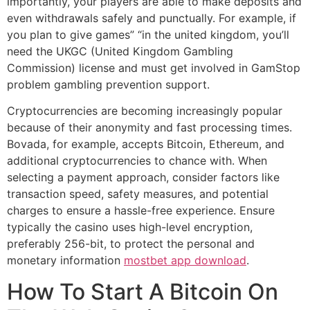
importantly, your players are able to make deposits and
even withdrawals safely and punctually. For example, if
you plan to give games” “in the united kingdom, you’ll
need the UKGC (United Kingdom Gambling
Commission) license and must get involved in GamStop
problem gambling prevention support.
Cryptocurrencies are becoming increasingly popular
because of their anonymity and fast processing times.
Bovada, for example, accepts Bitcoin, Ethereum, and
additional cryptocurrencies to chance with. When
selecting a payment approach, consider factors like
transaction speed, safety measures, and potential
charges to ensure a hassle-free experience. Ensure
typically the casino uses high-level encryption,
preferably 256-bit, to protect the personal and
monetary information
mostbet app download
.
How To Start A Bitcoin On