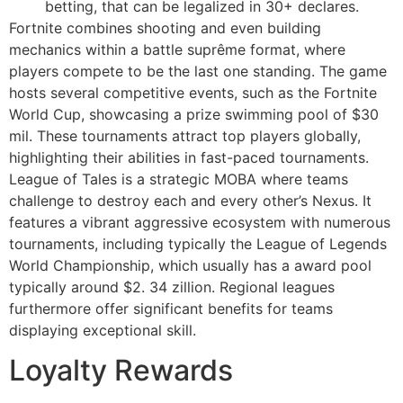
betting, that can be legalized in 30+ declares.
Fortnite combines shooting and even building
mechanics within a battle suprême format, where
players compete to be the last one standing. The game
hosts several competitive events, such as the Fortnite
World Cup, showcasing a prize swimming pool of $30
mil. These tournaments attract top players globally,
highlighting their abilities in fast-paced tournaments.
League of Tales is a strategic MOBA where teams
challenge to destroy each and every other’s Nexus. It
features a vibrant aggressive ecosystem with numerous
tournaments, including typically the League of Legends
World Championship, which usually has a award pool
typically around $2. 34 zillion. Regional leagues
furthermore offer significant benefits for teams
displaying exceptional skill.
Loyalty Rewards