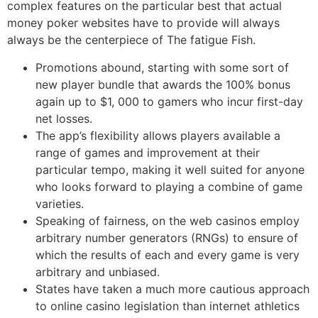
complex features on the particular best that actual
money poker websites have to provide will always
always be the centerpiece of The fatigue Fish.
Promotions abound, starting with some sort of
new player bundle that awards the 100% bonus
again up to $1, 000 to gamers who incur first-day
net losses.
The app’s flexibility allows players available a
range of games and improvement at their
particular tempo, making it well suited for anyone
who looks forward to playing a combine of game
varieties.
Speaking of fairness, on the web casinos employ
arbitrary number generators (RNGs) to ensure of
which the results of each and every game is very
arbitrary and unbiased.
States have taken a much more cautious approach
to online casino legislation than internet athletics