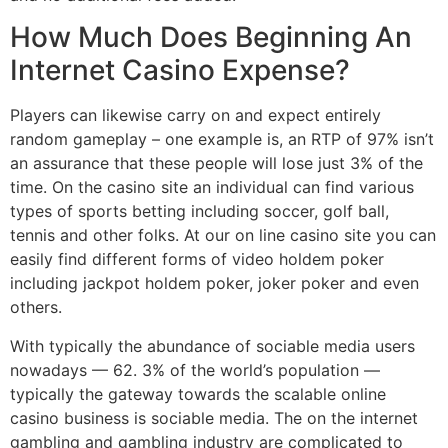
How Much Does Beginning An
Internet Casino Expense?
Players can likewise carry on and expect entirely
random gameplay – one example is, an RTP of 97% isn’t
an assurance that these people will lose just 3% of the
time. On the casino site an individual can find various
types of sports betting including soccer, golf ball,
tennis and other folks. At our on line casino site you can
easily find different forms of video holdem poker
including jackpot holdem poker, joker poker and even
others.
With typically the abundance of sociable media users
nowadays — 62. 3% of the world’s population —
typically the gateway towards the scalable online
casino business is sociable media. The on the internet
gambling and gambling industry are complicated to