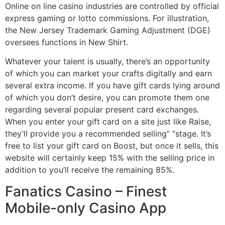
Online on line casino industries are controlled by official
express gaming or lotto commissions. For illustration,
the New Jersey Trademark Gaming Adjustment (DGE)
oversees functions in New Shirt.
Whatever your talent is usually, there’s an opportunity
of which you can market your crafts digitally and earn
several extra income. If you have gift cards lying around
of which you don’t desire, you can promote them one
regarding several popular present card exchanges.
When you enter your gift card on a site just like Raise,
they’ll provide you a recommended selling” “stage. It’s
free to list your gift card on Boost, but once it sells, this
website will certainly keep 15% with the selling price in
addition to you’ll receive the remaining 85%.
Fanatics Casino – Finest
Mobile-only Casino App