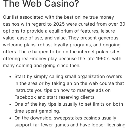
The Web Casino?
Our list associated with the best online true money
casinos with regard to 2025 were curated from over 30
options to provide a equilibrium of features, leisure
value, ease of use, and value. They present generous
welcome plans, robust loyalty programs, and ongoing
offers. There happen to be on the internet poker sites
offering real-money play because the late 1990’s, with
many coming and going since then.
Start by simply calling small organization owners
in the area or by taking an on the web course that
instructs you tips on how to manage ads on
Facebook and start reserving clients.
One of the key tips is usually to set limits on both
time spent gambling.
On the downside, sweepstakes casinos usually
support far fewer games and have looser licensing