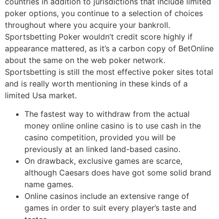
countries in addition to jurisdictions that include limited
poker options, you continue to a selection of choices
throughout where you acquire your bankroll.
Sportsbetting Poker wouldn’t credit score highly if
appearance mattered, as it’s a carbon copy of BetOnline
about the same on the web poker network.
Sportsbetting is still the most effective poker sites total
and is really worth mentioning in these kinds of a
limited Usa market.
The fastest way to withdraw from the actual
money online online casino is to use cash in the
casino competition, provided you will be
previously at an linked land-based casino.
On drawback, exclusive games are scarce,
although Caesars does have got some solid brand
name games.
Online casinos include an extensive range of
games in order to suit every player’s taste and