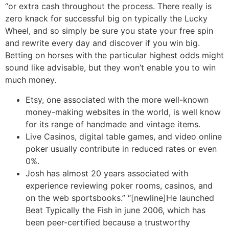
“or extra cash throughout the process. There really is
zero knack for successful big on typically the Lucky
Wheel, and so simply be sure you state your free spin
and rewrite every day and discover if you win big.
Betting on horses with the particular highest odds might
sound like advisable, but they won’t enable you to win
much money.
Etsy, one associated with the more well-known
money-making websites in the world, is well know
for its range of handmade and vintage items.
Live Casinos, digital table games, and video online
poker usually contribute in reduced rates or even
0%.
Josh has almost 20 years associated with
experience reviewing poker rooms, casinos, and
on the web sportsbooks.” “[newline]He launched
Beat Typically the Fish in june 2006, which has
been peer-certified because a trustworthy