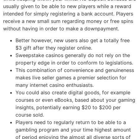
usually given to be able to new players while a reward
intended for simply registering a bank account. Players
receive a new small sum regarding money or free spins
without having in order to make a downpayment.
Better however, new users also get a totally free
$3 gift after they register online.
Sweepstake casinos generally do not rely on the
property edge in order to conform to legislations.
This combination of convenience and genuineness
makes live seller games a premier selection for
many internet casino enthusiasts.
You could also create digital goods, for example
courses or even eBooks, based about your gaming
insights, potentially earning $20 to $200 per
course sold.
Players need to regularly return to be able to a
gambling program and your time highest amount
of period enjoying the almost all diverse sorts of