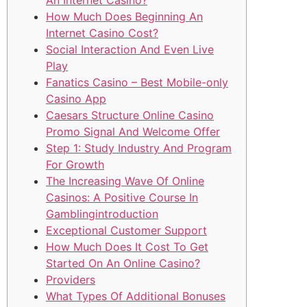
How Much Does Beginning An
Internet Casino Cost?
Social Interaction And Even Live
Play
Fanatics Casino – Best Mobile-only
Casino App
Caesars Structure Online Casino
Promo Signal And Welcome Offer
Step 1: Study Industry And Program
For Growth
The Increasing Wave Of Online
Casinos: A Positive Course In
Gamblingintroduction
Exceptional Customer Support
How Much Does It Cost To Get
Started On An Online Casino?
Providers
What Types Of Additional Bonuses