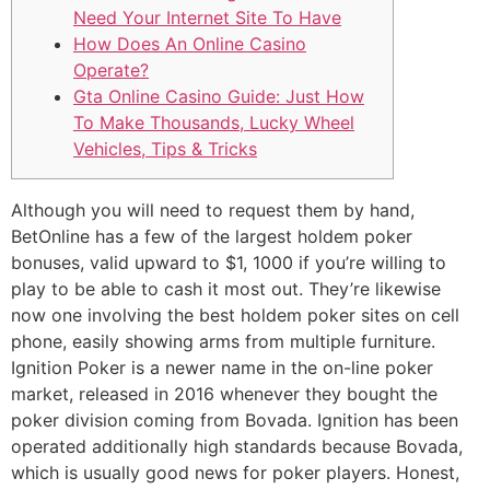
Need Your Internet Site To Have
How Does An Online Casino
Operate?
Gta Online Casino Guide: Just How
To Make Thousands, Lucky Wheel
Vehicles, Tips & Tricks
Although you will need to request them by hand,
BetOnline has a few of the largest holdem poker
bonuses, valid upward to $1, 1000 if you’re willing to
play to be able to cash it most out. They’re likewise
now one involving the best holdem poker sites on cell
phone, easily showing arms from multiple furniture.
Ignition Poker is a newer name in the on-line poker
market, released in 2016 whenever they bought the
poker division coming from Bovada. Ignition has been
operated additionally high standards because Bovada,
which is usually good news for poker players. Honest,