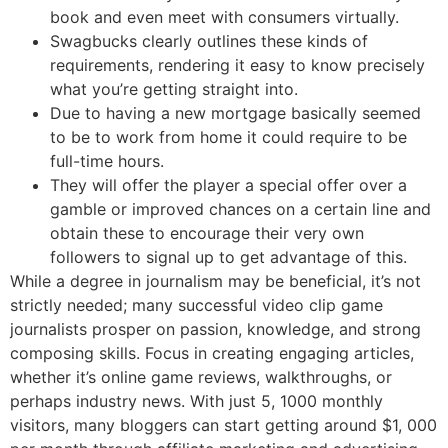
book and even meet with consumers virtually.
Swagbucks clearly outlines these kinds of
requirements, rendering it easy to know precisely
what you’re getting straight into.
Due to having a new mortgage basically seemed
to be to work from home it could require to be
full-time hours.
They will offer the player a special offer over a
gamble or improved chances on a certain line and
obtain these to encourage their very own
followers to signal up to get advantage of this.
While a degree in journalism may be beneficial, it’s not
strictly needed; many successful video clip game
journalists prosper on passion, knowledge, and strong
composing skills. Focus in creating engaging articles,
whether it’s online game reviews, walkthroughs, or
perhaps industry news. With just 5, 1000 monthly
visitors, many bloggers can start getting around $1, 000