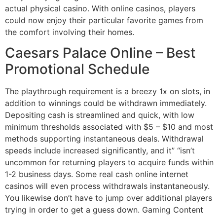
actual physical casino. With online casinos, players
could now enjoy their particular favorite games from
the comfort involving their homes.
Caesars Palace Online – Best
Promotional Schedule
The playthrough requirement is a breezy 1x on slots, in
addition to winnings could be withdrawn immediately.
Depositing cash is streamlined and quick, with low
minimum thresholds associated with $5 – $10 and most
methods supporting instantaneous deals. Withdrawal
speeds include increased significantly, and it” “isn’t
uncommon for returning players to acquire funds within
1-2 business days. Some real cash online internet
casinos will even process withdrawals instantaneously.
You likewise don’t have to jump over additional players
trying in order to get a guess down. Gaming Content