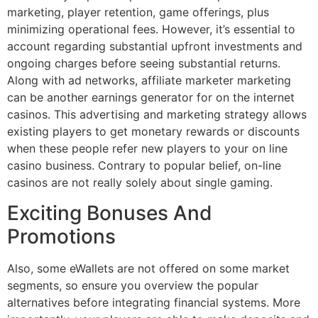
marketing, player retention, game offerings, plus
minimizing operational fees. However, it’s essential to
account regarding substantial upfront investments and
ongoing charges before seeing substantial returns.
Along with ad networks, affiliate marketer marketing
can be another earnings generator for on the internet
casinos. This advertising and marketing strategy allows
existing players to get monetary rewards or discounts
when these people refer new players to your on line
casino business. Contrary to popular belief, on-line
casinos are not really solely about single gaming.
Exciting Bonuses And
Promotions
Also, some eWallets are not offered on some market
segments, so ensure you overview the popular
alternatives before integrating financial systems. More