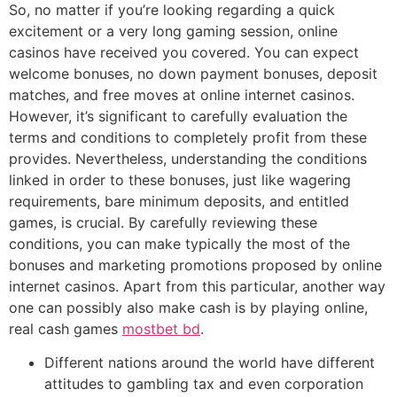
So, no matter if you’re looking regarding a quick
excitement or a very long gaming session, online
casinos have received you covered. You can expect
welcome bonuses, no down payment bonuses, deposit
matches, and free moves at online internet casinos.
However, it’s significant to carefully evaluation the
terms and conditions to completely profit from these
provides. Nevertheless, understanding the conditions
linked in order to these bonuses, just like wagering
requirements, bare minimum deposits, and entitled
games, is crucial. By carefully reviewing these
conditions, you can make typically the most of the
bonuses and marketing promotions proposed by online
internet casinos. Apart from this particular, another way
one can possibly also make cash is by playing online,
real cash games
mostbet bd
.
Different nations around the world have different
attitudes to gambling tax and even corporation